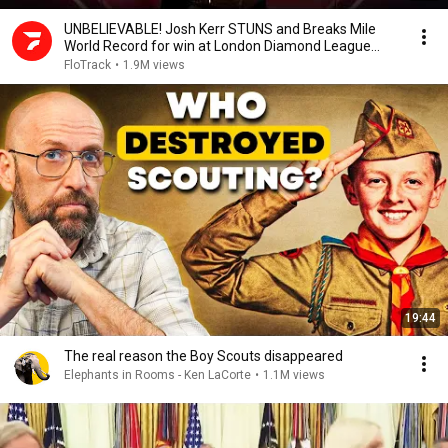
UNBELIEVABLE! Josh Kerr STUNS and Breaks Mile
World Record for win at London Diamond League
2026
FloTrack
•
1.9M views
19:44
The real reason the Boy Scouts disappeared
Elephants in Rooms - Ken LaCorte
•
1.1M views