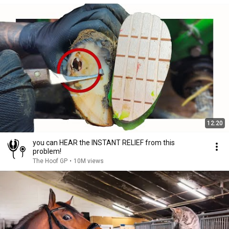
12:20
you can HEAR the INSTANT RELIEF from this
problem!
The Hoof GP
•
10M views