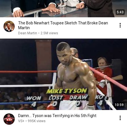
5:43
The Bob Newhart Toupee Sketch That Broke Dean
Martin
Dean Martin
•
2.5M views
10:59
Damn... Tyson was Terrifying in His 5th Fight
VS+
•
995K views