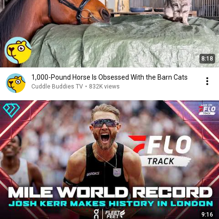
8:18
1,000-Pound Horse Is Obsessed With the Barn Cats
Cuddle Buddies TV
•
832K views
9:16