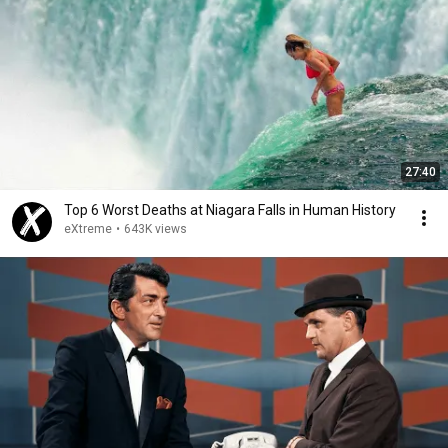
27:40
Top 6 Worst Deaths at Niagara Falls in Human History
eXtreme
•
643K views