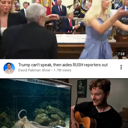
7:58
Trump can’t speak, then aides RUSH reporters out
David Pakman Show
•
1.7M views