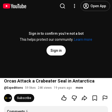
Open App
Sign in to confirm you’re not a bot
This helps protect our community.
Learn more
Sign in
Orcas Attack a Crabeater Seal in Antarctica
@
Expeditions
59 likes
24K views
19 years ago
more
Subscribe
Comments
6