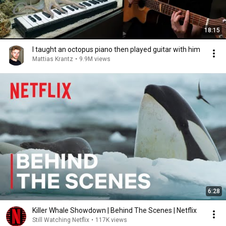
18:15
I taught an octopus piano then played guitar with him
Mattias Krantz
•
9.9M views
6:28
Killer Whale Showdown | Behind The Scenes | Netflix
Still Watching Netflix
•
117K views