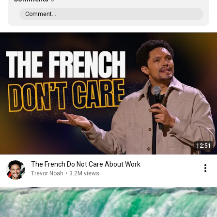
Comment...
12:51
The French Do Not Care About Work
Trevor Noah
•
3.2M views