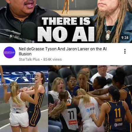
9:24
Neil deGrasse Tyson And Jaron Lanier on the AI
Illusion
StarTalk Plus
•
854K views