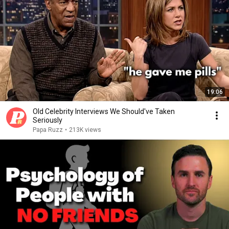
19:06
Old Celebrity Interviews We Should've Taken
Seriously
Papa Ruzz
•
213K views