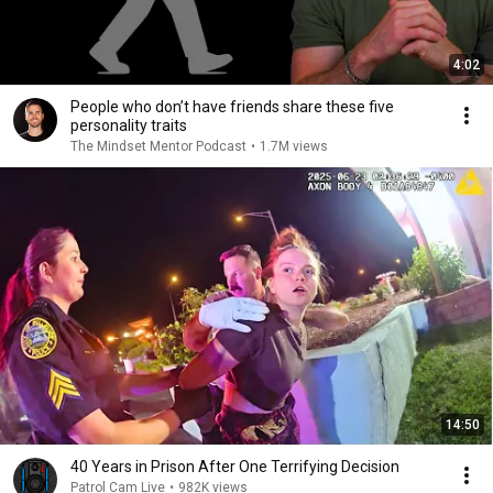
4:02
People who don’t have friends share these five
personality traits
The Mindset Mentor Podcast
•
1.7M views
14:50
40 Years in Prison After One Terrifying Decision
Patrol Cam Live
•
982K views