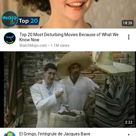
18:26
Top 20 Most Disturbing Movies Because of What We
Know Now
WatchMojo.com
•
1.1M views
2:22
El Gringo, l'intégrule de Jacques Bave