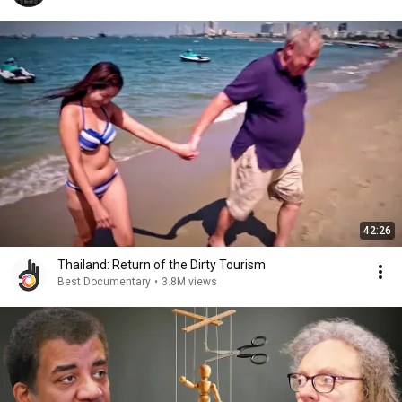
42:26
Thailand: Return of the Dirty Tourism
Best Documentary
•
3.8M views