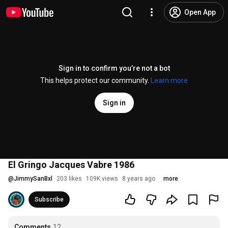
Open App
Sign in to confirm you’re not a bot
This helps protect our community.
Learn more
Sign in
El Gringo Jacques Vabre 1986
@
JimmySanBxl
203 likes
109K views
8 years ago
more
Subscribe
Comments
12