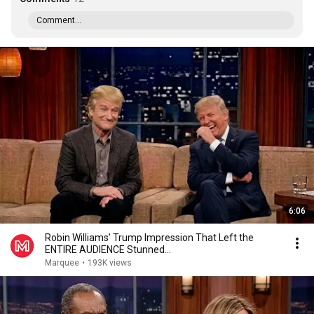
Comment...
6:06
Robin Williams’ Trump Impression That Left the
ENTIRE AUDIENCE Stunned...
Marquee
•
193K views