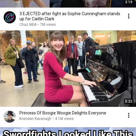
3:19
3 EJECTED after fight as Sophie Cunningham stands
up for Caitlin Clark
Chaz NBA
•
7M views
5:22
Princess Of Boogie Woogie Delights Everyone
Brendan Kavanagh
•
4.1M views