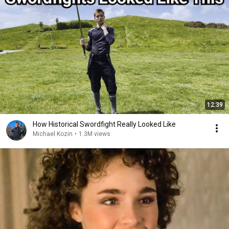
12:39
How Historical Swordfight Really Looked Like
Michael Kozin
•
1.3M views