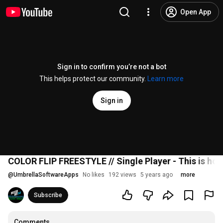
Open App
Sign in to confirm you’re not a bot
This helps protect our community.
Learn more
Sign in
COLOR FLIP FREESTYLE // Single Player - This is how
@
UmbrellaSoftwareApps
No likes
192 views
5 years ago
more
Subscribe
Comments