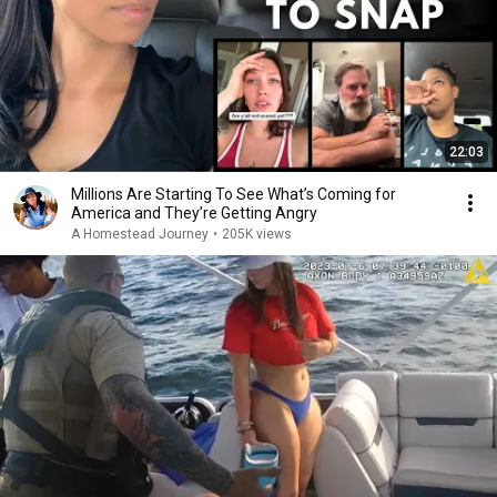
22:03
Millions Are Starting To See What’s Coming for
America and They’re Getting Angry
A Homestead Journey
•
205K views