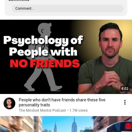
Comment...
4:02
People who don’t have friends share these five
personality traits
The Mindset Mentor Podcast
•
1.7M views