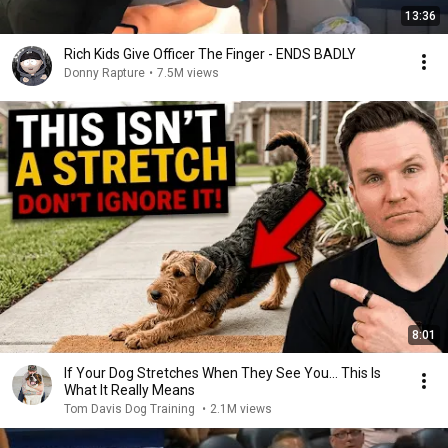
13:36
Rich Kids Give Officer The Finger - ENDS BADLY
Donny Rapture
•
7.5M views
8:01
If Your Dog Stretches When They See You… This Is
What It Really Means
Tom Davis Dog Training
•
2.1M views