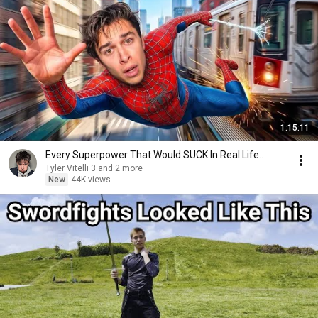
1:15:11
Every Superpower That Would SUCK In Real Life..
Tyler Vitelli 3 and 2 more
New
44K views