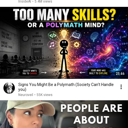
InsideAI
•
5.4M views
25:46
Signs You Might Be a Polymath (Society Can't Handle
you)
Neuroveil
•
55K views