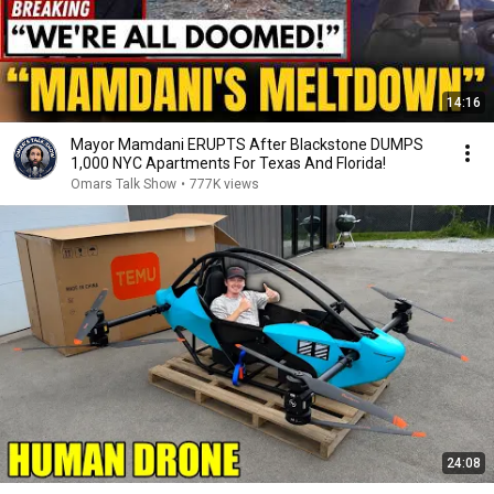
14:16
Mayor Mamdani ERUPTS After Blackstone DUMPS
1,000 NYC Apartments For Texas And Florida!
Omars Talk Show
•
777K views
24:08