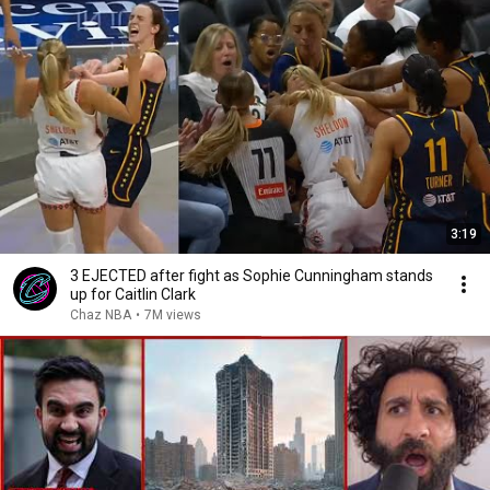
3:19
3 EJECTED after fight as Sophie Cunningham stands
up for Caitlin Clark
Chaz NBA
•
7M views