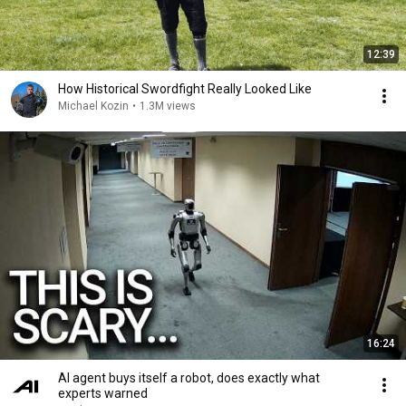
12:39
How Historical Swordfight Really Looked Like
Michael Kozin
•
1.3M views
16:24
AI agent buys itself a robot, does exactly what
experts warned