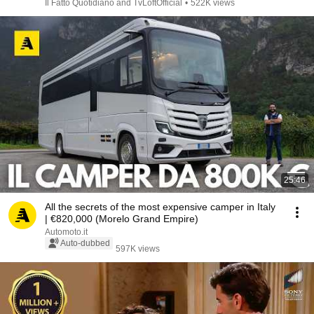
Il Fatto Quotidiano and TvLoftOfficial
•
522K views
25:46
All the secrets of the most expensive camper in Italy
| €820,000 (Morelo Grand Empire)
Automoto.it
Auto-dubbed
597K views