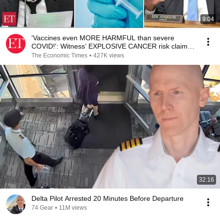
9:04
'Vaccines even MORE HARMFUL than severe
COVID!': Witness’ EXPLOSIVE CANCER risk claim
shocks Senate
The Economic Times
•
427K views
32:16
Delta Pilot Arrested 20 Minutes Before Departure
74 Gear
•
11M views