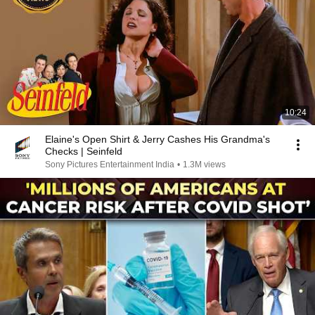
10:24
Elaine's Open Shirt & Jerry Cashes His Grandma's
Checks | Seinfeld
Sony Pictures Entertainment India
•
1.3M views