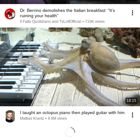
Dr. Berrino demolishes the Italian breakfast: “It’s
ruining your health”
Il Fatto Quotidiano and TvLoftOfficial
•
719K views
18:15
I taught an octopus piano then played guitar with him
Mattias Krantz
•
9.9M views