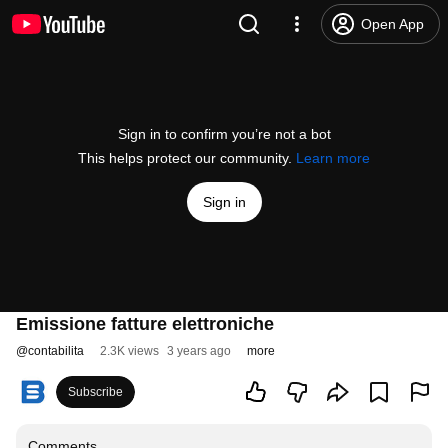
Open App
Sign in to confirm you’re not a bot
This helps protect our community.
Learn more
Sign in
Emissione fatture elettroniche
@
contabilita
2.3K views
3 years ago
more
Subscribe
Comments