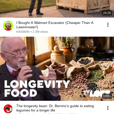
29:26
I Bought A Walmart Excavator (Cheaper Than A
Lawnmower!)
HAXMAN
•
2.3M views
14:25
The longevity bean: Dr. Berrino’s guide to eating
legumes for a longer life