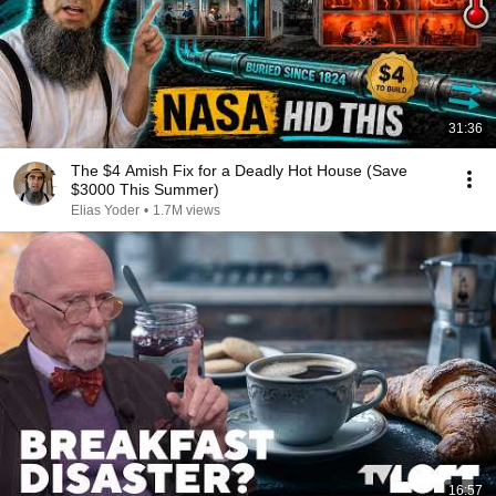
31:36
The $4 Amish Fix for a Deadly Hot House (Save
$3000 This Summer)
Elias Yoder
•
1.7M views
16:57