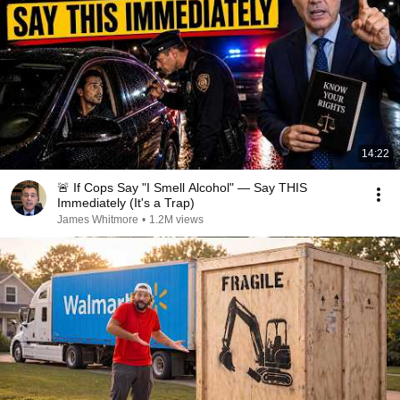
14:22
🚨 If Cops Say "I Smell Alcohol" — Say THIS
Immediately (It's a Trap)
James Whitmore
•
1.2M views