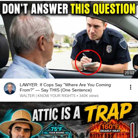
21:12
LAWYER: If Cops Say "Where Are You Coming
From?" — Say THIS (One Sentence)
WALTER | KNOW YOUR RIGHTS
•
340K views