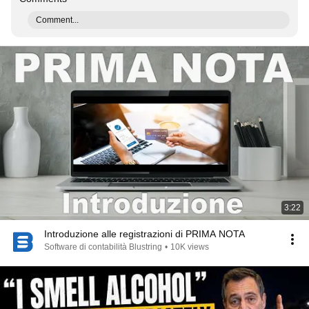
Comment...
3:22
Introduzione alle registrazioni di PRIMA NOTA
Software di contabilità Blustring
•
10K views