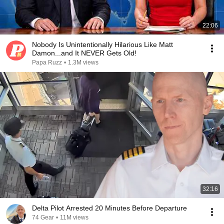
22:06
Nobody Is Unintentionally Hilarious Like Matt
Damon...and It NEVER Gets Old!
Papa Ruzz
•
1.3M views
32:16
Delta Pilot Arrested 20 Minutes Before Departure
74 Gear
•
11M views