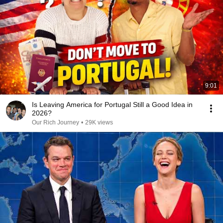
9:01
Is Leaving America for Portugal Still a Good Idea in
2026?
Our Rich Journey
•
29K views