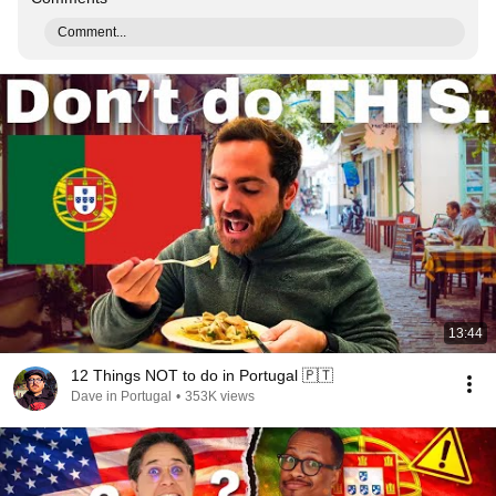
Comment...
13:44
12 Things NOT to do in Portugal 🇵🇹
Dave in Portugal
•
353K views