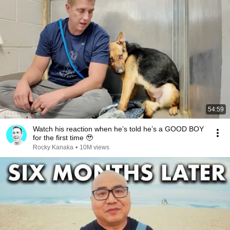
54:59
Watch his reaction when he’s told he’s a GOOD BOY
for the first time 🥹
Rocky Kanaka
•
10M views