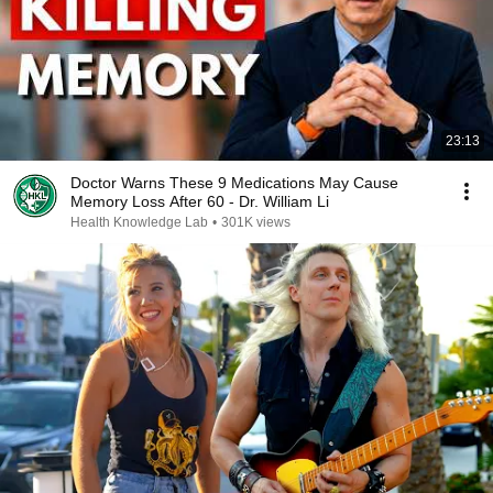
23:13
Doctor Warns These 9 Medications May Cause
Memory Loss After 60 - Dr. William Li
Health Knowledge Lab
•
301K views