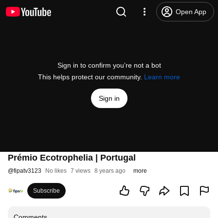
Open App
Sign in to confirm you’re not a bot
This helps protect our community.
Learn more
Sign in
Prémio Ecotrophelia | Portugal
@
fipatv3123
No likes
7 views
8 years ago
more
Subscribe
Comments