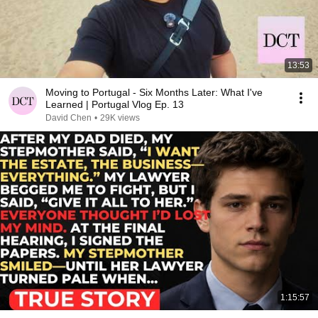
13:53
Moving to Portugal - Six Months Later: What I've
Learned | Portugal Vlog Ep. 13
David Chen
•
29K views
1:15:57