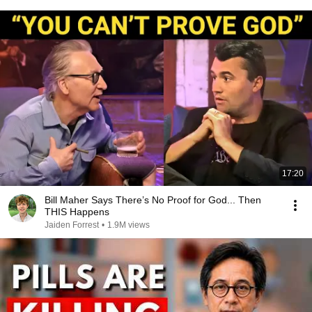
17:20
Bill Maher Says There’s No Proof for God... Then
THIS Happens
Jaiden Forrest
•
1.9M views