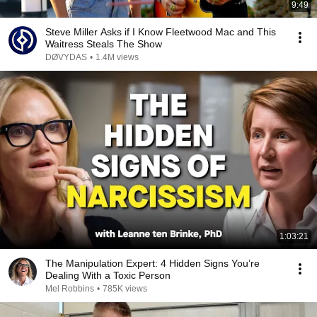
9:49
Steve Miller Asks if I Know Fleetwood Mac and This
Waitress Steals The Show
DØVYDAS
•
1.4M views
1:03:21
The Manipulation Expert: 4 Hidden Signs You’re
Dealing With a Toxic Person
Mel Robbins
•
785K views