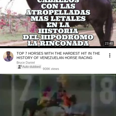
23:40
TOP 7 HORSES WITH THE HARDEST HIT IN THE
HISTORY OF VENEZUELAN HORSE RACING
Bruce Daniel
Auto-dubbed
908K views