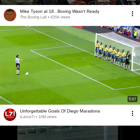
Mike Tyson at 18...Boxing Wasn't Ready
The Boxing Lab
•
635K views
5:07
Unforgettable Goals Of Diego Maradona
iLance7i
•
10M views