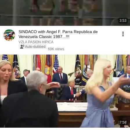
3:53
SINDACO with Angel F. Parra Republica de
Venezuela Classic 1987...!!!
VZLA PASION HIPICA
Auto-dubbed
69K views
7:58