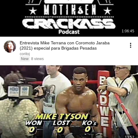
1:06:45
Entrevista Mike Terrana con Coromoto Jaraba
(2021) especial para Brigadas Pesadas
coritoj
New
8 views
13:52