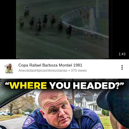
1:43
Copa Rafael Barboza Montiel 1981
AnecdotasHipicasVenezolanas
•
370 views