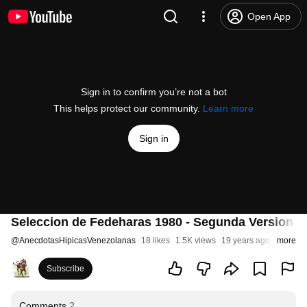
Open App
Sign in to confirm you’re not a bot
This helps protect our community.
Learn more
Sign in
Seleccion de Fedeharas 1980 - Segunda Version 
@
AnecdotasHipicasVenezolanas
18 likes
1.5K views
19 years ago
more
Subscribe
Comments
2