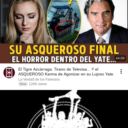
44:09
El Tigre Azcárraga: Tirano de Televisa... Y el
ASQUEROSO Karma de Agonizar en su Lujoso Yate.
La Verdad de los Famosos
New
126K views