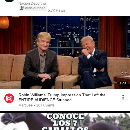
Nación Deportiva
Auto-dubbed
5.7K views
6:06
Robin Williams’ Trump Impression That Left the
ENTIRE AUDIENCE Stunned...
Marquee
•
207K views