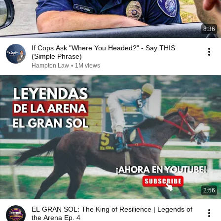
8:36
If Cops Ask "Where You Headed?" - Say THIS
(Simple Phrase)
Hampton Law
•
1M views
2:56
EL GRAN SOL: The King of Resilience | Legends of
the Arena Ep. 4