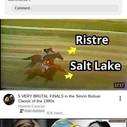
Comment...
17:17
5 VERY BRUTAL FINALS in the Simón Bolívar
Classic of the 1980s
Hipismo Caracas
Auto-dubbed
92K views