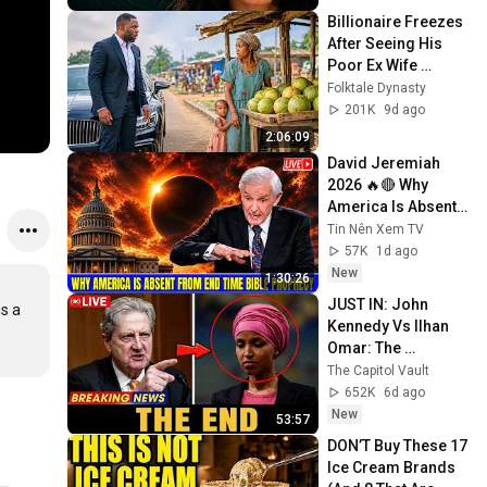
Billionaire Freezes 
After Seeing His 
Poor Ex Wife 
Selling Melons by 
Folktale Dynasty
the Roadside With 
201K
9d ago
Their Child
2:06:09
David Jeremiah 
2026 🔥🔴 Why 
America Is Absent 
From End Time 
Tin Nên Xem TV
Bible Prophecy 💥🔴 
57K
1d ago
David Jeremiah 
New
1:30:26
Sermons
JUST IN: John 
s a 
Kennedy Vs Ilhan 
Omar: The 
Financial Evidence 
The Capitol Vault
Nobody Saw 
652K
6d ago
Coming
New
53:57
DON’T Buy These 17 
Ice Cream Brands 