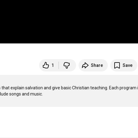
1
Share
Save
that explain salvation and give basic Christian teaching. Each program i