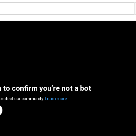
n to confirm you’re not a bot
 protect our community.
Learn more