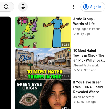
Sign in
Arufe Group - 
Words of Life
Languages in Papua New Guinea
0
1y ago
50:58
10 Most Hated 
Towns in Ohio - The 
#1 Pick Will Shock 
You
Absurd Facts World
53K
3mo ago
35:47
If You Have Green 
Eyes — DNA Finally 
Revealed Where 
They Really Come 
Asian Ancestry
From
604K
4w ago
24:59