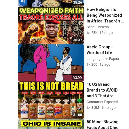
4K
35:26
How Religion Is 
Being Weaponized 
in Africa: Traoré's 
Bold Warning
Sahel Horizon
25K
13d ago
36:37
Aselo Group - 
Words of Life
Languages in Papua New Guinea
200
1y ago
52:55
10 US Bread 
Brands to AVOID 
and 3 That Are 
Actually Safe
Consumer Exposed
3.3M
1mo ago
31:08
50 Mind-Blowing 
Facts About Ohio 