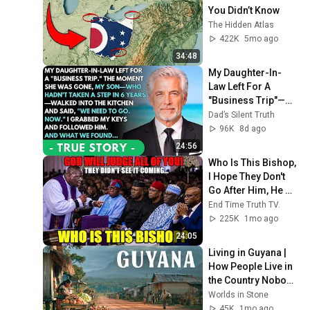
You Didn’t Know
The Hidden Atlas
422K
5mo ago
34:48
My Daughter-In-
Law Left For A 
"Business Trip"—
Then My Son, 
Dad’s Silent Truth
Paralyzed For 6 
96K
8d ago
Years, Walked Into 
24:56
My...
Who Is This Bishop, 
I Hope They Don't 
Go After Him, He 
Damaged Them!
End Time Truth TV.
225K
1mo ago
24:05
Living in Guyana | 
How People Live in 
the Country Nobody 
Talks About | 4K
Worlds in Stone
45K
1mo ago