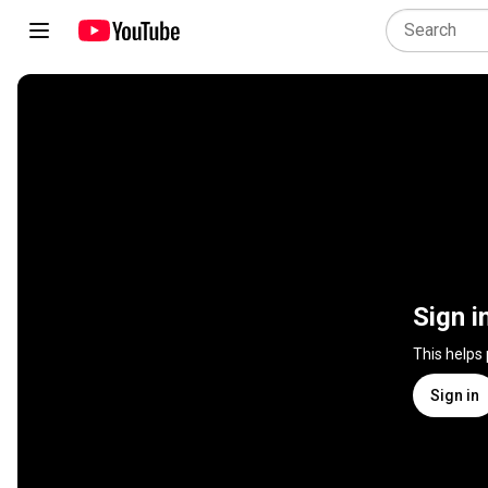
Sign i
This helps
Sign in