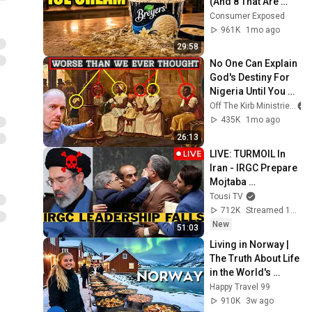
(And 8 That Are 
ACTUALLY Real Ice 
Consumer Exposed
Cream)
961K
1mo ago
29:58
No One Can Explain 
God's Destiny For 
Nigeria Until You 
See This Timeline
Off The Kirb Ministries
435K
1mo ago
26:13
LIVE: TURMOIL In 
Iran - IRGC Prepare 
Mojtaba 
Khamenei's Death
Tousi TV
712K
Streamed 13h ago
New
51:03
Living in Norway | 
The Truth About Life 
in the World's 
Richest and Most 
Happy Travel 99
Beautiful Country | 
910K
3w ago