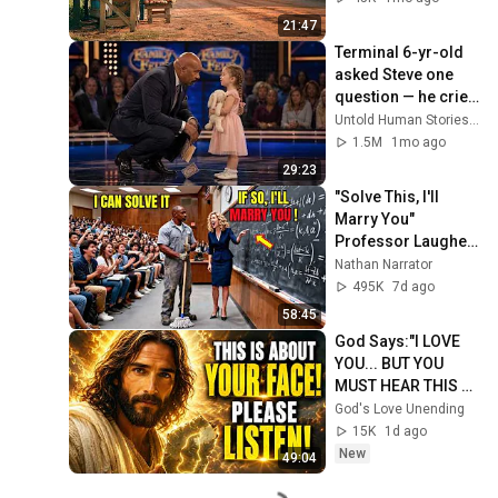
21:47
Terminal 6-yr-old 
asked Steve one 
question — he cried 
for 10 minutes
Untold Human Stories and 6 more
1.5M
1mo ago
29:23
"Solve This, I'll 
Marry You" 
Professor Laughed 
— Black Janitor Did 
Nathan Narrator
and Now She Can't 
495K
7d ago
Take It Back
58:45
God Says:"I LOVE 
YOU... BUT YOU 
MUST HEAR THIS 
ABOUT 
God's Love Unending
YOURSELF!"/God 
15K
1d ago
Message Now/God 
New
49:04
Message