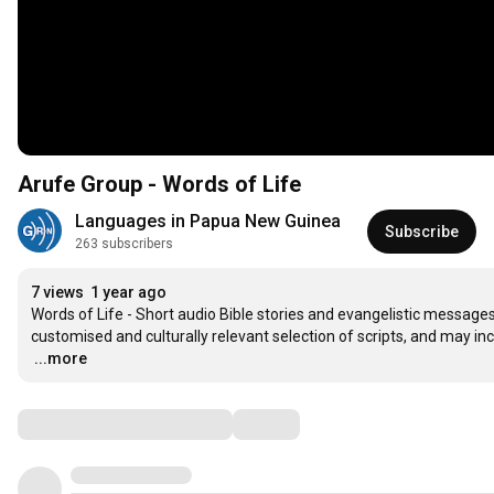
Arufe Group - Words of Life
Languages in Papua New Guinea
Subscribe
263 subscribers
7 views
1 year ago
Words of Life - Short audio Bible stories and evangelistic messages 
…
...more
Comments