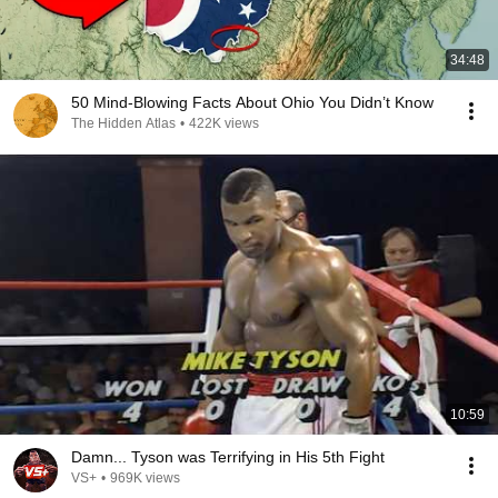
34:48
50 Mind-Blowing Facts About Ohio You Didn’t Know
The Hidden Atlas
•
422K views
10:59
Damn... Tyson was Terrifying in His 5th Fight
VS+
•
969K views