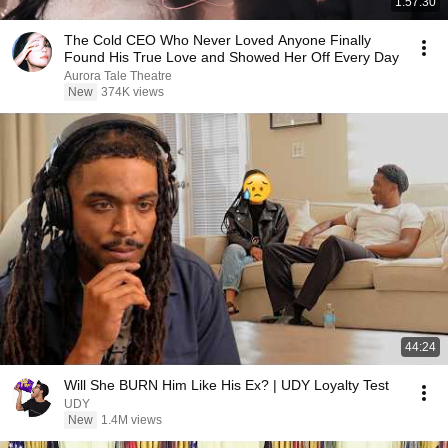
1:57:30
The Cold CEO Who Never Loved Anyone Finally
Found His True Love and Showed Her Off Every Day
Aurora Tale Theatre
New
374K views
44:24
Will She BURN Him Like His Ex? | UDY Loyalty Test
UDY
New
1.4M views