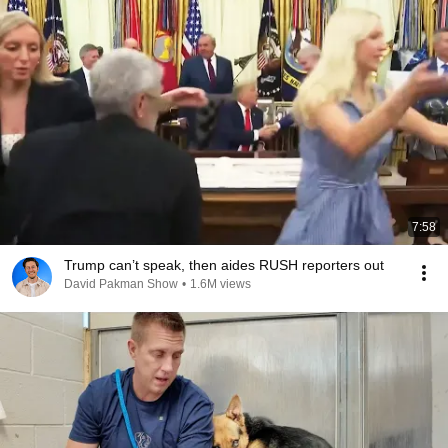
7:58
Trump can’t speak, then aides RUSH reporters out
David Pakman Show
•
1.6M views