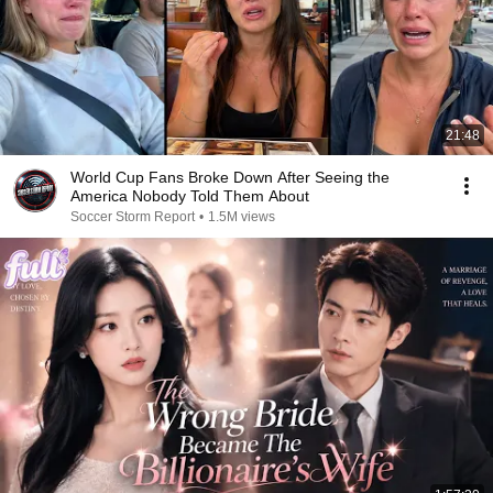
21:48
World Cup Fans Broke Down After Seeing the
America Nobody Told Them About
Soccer Storm Report
•
1.5M views