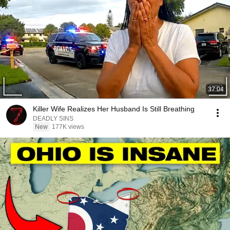
37:04
Killer Wife Realizes Her Husband Is Still Breathing
DEADLY SINS
New
177K views