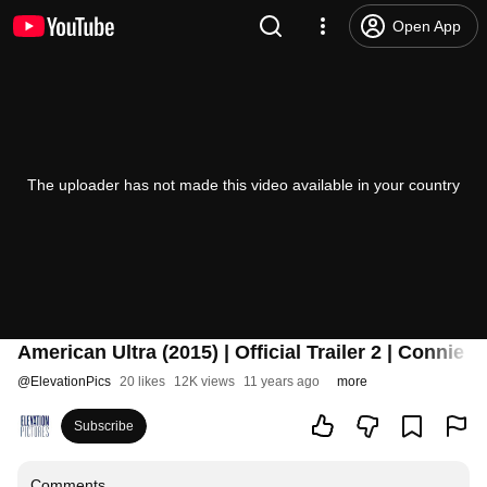
Open App
The uploader has not made this video available in your country
American Ultra (2015) | Official Trailer 2 | Connie 
@
ElevationPics
20 likes
12K views
11 years ago
more
Subscribe
Comments