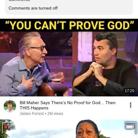
Comments are turned off
17:20
Bill Maher Says There’s No Proof for God... Then
THIS Happens
Jaiden Forrest
•
2M views