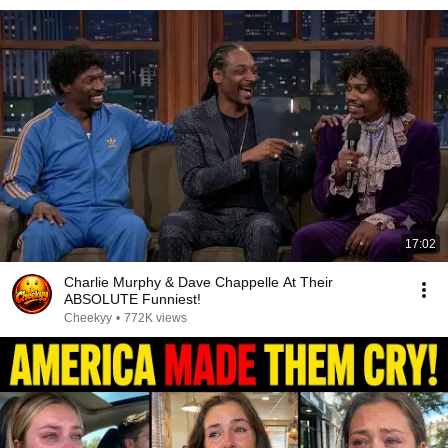
17:02
Charlie Murphy & Dave Chappelle At Their
ABSOLUTE Funniest!
Cheekyy
•
772K views