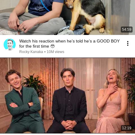
54:59
Watch his reaction when he’s told he’s a GOOD BOY
for the first time 🥹
Rocky Kanaka
•
10M views
12:19