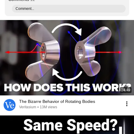
Comment...
14:49
The Bizarre Behavior of Rotating Bodies
Veritasium
•
13M views