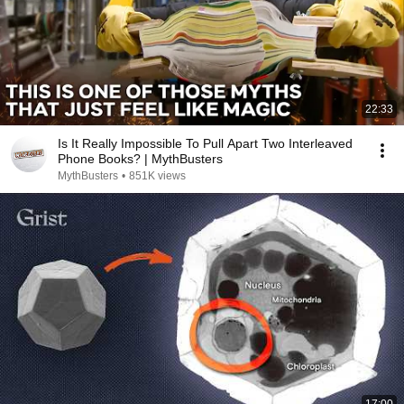
22:33
Is It Really Impossible To Pull Apart Two Interleaved
Phone Books? | MythBusters
MythBusters
•
851K views