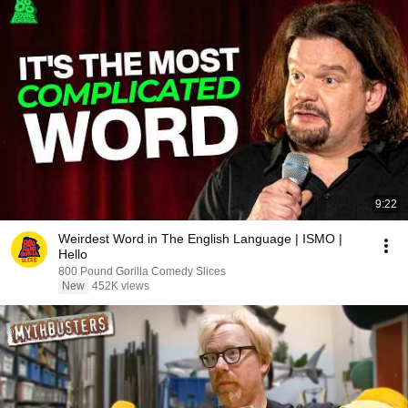
9:22
Weirdest Word in The English Language | ISMO |
Hello
800 Pound Gorilla Comedy Slices
New
452K views