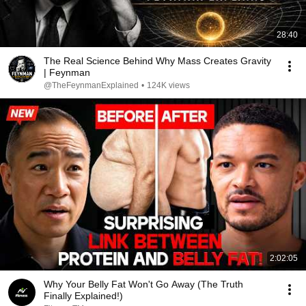
28:40
The Real Science Behind Why Mass Creates Gravity
| Feynman
@TheFeynmanExplained
•
124K views
2:02:05
Why Your Belly Fat Won't Go Away (The Truth
Finally Explained!)