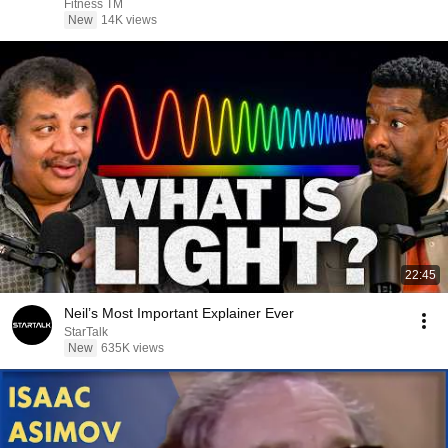
Fitness TM
New
14K views
22:45
Neil’s Most Important Explainer Ever
StarTalk
New
635K views