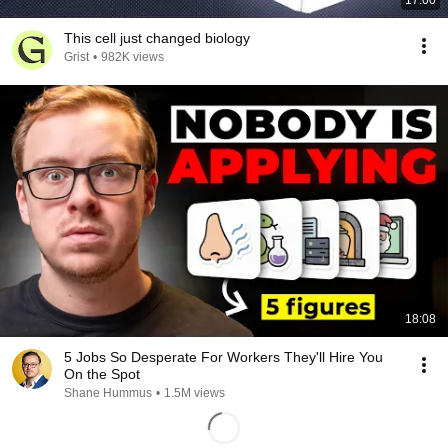
17:00
This cell just changed biology
Grist
•
982K views
18:08
5 Jobs So Desperate For Workers They'll Hire You
On the Spot
Shane Hummus
•
1.5M views