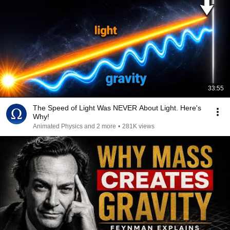
33:55
The Speed of Light Was NEVER About Light. Here's
Why!
Animated Physics and 2 more
•
281K views