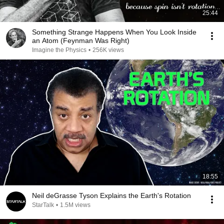
25:44
Something Strange Happens When You Look Inside
an Atom (Feynman Was Right)
Imagine the Physics
•
256K views
18:55
Neil deGrasse Tyson Explains the Earth's Rotation
StarTalk
•
1.5M views