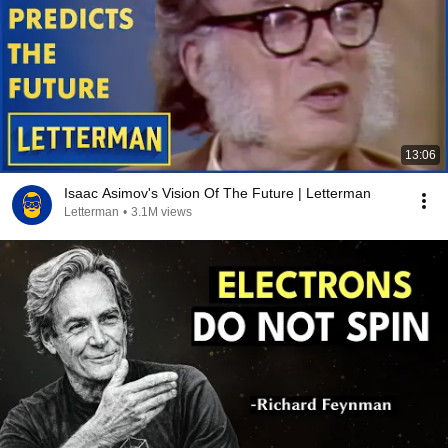
13:06
Isaac Asimov's Vision Of The Future | Letterman
Letterman
•
3.1M views