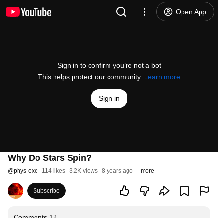
Open App
Sign in to confirm you’re not a bot
This helps protect our community.
Learn more
Sign in
Why Do Stars Spin?
@
phys-exe
114 likes
3.2K views
8 years ago
more
Subscribe
Comments
12