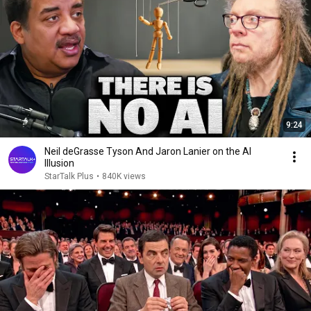
9:24
Neil deGrasse Tyson And Jaron Lanier on the AI
Illusion
StarTalk Plus
•
840K views