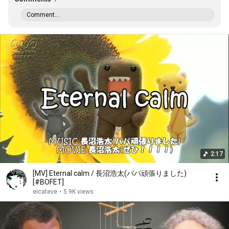
Comment...
2:17
[MV] Eternal calm / 長沼浩太(パパ頑張りました)
[#BOFET]
eicateve
•
5.9K views