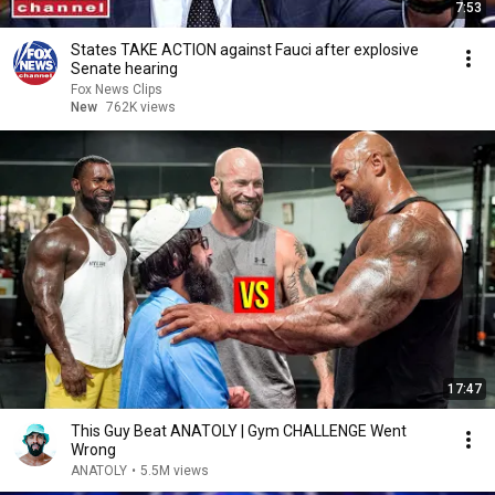
7:53
States TAKE ACTION against Fauci after explosive
Senate hearing
Fox News Clips
New
762K views
17:47
This Guy Beat ANATOLY | Gym CHALLENGE Went
Wrong
ANATOLY
•
5.5M views