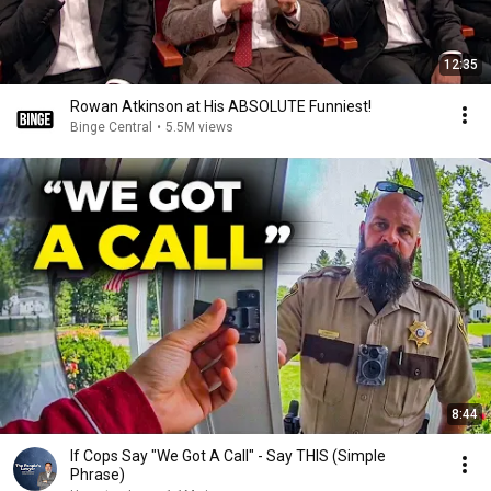
12:35
Rowan Atkinson at His ABSOLUTE Funniest!
Binge Central
•
5.5M views
8:44
If Cops Say "We Got A Call" - Say THIS (Simple
Phrase)