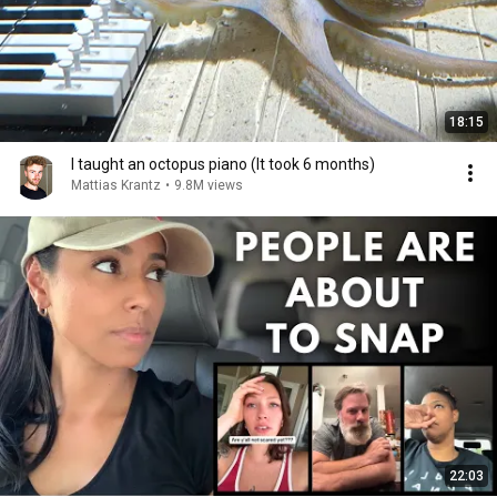
18:15
I taught an octopus piano (It took 6 months)
Mattias Krantz
•
9.8M views
22:03