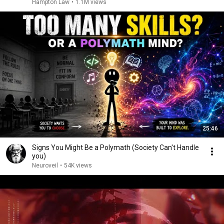
Hampton Law
•
1.1M views
25:46
Signs You Might Be a Polymath (Society Can't Handle
you)
Neuroveil
•
54K views