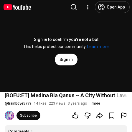
Open App
Sign in to confirm you’re not a bot
This helps protect our community.
Learn more
Sign in
[BOFU:ET] Medina Bla Qanun ~ A City Without Laws
@
trainboye5779
14 likes
223 views
3 years ago
more
Subscribe
Comments
1