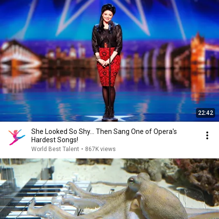
22:42
She Looked So Shy... Then Sang One of Opera's
Hardest Songs!
World Best Talent
•
867K views