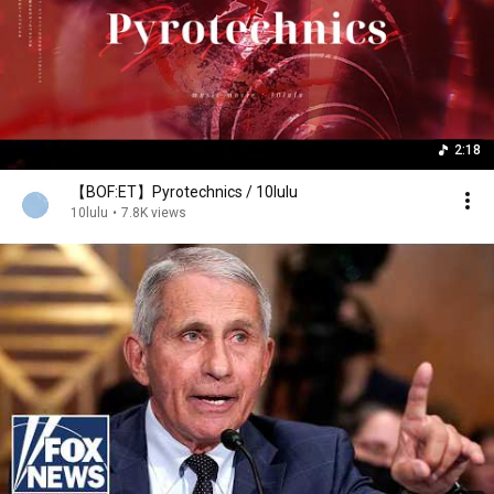
2:18
【BOF:ET】Pyrotechnics / 10lulu
10lulu
•
7.8K views