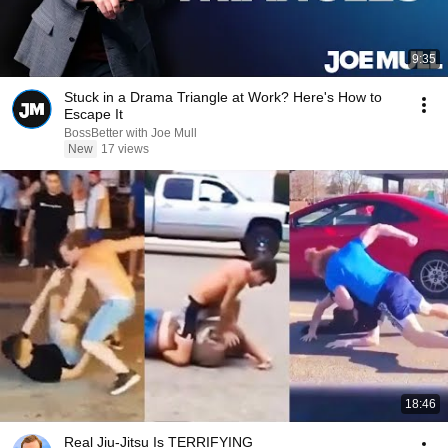
9:35
Stuck in a Drama Triangle at Work? Here's How to
Escape It
BossBetter with Joe Mull
New
17 views
18:46
Real Jiu-Jitsu Is TERRIFYING