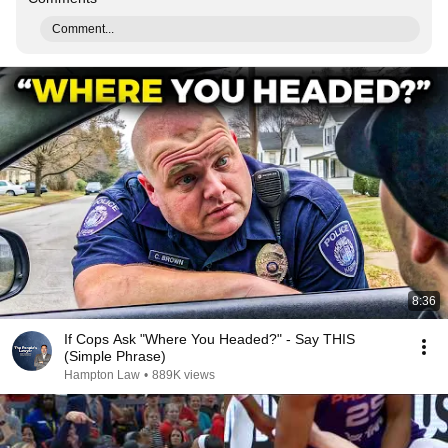
Comment...
8:36
If Cops Ask "Where You Headed?" - Say THIS
(Simple Phrase)
Hampton Law
•
889K views