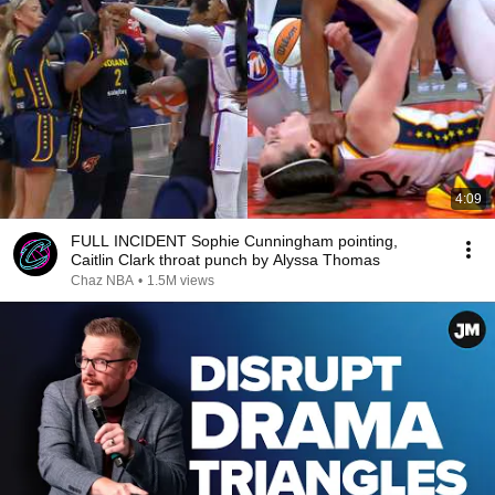
4:09
FULL INCIDENT Sophie Cunningham pointing,
Caitlin Clark throat punch by Alyssa Thomas
Chaz NBA
•
1.5M views