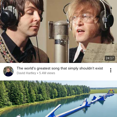
24:17
The world's greatest song that simply shouldn't exist
David Hartley
•
5.4M views