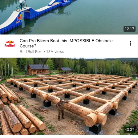
12:17
Can Pro Bikers Beat this IMPOSSIBLE Obstacle
Course?
Red Bull Bike
•
13M views
43:37