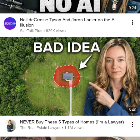
9:24
Neil deGrasse Tyson And Jaron Lanier on the AI
Illusion
StarTalk Plus
•
829K views
6:40
NEVER Buy These 5 Types of Homes (I'm a Lawyer)
The Real Estate Lawyer
•
1.1M views