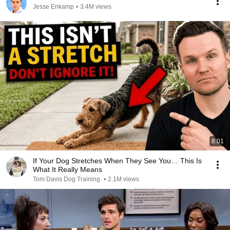
Jesse Enkamp
•
3.4M views
8:01
If Your Dog Stretches When They See You… This Is
What It Really Means
Tom Davis Dog Training
•
2.1M views