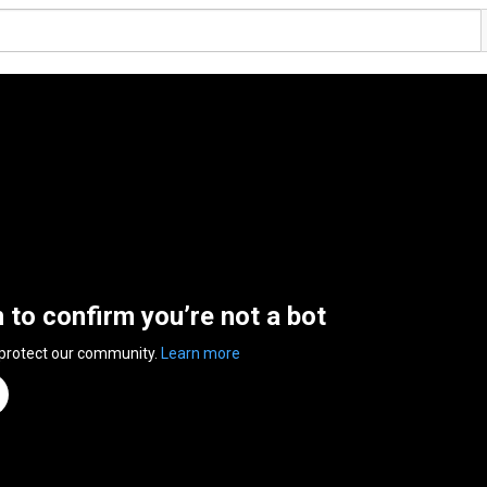
n to confirm you’re not a bot
 protect our community.
Learn more