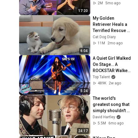
2M
5mo ago
17:20
My Golden 
Retriever Heals a 
Terrified Rescue 
Kitten in Just 3 
Cat Dog Diary
Meetings!
11M
2mo ago
6:04
A Quiet Girl Walked 
On Stage… A 
ROCKSTAR Walked 
Off!
Top Talent
489K
2w ago
5:24
The world's 
greatest song that 
simply shouldn't 
exist
David Hartley
5.5M
6mo ago
24:17