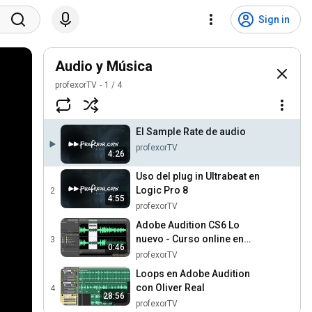
Sign in
Audio y Música
profexorTV
1
/
4
El Sample Rate de audio
profexorTV
4:26
Uso del plug in Ultrabeat en
Logic Pro 8
2
4:55
profexorTV
Adobe Audition CS6 Lo
nuevo - Curso online en
3
0:46
Profexor.com
profexorTV
Loops en Adobe Audition
con Oliver Real
4
28:56
profexorTV