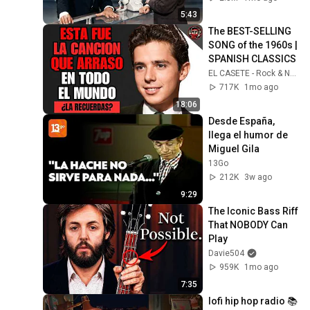
5:43
The BEST-SELLING 
SONG of the 1960s | 
SPANISH CLASSICS
EL CASETE - Rock & Nostalgia
717K
1mo ago
18:06
Desde España, 
llega el humor de 
Miguel Gila
13Go
212K
3w ago
9:29
The Iconic Bass Riff 
That NOBODY Can 
Play
Davie504
959K
1mo ago
7:35
lofi hip hop radio 📚 