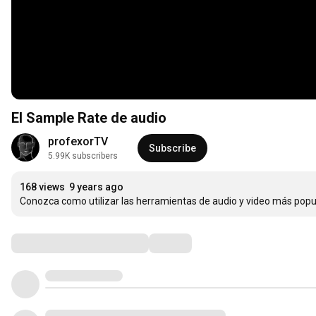
El Sample Rate de audio
profexorTV
Subscribe
5.99K subscribers
168 views
9 years ago
Conozca como utilizar las herramientas de audio y video más popu
Comments