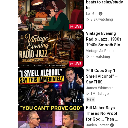
beats to relax/study 
to
Lofi Girl
8.8K watching
LIVE
Vintage Evening 
Radio Jazz , 1930s 
1940s Smooth Slow 
Swing and Vinyl 
Vintage Air Radio
Background Music
44 watching
LIVE
🚨 If Cops Say "I 
Smell Alcohol" — 
Say THIS 
Immediately (It's a 
James Whitmore
Trap)
1M
6d ago
New
14:22
Bill Maher Says 
There’s No Proof 
for God... Then 
THIS Happens
Jaiden Forrest