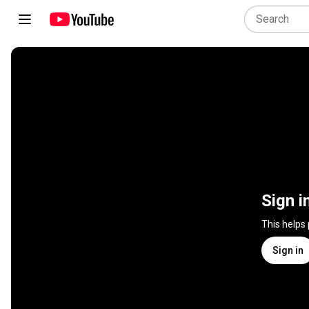
Sign i
This helps
Sign in