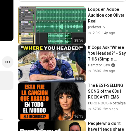
Loops en Adobe 
Audition con Oliver 
Real
profexorTV
2.9K
14y ago
28:56
If Cops Ask "Where 
You Headed?" - Say 
THIS (Simple 
Phrase)
Hampton Law
960K
3w ago
8:36
The BEST-SELLING 
SONG of the 60s | 
ROCK ANTHEMS
PURO ROCK - Nostalgia
673K
2mo ago
16:15
People who don’t 
have friends share 