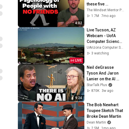
these five 
personality traits
The Mindset Mentor Podcast
1.7M
7mo ago
4:02
Live Tucson, AZ 
Webcam - UofA 
Computer Science 
Webcams
UArizona Computer Science Webcams
3 watching
LIVE
Neil deGrasse 
Tyson And Jaron 
Lanier on the AI 
Illusion
StarTalk Plus
870K
3w ago
9:24
The Bob Newhart 
Toupee Sketch That 
Broke Dean Martin
Dean Martin
2.5M
1mo ago