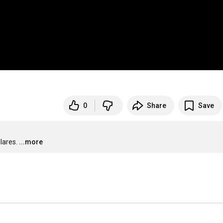
0
Share
Save
lares.
...more