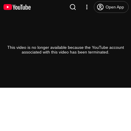
Open App
This video is no longer available because the YouTube account
associated with this video has been terminated.