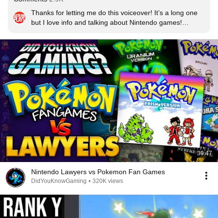
Thanks for letting me do this voiceover! It’s a long one 
but I love info and talking about Nintendo games!

Edit: Coming Here after the Pokemon Day Presents 
2024 now that we know about Pokemon Legends Z-A
39:47
Nintendo Lawyers vs Pokemon Fan Games
DidYouKnowGaming
•
320K views