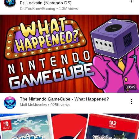
Ft. Lockstin (Nintendo DS)
DidYouKnowGaming
•
1.3M views
30:49
The Nintendo GameCube - What Happened?
Matt McMuscles
•
925K views