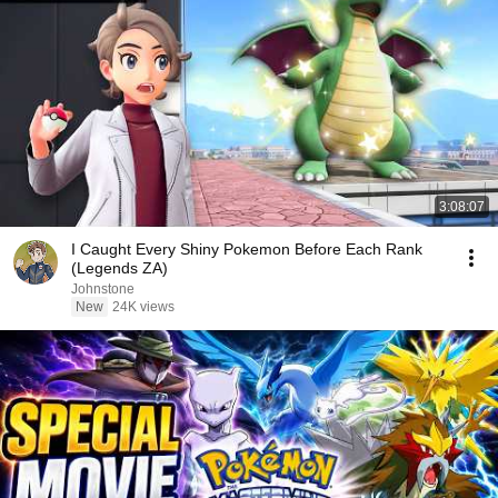
3:08:07
I Caught Every Shiny Pokemon Before Each Rank
(Legends ZA)
Johnstone
New
24K views