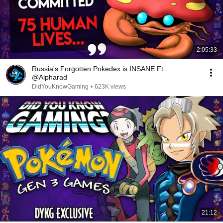
2:05:33
Russia's Forgotten Pokedex is INSANE Ft.
@Alpharad
DidYouKnowGaming
•
623K views
21:12