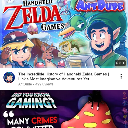
48:01
The Incredible History of Handheld Zelda Games |
Link's Most Imaginative Adventures Yet
AntDude
•
499K views