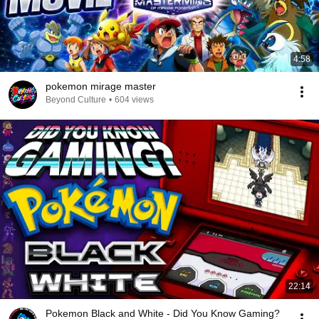
4:58
pokemon mirage master
Beyond Culture
•
604 views
22:14
Pokemon Black and White - Did You Know Gaming?