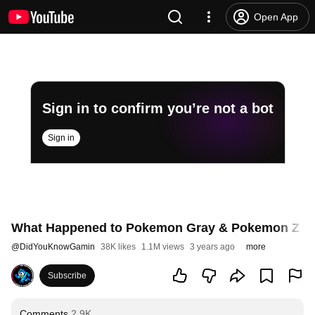
Open App
Sign in to confirm you’re not a bot
Sign in
What Happened to Pokemon Gray & Pokemon Z -- 
@
DidYouKnowGamin
38K likes
1.1M views
3 years ago
more
Subscribe
Comments
2.9K