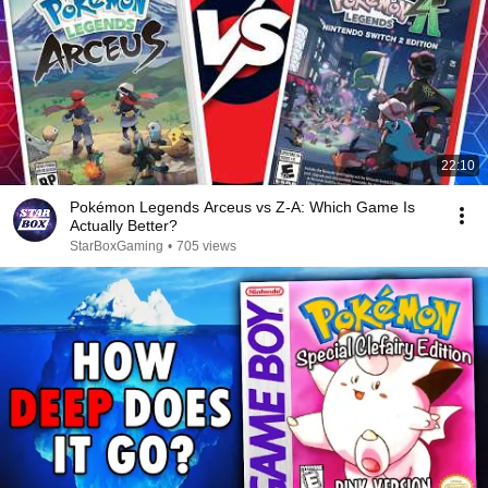
22:10
Pokémon Legends Arceus vs Z-A: Which Game Is
Actually Better?
StarBoxGaming
•
705 views