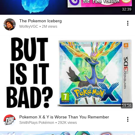
32:39
The Pokemon Iceberg
WolfeyVGC
•
2M views
59:56
Pokemon X & Y is Worse Than You Remember
SmithPlays Pokémon
•
292K views