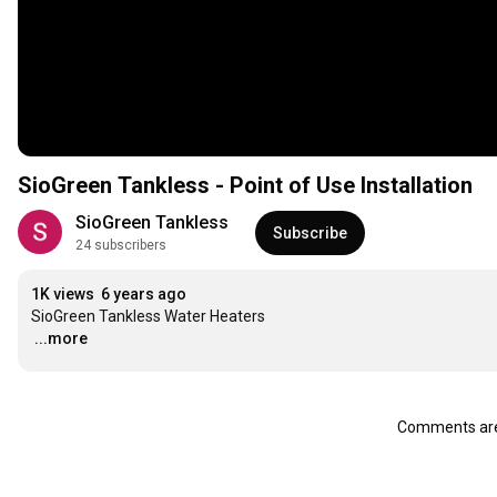
SioGreen Tankless - Point of Use Installation
SioGreen Tankless
Subscribe
24 subscribers
1K views
6 years ago
…
...more
Comments are 