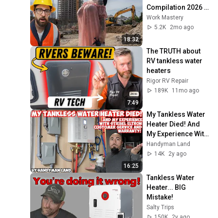
Compilation 2026 | 
Working with 
Work Mastery
Talented Engineers 
5.2K
2mo ago
#44 #fail 
18:32
#construction
The TRUTH about 
RV tankless water 
heaters
Rigor RV Repair
189K
11mo ago
7:49
My Tankless Water 
Heater Died! And 
My Experience With 
Stiebel Eltron 
Handyman Land
Customer Service 
14K
2y ago
and Warranty!
16:25
Tankless Water 
Heater... BIG 
Mistake!
Salty Trips
150K
2y ago