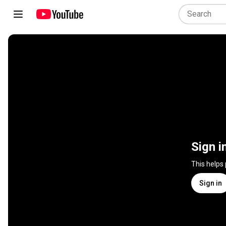
Sign i
This helps
Sign in