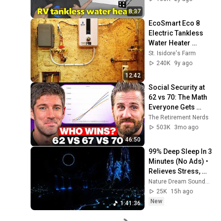
8:37
EcoSmart Eco 8 
Electric Tankless 
Water Heater 
Installation and 
St. Isidore's Farm
Review
240K
9y ago
12:42
Social Security at 
62 vs 70: The Math 
Everyone Gets 
Wrong
The Retirement Nerds
503K
3mo ago
46:50
99% Deep Sleep In 3 
Minutes (No Ads) • 
Relieves Stress, 
Melatonin Release • 
Nature Dream Soundscape
Stop Overthinking
25K
15h ago
New
1:41:36