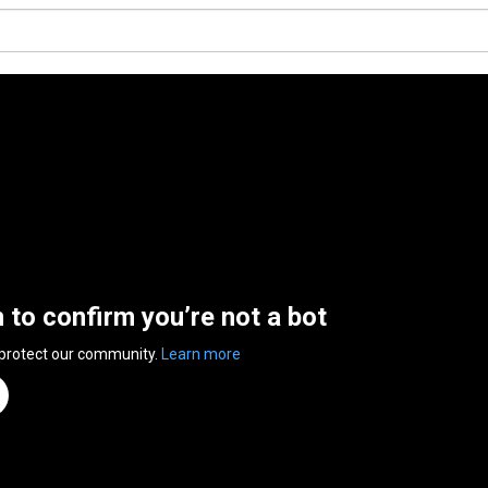
n to confirm you’re not a bot
 protect our community.
Learn more