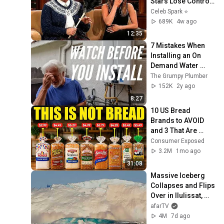
Stars Lose Control 
and Go Off-Script
Celeb Spark ⭐
689K
4w ago
12:35
7 Mistakes When 
Installing an On 
Demand Water 
Heater (tankless 
The Grumpy Plumber
water heater)
152K
2y ago
8:27
10 US Bread 
Brands to AVOID 
and 3 That Are 
Actually Safe
Consumer Exposed
3.2M
1mo ago
31:08
Massive Iceberg 
Collapses and Flips 
Over in Ilulissat, 
Greenland | Full 
afarTV
Event in 4K! (July 
4M
7d ago