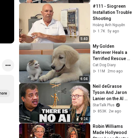
#111 - Siogreen 
Installation Trouble 
Shooting
Hoàng Anh Nguyễn
1.7K
5y ago
5:40
My Golden 
Retriever Heals a 
Terrified Rescue 
Kitten in Just 3 
Cat Dog Diary
Meetings!
11M
2mo ago
6:04
Neil deGrasse 
Tyson And Jaron 
more
Lanier on the AI 
Illusion
StarTalk Plus
853K
2w ago
9:24
Robin Williams 
Made Hollywood 