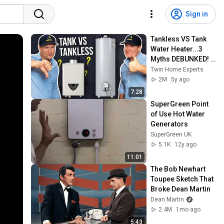
Sign in
Tankless VS Tank 
Water Heater...3 
Myths DEBUNKED! - 
Twin Plumbing
Twin Home Experts
2M
5y ago
7:28
SuperGreen Point 
of Use Hot Water 
Generators
SuperGreen UK
5.1K
12y ago
11:01
The Bob Newhart 
Toupee Sketch That 
Broke Dean Martin
Dean Martin
2.4M
1mo ago
5:43