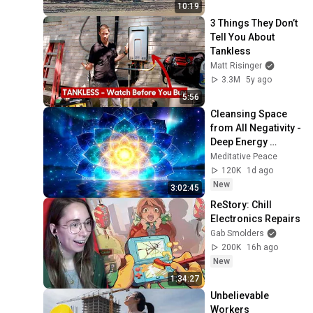
25, 2026)
10:19
3 Things They Don’t 
Tell You About 
Tankless
Matt Risinger
3.3M
5y ago
5:56
Cleansing Space 
from All Negativity - 
Deep Energy 
Clearing and 
Meditative Peace
Protection - 417Hz
120K
1d ago
New
3:02:45
ReStory: Chill 
Electronics Repairs
Gab Smolders
200K
16h ago
New
1:34:27
Unbelievable 
Workers 