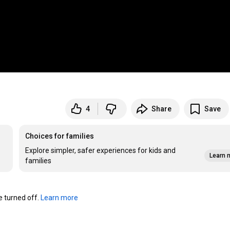
4
Share
Save
Choices for families
Explore simpler, safer experiences for kids and
Learn 
families
turned off. 
Learn more