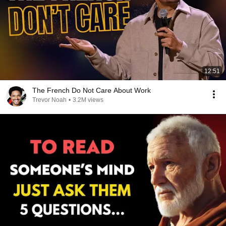
12:51
The French Do Not Care About Work
Trevor Noah
•
3.2M views