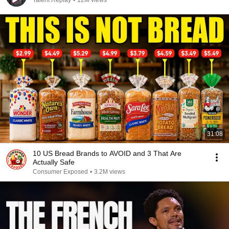
Talent Replay
•
12M views
31:08
10 US Bread Brands to AVOID and 3 That Are
Actually Safe
Consumer Exposed
•
3.2M views