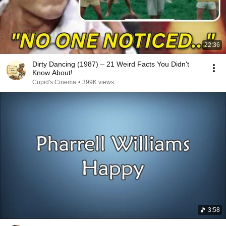
22:36
Dirty Dancing (1987) – 21 Weird Facts You Didn't
Know About!
Cupid's Cinema
•
399K views
3:58