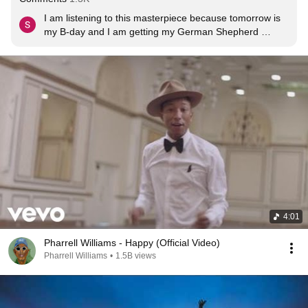
I am listening to this masterpiece because tomorrow is 
my B-day and I am getting my German Shepherd 
puppy.
4:01
Pharrell Williams - Happy (Official Video)
Pharrell Williams
•
1.5B views