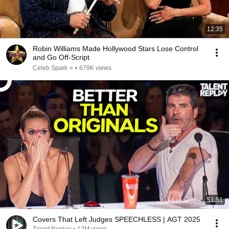
12:35
Robin Williams Made Hollywood Stars Lose Control
and Go Off-Script
Celeb Spark ⭐
•
679K views
51:51
Covers That Left Judges SPEECHLESS | AGT 2025