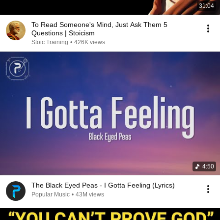
31:04
To Read Someone's Mind, Just Ask Them 5
Questions | Stoicism
Stoic Training
•
426K views
4:50
The Black Eyed Peas - I Gotta Feeling (Lyrics)
Popular Music
•
43M views