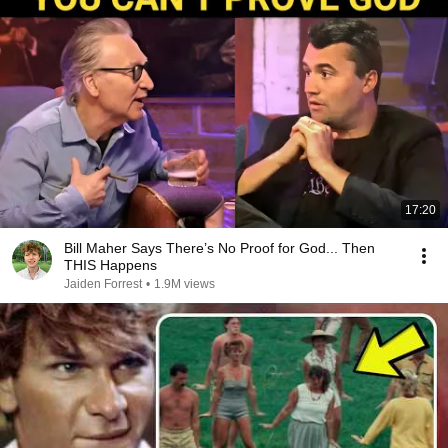
17:20
Bill Maher Says There’s No Proof for God... Then
THIS Happens
Jaiden Forrest
•
1.9M views