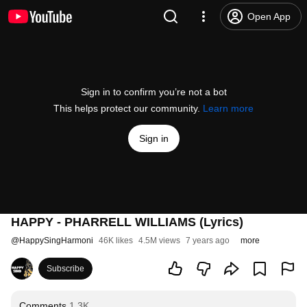
Open App
Sign in to confirm you’re not a bot
This helps protect our community.
Learn more
Sign in
HAPPY - PHARRELL WILLIAMS (Lyrics)
@
HappySingHarmoni
46K likes
4.5M views
7 years ago
more
Subscribe
Comments
1.3K