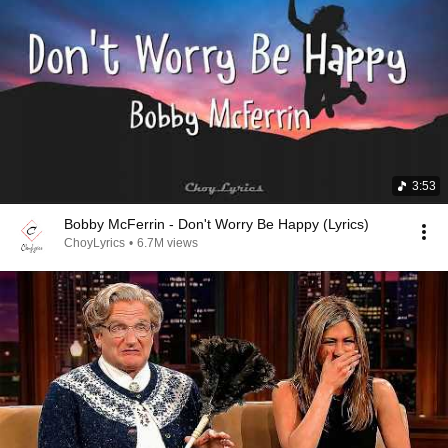
3:53
Bobby McFerrin - Don't Worry Be Happy (Lyrics)
ChoyLyrics
•
6.7M views