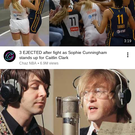
3:19
3 EJECTED after fight as Sophie Cunningham
stands up for Caitlin Clark
Chaz NBA
•
6.9M views