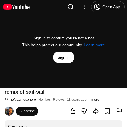
Open App
Sign in to confirm you’re not a bot
This helps protect our community.
Learn more
Sign in
remix of sail-sail
@
TheMattmosphere
No likes
9 views
11 years ago
more
Subscribe
Comments