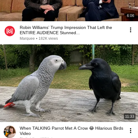
6:06
Robin Williams’ Trump Impression That Left the
ENTIRE AUDIENCE Stunned...
Marquee
•
182K views
11:33
When TALKING Parrot Met A Crow 😂 Hilarious Birds
Video