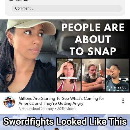
Comment...
22:03
Millions Are Starting To See What’s Coming for
America and They’re Getting Angry
A Homestead Journey
•
204K views