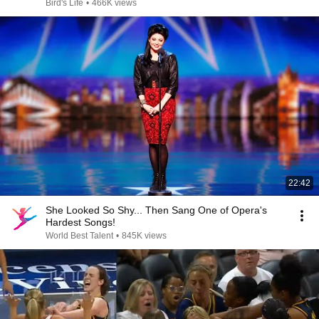
Bird's Life
•
466K views
22:42
She Looked So Shy... Then Sang One of Opera's
Hardest Songs!
World Best Talent
•
845K views