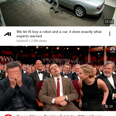
15:10
We let AI buy a robot and a car, it does exactly what
experts warned
InsideAI
•
2.8M views
11:16