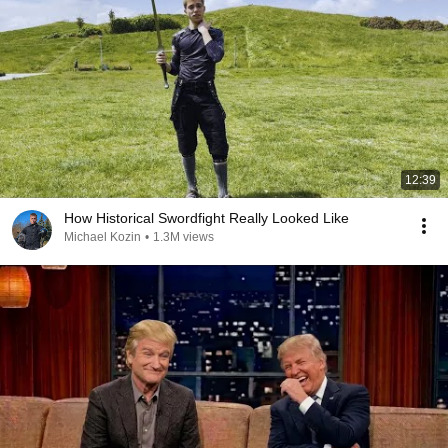
12:39
How Historical Swordfight Really Looked Like
Michael Kozin
•
1.3M views