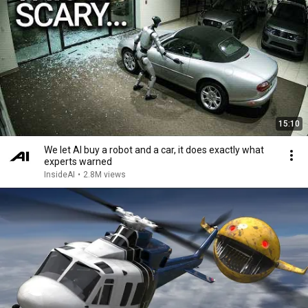
15:10
We let AI buy a robot and a car, it does exactly what
experts warned
InsideAI
•
2.8M views