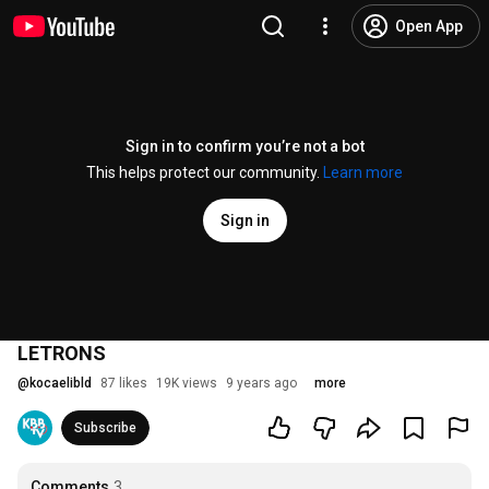
Open App
Sign in to confirm you’re not a bot
This helps protect our community.
Learn more
Sign in
LETRONS
@
kocaelibld
87 likes
19K views
9 years ago
more
Subscribe
Comments
3