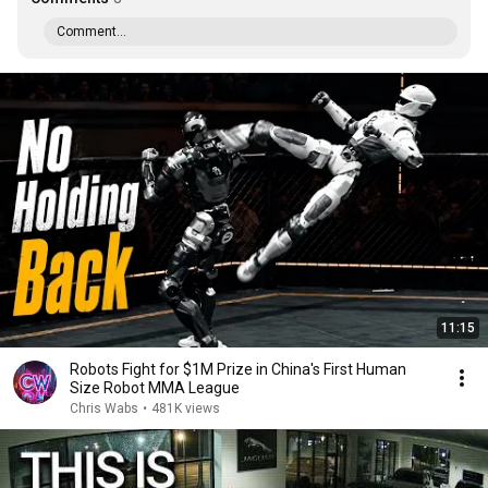
Comment...
11:15
Robots Fight for $1M Prize in China's First Human
Size Robot MMA League
Chris Wabs
•
481K views