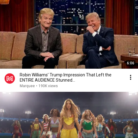
6:06
Robin Williams’ Trump Impression That Left the
ENTIRE AUDIENCE Stunned...
Marquee
•
190K views