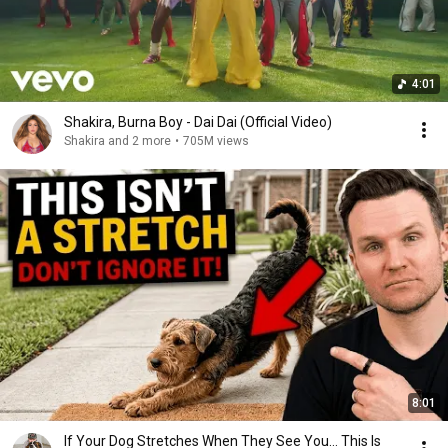
4:01
Shakira, Burna Boy - Dai Dai (Official Video)
Shakira and 2 more
•
705M views
8:01
If Your Dog Stretches When They See You… This Is