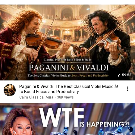
59:53
Paganini & Vivaldi | The Best Classical Violin Music 🎻
to Boost Focus and Productivity
Calm Classical Aura
•
38K views