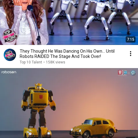
7:15
They Thought He Was Dancing On His Own... Until
Robots RAIDED The Stage And Took Over!
Top 10 Talent
•
158K views