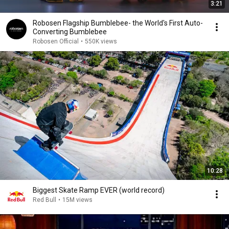
3:21
Robosen Flagship Bumblebee- the World's First Auto-
Converting Bumblebee
Robosen Official
•
550K views
10:28
Biggest Skate Ramp EVER (world record)
Red Bull
•
15M views