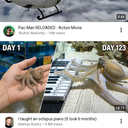
4:44
Pac-Man RELOADED - Action Movie
Shutter Authority
•
18M views
18:15
I taught an octopus piano (It took 6 months)
Mattias Krantz
•
9.8M views