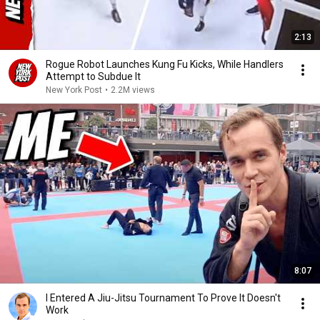
2:13
Rogue Robot Launches Kung Fu Kicks, While Handlers
Attempt to Subdue It
New York Post
•
2.2M views
8:07
I Entered A Jiu-Jitsu Tournament To Prove It Doesn't
Work