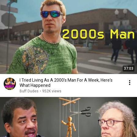
37:03
I Tried Living As A 2000's Man For A Week, Here's
What Happened
Buff Dudes
•
952K views