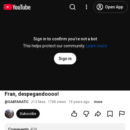
Open App
Sign in to confirm you’re not a bot
This helps protect our community.
Learn more
Sign in
Fran, despegandoooo!
@
GABFANATIC
213 likes
170K views
19 years ago
more
Subscribe
Comments
404