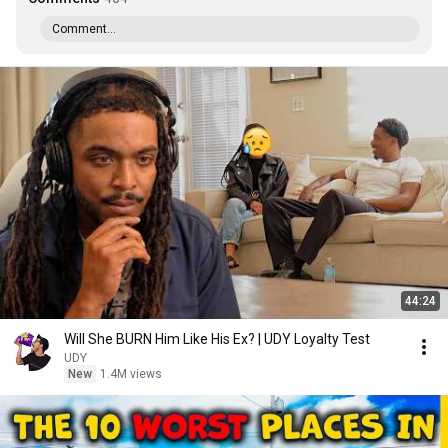
Comment...
44:24
Will She BURN Him Like His Ex? | UDY Loyalty Test
UDY
New
1.4M views