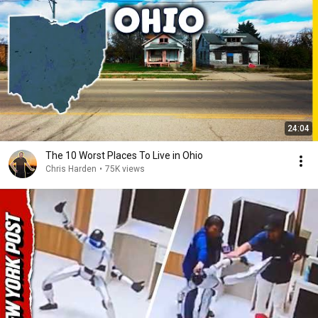
24:04
The 10 Worst Places To Live in Ohio
Chris Harden
•
75K views