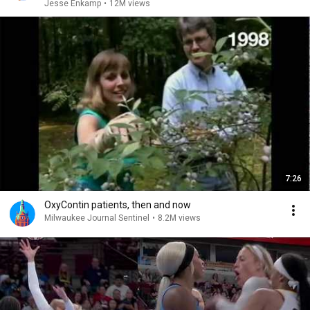
Jesse Enkamp
•
12M views
7:26
OxyContin patients, then and now
Milwaukee Journal Sentinel
•
8.2M views