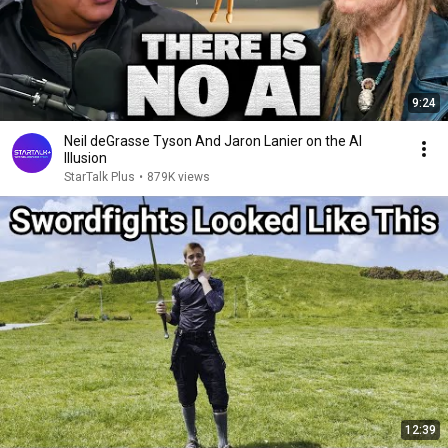
9:24
Neil deGrasse Tyson And Jaron Lanier on the AI
Illusion
StarTalk Plus
•
879K views
12:39