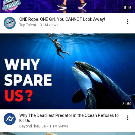
5:16
ONE Rope. ONE Girl. You CANNOT Look Away!
Top Talent
•
3.1M views
21:50
Why The Deadliest Predator in the Ocean Refuses to
Kill Us
BeyondTheBlue
•
1.1M views