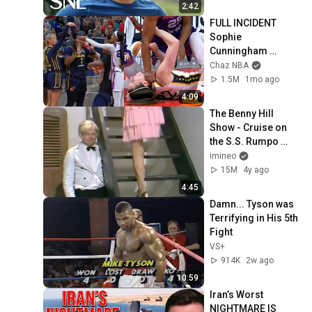
2:42
FULL INCIDENT 
Sophie 
Cunningham 
pointing, Caitlin 
Chaz NBA
Clark throat punch 
1.5M
1mo ago
by Alyssa Thomas
4:09
The Benny Hill 
Show - Cruise on 
the S.S. Rumpo 
(1971)
imineo
15M
4y ago
4:45
Damn... Tyson was 
Terrifying in His 5th 
Fight
VS+
914K
2w ago
10:59
Iran’s Worst 
NIGHTMARE IS 