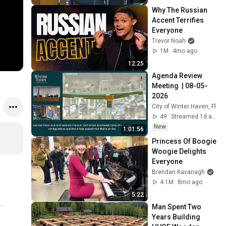
Why The Russian 
Accent Terrifies 
Everyone
Trevor Noah
1M
4mo ago
12:25
Agenda Review 
Meeting  | 08-05-
2026
City of Winter Haven, Fl
49
Streamed 1d ago
New
1:01:56
Princess Of Boogie 
Woogie Delights 
Everyone
Brendan Kavanagh
4.1M
8mo ago
5:22
Man Spent Two 
Years Building 