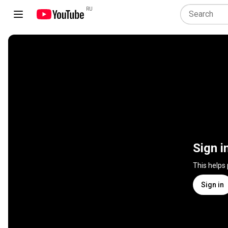
RU
Sign i
This helps
Sign in