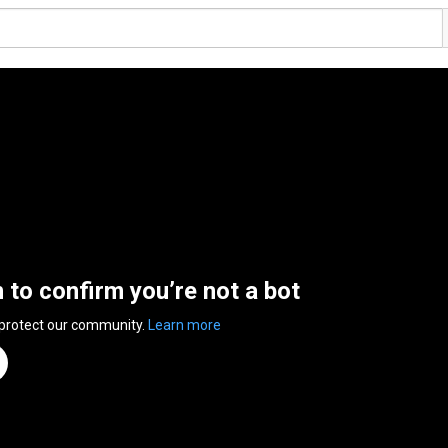
n to confirm you’re not a bot
 protect our community.
Learn more