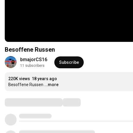
Besoffene Russen
bmajorCS16
Subscribe
11 subscribers
220K views
18 years ago
Besoffene Russen
...more
Comments