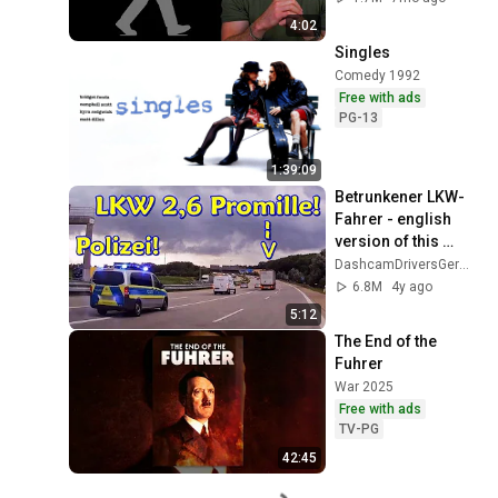
4:02
Singles
Comedy 1992
Free with ads
PG-13
1:39:09
Betrunkener LKW-
Fahrer - english 
version of this 
video at the end of 
DashcamDriversGermany
the video 
6.8M
4y ago
description!
5:12
The End of the 
Fuhrer
War 2025
Free with ads
TV-PG
42:45