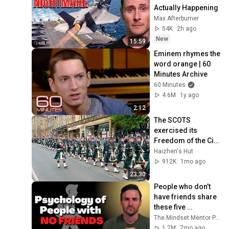
Actually Happening
Max Afterburner
54K
2h ago
New
15:59
Eminem rhymes the 
word orange | 60 
Minutes Archive
60 Minutes
4.6M
1y ago
2:12
The SCOTS 
exercised its 
Freedom of the City 
of Edinburgh, 
Haizhen's Hut
marking its 20th 
912K
1mo ago
anniversary
23:30
People who don’t 
have friends share 
these five 
personality traits
The Mindset Mentor Podcast
1.7M
7mo ago