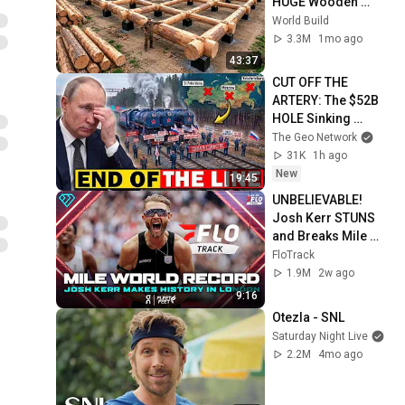
HUGE Wooden 
House for his 
World Build
Family | Start to 
3.3M
1mo ago
Finish by 
43:37
@bjornbrenton
CUT OFF THE 
ARTERY: The $52B 
HOLE Sinking 
Putin's War Machine
The Geo Network
31K
1h ago
New
19:45
UNBELIEVABLE! 
Josh Kerr STUNS 
and Breaks Mile 
World Record for 
FloTrack
win at London 
1.9M
2w ago
Diamond League 
9:16
2026
Otezla - SNL
Saturday Night Live
2.2M
4mo ago