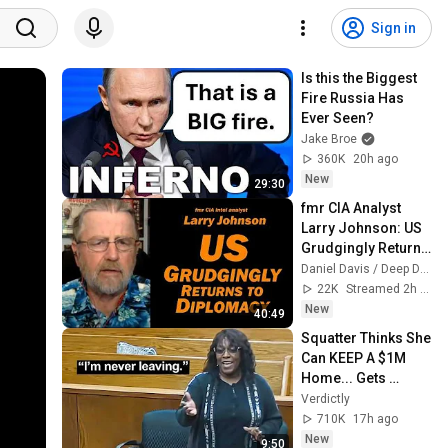
Sign in
Is this the Biggest 
Fire Russia Has 
Ever Seen?
Jake Broe
360K
20h ago
New
29:30
fmr CIA Analyst 
Larry Johnson: US 
Grudgingly Returns 
to Diplomacy
Daniel Davis / Deep Dive
22K
Streamed 2h ago
New
40:49
Squatter Thinks She 
Can KEEP A $1M 
Home... Gets 
MASSIVE Reality 
Verdictly
Check!
710K
17h ago
New
9:50