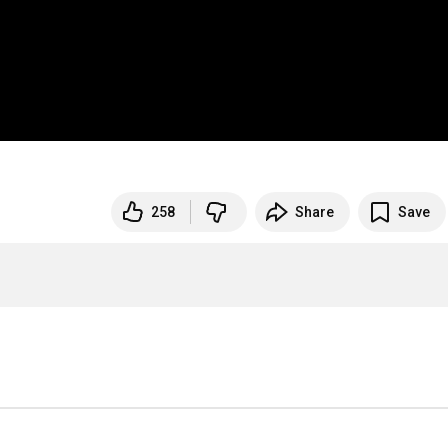
258
Share
Save