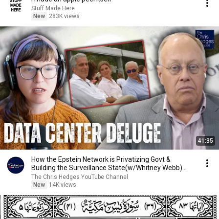
Stuff Made Here
New
283K views
41:35
How the Epstein Network is Privatizing Govt &
Building the Surveillance State(w/Whitney Webb)
|TCHR
The Chris Hedges YouTube Channel
New
14K views