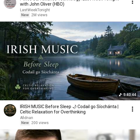
with John Oliver (HBO)
LastWeekTonight
New
2M views
5:40:44
IRISH MUSIC Before Sleep 🌙 Codail go Síochánta |
Celtic Relaxation for Overthinking
Afidnan
New
200 views