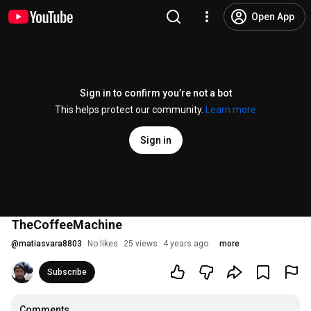
Open App
Sign in to confirm you’re not a bot
This helps protect our community.
Learn more
Sign in
TheCoffeeMachine
@
matiasvara8803
No likes
25 views
4 years ago
more
Subscribe
Comments