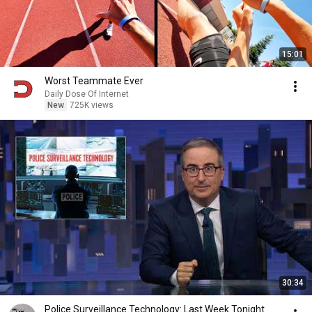
15:01
Worst Teammate Ever
Daily Dose Of Internet
New
725K views
30:34
Police Surveillance Technology: Last Week Tonight