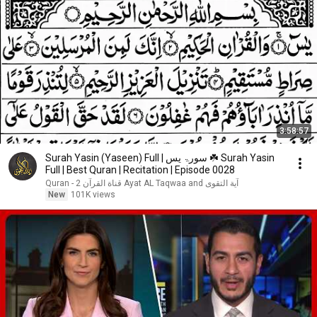
3:58:57
Surah Yasin (Yaseen) Full | سورۃ یس ☘️ Surah Yasin
Full | Best Quran | Recitation | Episode 0028
آية التقوى Ayat AL Taqwaa and قناة القرآن 2 - Quran
New
101K views