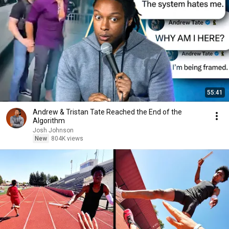
55:41
Andrew & Tristan Tate Reached the End of the
Algorithm
Josh Johnson
New
804K views