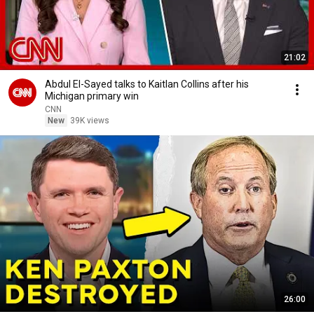
21:02
Abdul El-Sayed talks to Kaitlan Collins after his
Michigan primary win
CNN
New
39K views
26:00