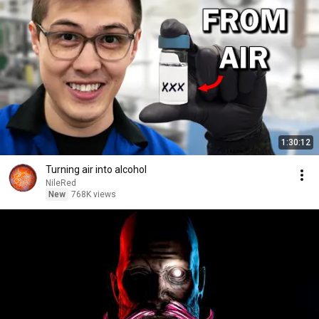
1:30:12
Turning air into alcohol
NileRed
New
768K views