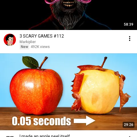
58:39
3 SCARY GAMES #112
Markiplier
New
492K views
29:26
I made an apple peel itself