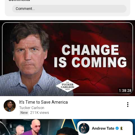
Comment...
1:38:28
It’s Time to Save America
Tucker Carlson
New
211K views