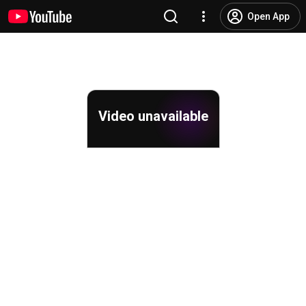
Open App
Video unavailable