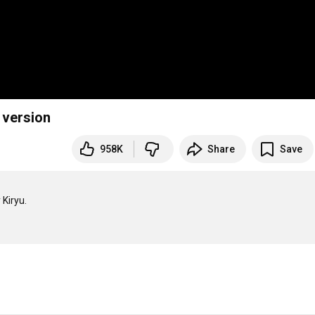
 version
958K
Share
Save
Kiryu.
