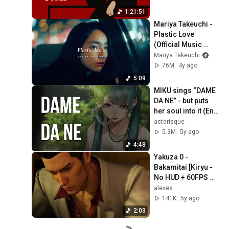
1:21:51
Mariya Takeuchi -  
Plastic Love 
(Official Music 
Video)
Mariya Takeuchi
76M
4y ago
5:09
MIKU sings “DAME 
DA NE” - but puts 
her soul into it (Eng 
Sub)
asterisque
5.3M
5y ago
4:48
Yakuza 0 - 
Bakamitai [Kiryu - 
No HUD + 60FPS 
Cinematic]
aleves
141K
5y ago
2:03