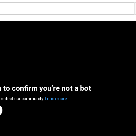
n to confirm you’re not a bot
 protect our community.
Learn more