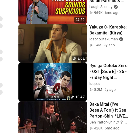
Asian Parents & 
More!
Laugh Society
969K
6mo ago
24:39
Yakuza 0- Karaoke: 
Bakamitai (Kiryu)
IosonoOtakuman
14M
9y ago
2:02
Ryu ga Gotoku Zero 
- OST [Side B] - 35 - 
Friday Night 
[EXTENDED]
Isopod
8.2M
9y ago
10:47
Baka Mitai (I've 
Been A Fool) ft Gen 
Parton-Shin  *LIVE 
from SONY HALL 
Gen Parton-Shin // 辛 源 and The 8-Bit Big Band
2025* - The 8-Bit 
426K
5mo ago