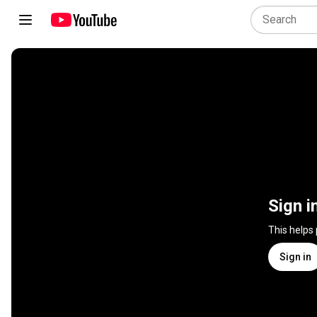
Sign i
This helps
Sign in