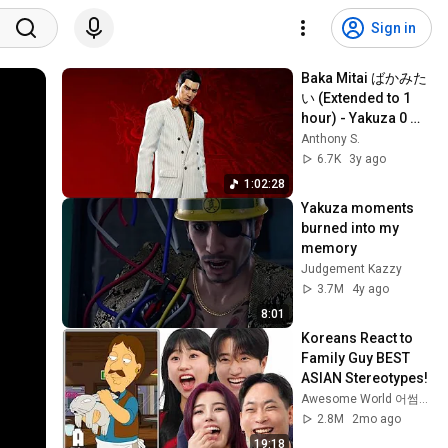
Sign in
Baka Mitai ばかみた
い (Extended to 1 
hour) - Yakuza 0 
OST
Anthony S.
6.7K
3y ago
1:02:28
Yakuza moments 
burned into my 
memory
Judgement Kazzy
3.7M
4y ago
8:01
Koreans React to 
Family Guy BEST 
ASIAN Stereotypes!
Awesome World 어썸월드
2.8M
2mo ago
19:18