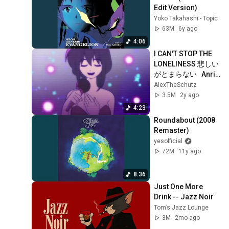
Edit Version)
Yoko Takahashi - Topic
63M
6y ago
4:06
I CAN'T STOP THE 
LONELINESS 悲しい
がとまらない   Anri 
(Animation)
AlexTheSchutz
3.5M
2y ago
4:23
Roundabout (2008 
Remaster)
yesofficial
72M
11y ago
8:36
Just One More 
Drink -- Jazz Noir
Tom’s Jazz Lounge
3M
2mo ago