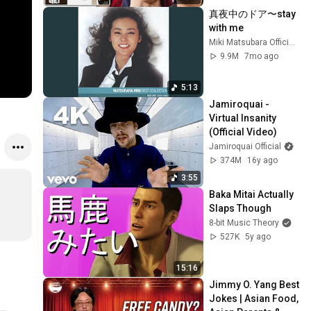
真夜中のドア〜stay 
with me
Miki Matsubara Official "stay with me"
9.9M
7mo ago
5:13
Jamiroquai - 
Virtual Insanity 
(Official Video)
Jamiroquai Official
374M
16y ago
3:55
Baka Mitai Actually 
Slaps Though
8-bit Music Theory
527K
5y ago
15:16
Jimmy O. Yang Best 
Jokes | Asian Food, 