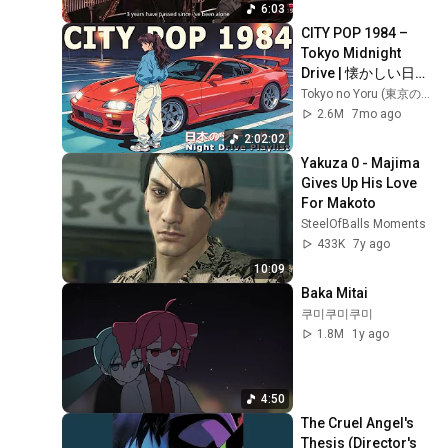
Big Band
6:03
CITY POP 1984 – 
Tokyo Midnight 
Drive | 懐かしい日本
シティポップ
Tokyo no Yoru (東京の夜)
【Playlist 1】
2.6M
7mo ago
2:02:02
Yakuza 0 - Majima 
Gives Up His Love 
For Makoto
SteelOfBalls Moments
433K
7y ago
10:09
Baka Mitai
쿠미쿠미쿠미
1.8M
1y ago
4:50
The Cruel Angel's 
Thesis (Director's 