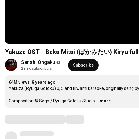
Yakuza OST - Baka Mitai (ばかみたい) Kiryu full
Senshi Ongaku
Subscribe
23.8K subscribers
64M views
8 years ago
Yakuza (Ryu ga Gotoku) 0, 5 and Kiwami karaoke, originally sang by 
Composition © Sega / Ryu ga Gotoku Studio
...more
Comments