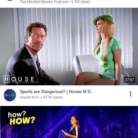
The Mindset Mentor Podcast
•
1.7M views
37:47
Sports are Dangerous!! | House M.D.
House M.D.
•
477K views