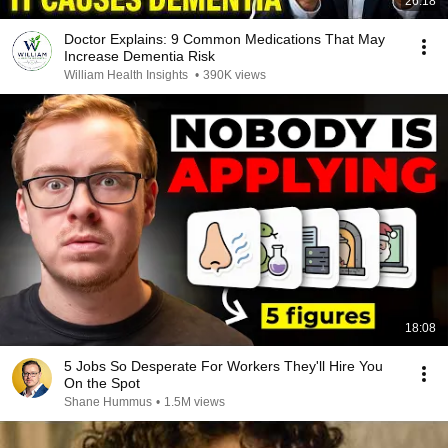
26:18
Doctor Explains: 9 Common Medications That May
Increase Dementia Risk
William Health Insights
•
390K views
18:08
5 Jobs So Desperate For Workers They'll Hire You
On the Spot
Shane Hummus
•
1.5M views