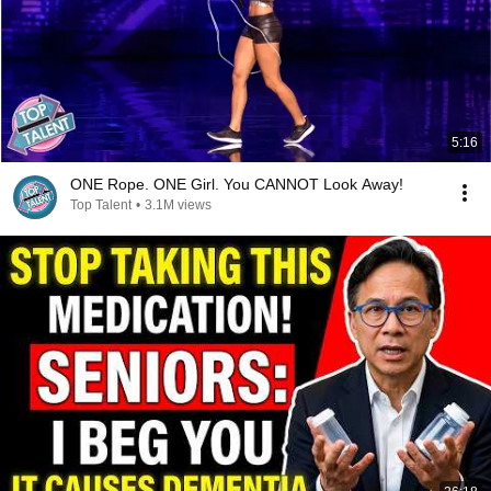
5:16
ONE Rope. ONE Girl. You CANNOT Look Away!
Top Talent
•
3.1M views