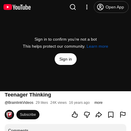
Open App
Sign in to confirm you’re not a bot
This helps protect our community.
Learn more
Sign in
Teenager Thinking
@
BrainlinkVideos
29 likes
24K views
16 years ago
more
Subscribe
Comments