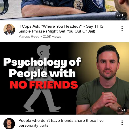
22:13
If Cops Ask: "Where You Headed?" - Say THIS
Simple Phrase (Might Get You Out Of Jail)
Marcus Reed
•
215K views
4:02
People who don’t have friends share these five
personality traits