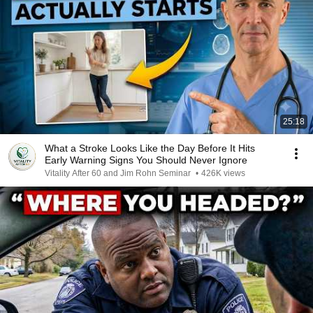
25:18
What a Stroke Looks Like the Day Before It Hits
Early Warning Signs You Should Never Ignore
Vitality After 60 and Jim Rohn Seminar
•
426K views