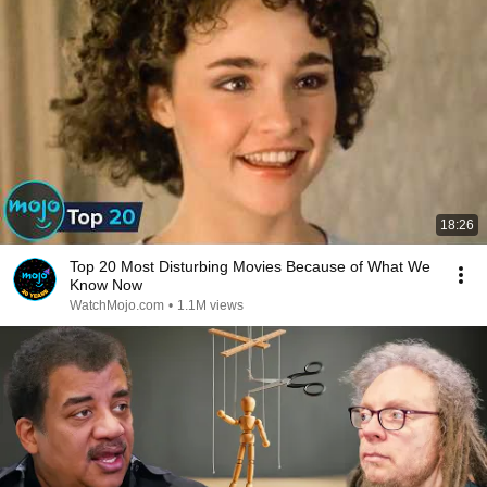
18:26
Top 20 Most Disturbing Movies Because of What We
Know Now
WatchMojo.com
•
1.1M views