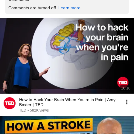
Comments are turned off. 
Learn more
16:16
How to Hack Your Brain When You're in Pain | Amy
Baxter | TED
TED
•
582K views