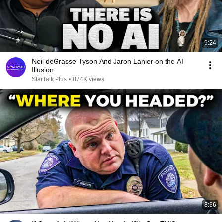
9:24
Neil deGrasse Tyson And Jaron Lanier on the AI
Illusion
StarTalk Plus
•
874K views
8:36