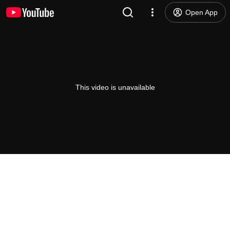
Open App
This video is unavailable