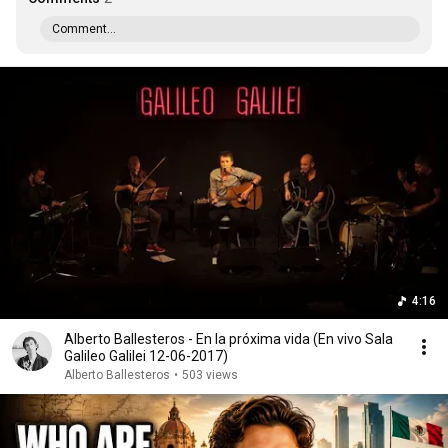
Comment...
4:16
Alberto Ballesteros - En la próxima vida (En vivo Sala
Galileo Galilei 12-06-2017)
Alberto Ballesteros
•
503 views