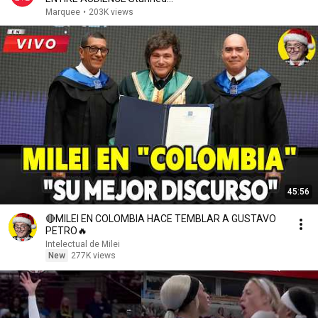
Marquee
•
203K views
45:56
🔴MILEI EN COLOMBIA HACE TEMBLAR A GUSTAVO
PETRO🔥
Intelectual de Milei
New
277K views