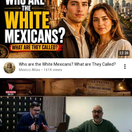
22:26
Who are the White Mexicans? What are They Called?
Mexico Atlas
•
161K views