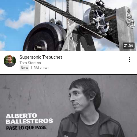
21:56
Supersonic Trebuchet
Tom Stanton
New
1.3M views