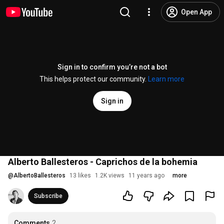
Open App
Sign in to confirm you’re not a bot
This helps protect our community.
Learn more
Sign in
Alberto Ballesteros - Caprichos de la bohemia
@
AlbertoBallesteros
13 likes
1.2K views
11 years ago
more
Subscribe
Comments
2