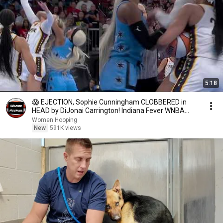
5:18
😱 EJECTION, Sophie Cunningham CLOBBERED in
HEAD by DiJonai Carrington! Indiana Fever WNBA
basketball
Women Hooping
New
591K views