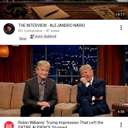
19:17
THE INTERVIEW - ALEJANDRO NARIO
RO Contenidos
•
47 views
Auto-dubbed
New
6:06
Robin Williams’ Trump Impression That Left the
ENTIRE AUDIENCE Stunned...