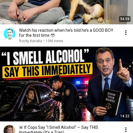
54:59
Watch his reaction when he’s told he’s a GOOD BOY
for the first time 🥹
Rocky Kanaka
•
10M views
14:22
🚨 If Cops Say "I Smell Alcohol" — Say THIS
Immediately (It's a Trap)