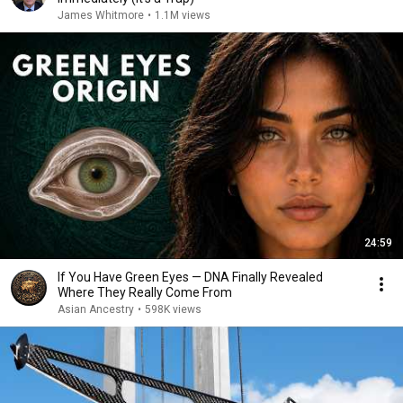
James Whitmore
•
1.1M views
24:59
If You Have Green Eyes — DNA Finally Revealed
Where They Really Come From
Asian Ancestry
•
598K views