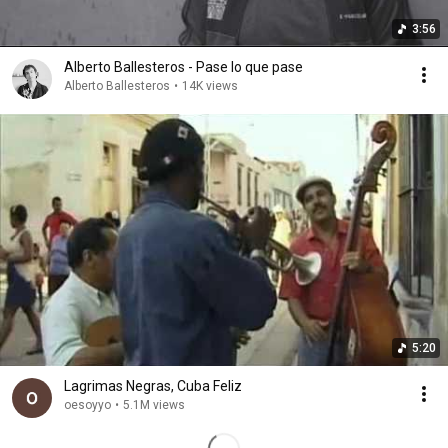
3:56
Alberto Ballesteros - Pase lo que pase
Alberto Ballesteros
•
14K views
5:20
Lagrimas Negras, Cuba Feliz
oesoyyo
•
5.1M views