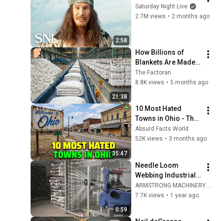
Saturday Night Live
2.7M views
•
2 months ago
2:58
How Billions of 
Blankets Are Made 
Every Year — Inside 
The Factoran
Massive Blanket 
8.8K views
•
5 months ago
Factory Processing
21:38
10 Most Hated 
Towns in Ohio - The 
#1 Pick Will Shock 
Absurd Facts World
You
52K views
•
3 months ago
35:47
Needle Loom  
Webbing Industrial 
Weaving Loom / 
ARMSTRONG MACHINERY LLP
Ribbon Loom
7.7K views
•
1 year ago
0:59