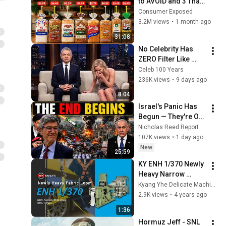
to AVOID and 3 That 
Are Actually Safe
Consumer Exposed
3.2M views
•
1 month ago
31:08
No Celebrity Has 
ZERO Filter Like 
Rowan Atkinson - 
Celeb 100 Years
and It’s HILARIOUS! 
236K views
•
9 days ago
Then and Legend 
8:04
2026
Israel's Panic Has 
Begun — They're Out 
of Time | Jeffrey 
Nicholas Reed Report
Sachs
107K views
•
1 day ago
New
25:59
KY ENH 1/370 Newly 
Heavy Narrow 
Fabric Needle Loom
Kyang Yhe Delicate Machine Co., Ltd.
2.9K views
•
4 years ago
1:36
Hormuz Jeff - SNL