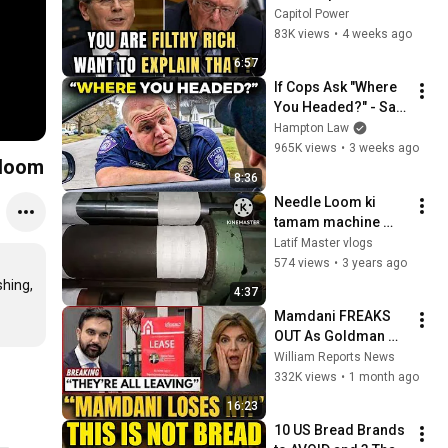
Sanders With One 
Capitol Power
Biden Question
83K views
•
4 weeks ago
6:57
If Cops Ask "Where 
You Headed?" - Say 
THIS (Simple 
Hampton Law
Phrase)
965K views
•
3 weeks ago
 loom
8:36
Needle Loom ki 
tamam machine 
parda tape #JY 
Latif Master vlogs
#jakat KY 4/55 
574 views
•
3 years ago
#needle  loom # 
ing, 
4:37
yarn
Mamdani FREAKS 
OUT As Goldman 
Tells Staff: Move To 
William Reports News
Dallas Or LEAVE — 
332K views
•
1 month ago
$500 MILLION 
16:23
Campus Rising
10 US Bread Brands 