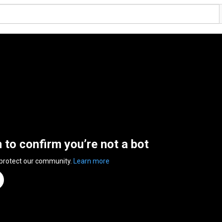
n to confirm you’re not a bot
 protect our community.
Learn more