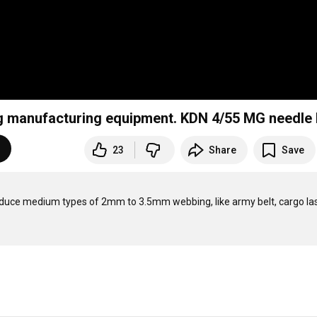
g manufacturing equipment. KDN 4/55 MG needle
23
Share
Save
ce medium types of 2mm to 3.5mm webbing, like army belt, cargo lash