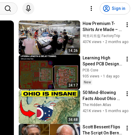
Sign in
How Premium T-
Shirts Are Made – 
Inside a Korean 
팩토리트립 FactoryTrip
Sewing Factory
437K views
•
2 months ago
14:26
Learning High 
Speed PCB Design: 
LPDDR4 Design Rule 
PCB Core
Setup
935 views
•
1 day ago
New
24:17
50 Mind-Blowing 
Facts About Ohio 
You Didn’t Know
The Hidden Atlas
421K views
•
5 months ago
34:48
Scott Bessent Flips 
The Script On Bernie 