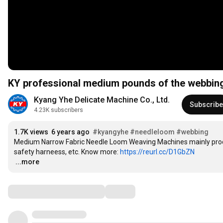
KY professional medium pounds of the webbin
Kyang Yhe Delicate Machine Co., Ltd.
Subscribe
4.23K subscribers
1.7K views
6 years ago
#kyangyhe
#needleloom
#webbing
Medium Narrow Fabric Needle Loom Weaving Machines mainly produ
safety harneess, etc. Know more: 
https://reurl.cc/D1GbZN
…
...more
Comments