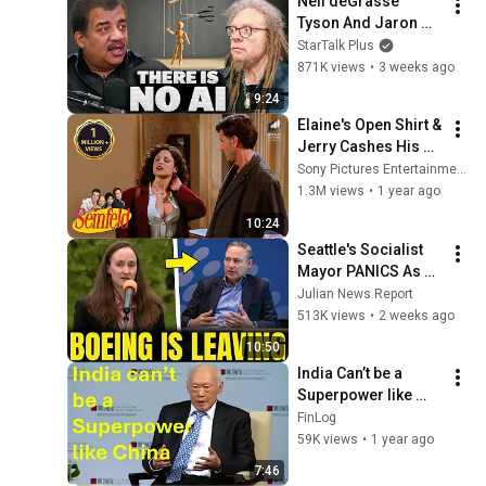
Neil deGrasse 
Tyson And Jaron 
Lanier on the AI 
StarTalk Plus
Illusion
871K views
•
3 weeks ago
9:24
Elaine's Open Shirt & 
Jerry Cashes His 
Grandma's Checks | 
Sony Pictures Entertainment India
Seinfeld
1.3M views
•
1 year ago
10:24
Seattle's Socialist 
Mayor PANICS As 
Boeing OFFICIALLY 
Julian News Report
SHIFTS 9,000 Jobs 
513K views
•
2 weeks ago
To South Carolina
10:50
India Can’t be a 
Superpower like 
China | Lee Kuan 
FinLog
Yew, 2008
59K views
•
1 year ago
7:46