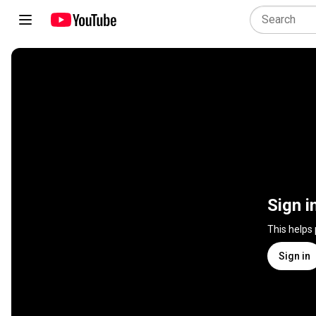
Sign i
This helps
Sign in