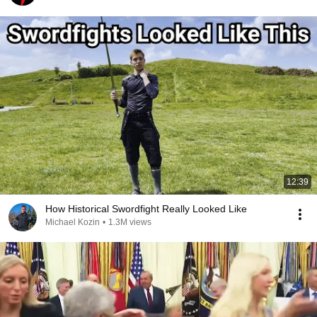
12:39
How Historical Swordfight Really Looked Like
Michael Kozin
•
1.3M views