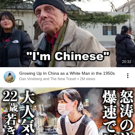
20:32
Growing Up In China as a White Man in the 1950s
Dan Vineberg and The New Travel
•
2M views