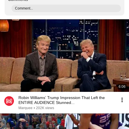
Comment...
6:06
Robin Williams’ Trump Impression That Left the
ENTIRE AUDIENCE Stunned...
Marquee
•
202K views