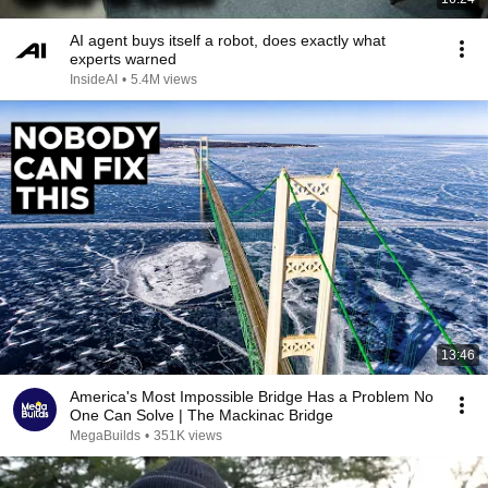
AI agent buys itself a robot, does exactly what
experts warned
InsideAI
•
5.4M views
13:46
America's Most Impossible Bridge Has a Problem No
One Can Solve | The Mackinac Bridge
MegaBuilds
•
351K views