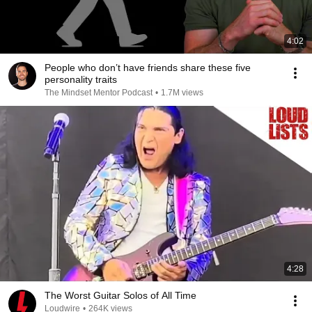
4:02
People who don’t have friends share these five
personality traits
The Mindset Mentor Podcast
•
1.7M views
4:28
The Worst Guitar Solos of All Time
Loudwire
•
264K views