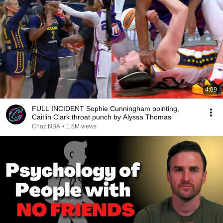
4:09
FULL INCIDENT Sophie Cunningham pointing,
Caitlin Clark throat punch by Alyssa Thomas
Chaz NBA
•
1.5M views