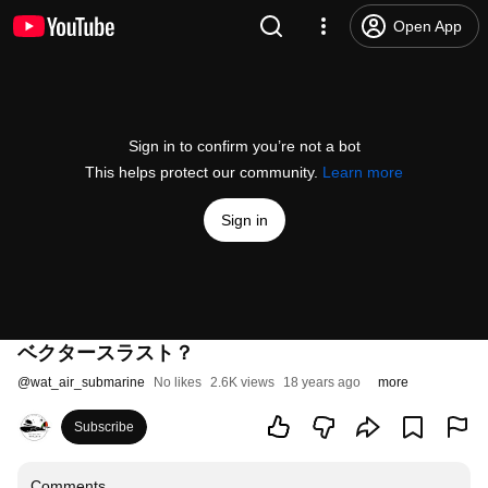
Open App
Sign in to confirm you’re not a bot
This helps protect our community.
Learn more
Sign in
ベクタースラスト？
@
wat_air_submarine
No likes
2.6K views
18 years ago
more
Subscribe
Comments