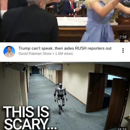
7:58
Trump can’t speak, then aides RUSH reporters out
David Pakman Show
•
1.6M views
16:24