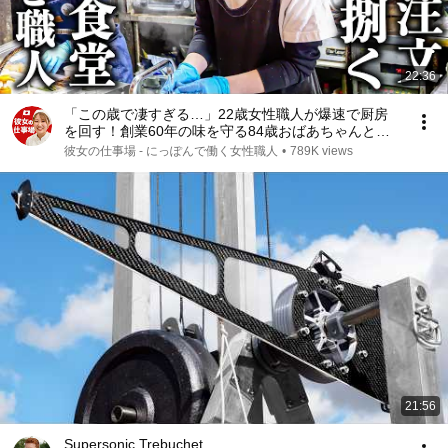
22:36
「この歳で凄すぎる…」22歳女性職人が爆速で厨房
を回す！創業60年の味を守る84歳おばあちゃんと絶
品とり天
彼女の仕事場 - にっぽんで働く女性職人
•
789K views
21:56
Supersonic Trebuchet