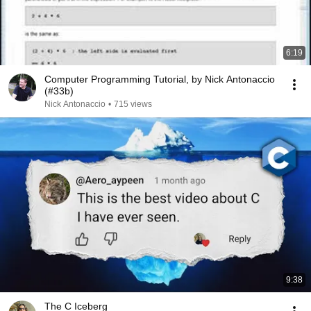
6:19
Computer Programming Tutorial, by Nick Antonaccio
(#33b)
Nick Antonaccio
•
715 views
9:38
The C Iceberg