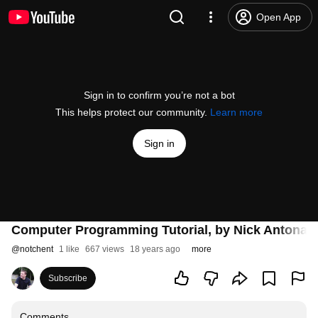
Open App
Sign in to confirm you’re not a bot
This helps protect our community.
Learn more
Sign in
Computer Programming Tutorial, by Nick Antonacc
@
notchent
1 like
667 views
18 years ago
more
Subscribe
Comments