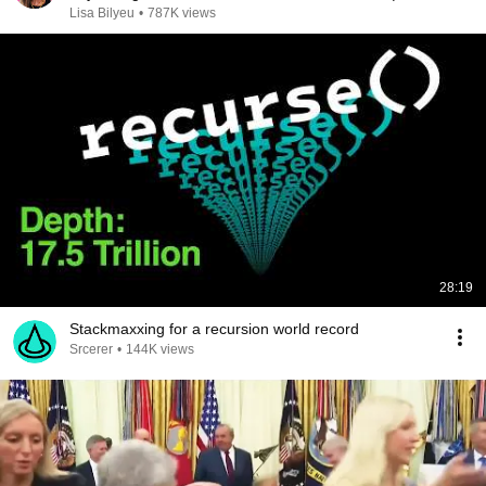
Chris Voss
Lisa Bilyeu
•
787K views
28:19
Stackmaxxing for a recursion world record
Srcerer
•
144K views