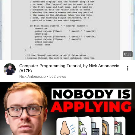
8:13
Computer Programming Tutorial, by Nick Antonaccio
(#17b)
Nick Antonaccio
•
562 views