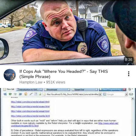
8:36
If Cops Ask "Where You Headed?" - Say THIS
(Simple Phrase)
Hampton Law
•
951K views