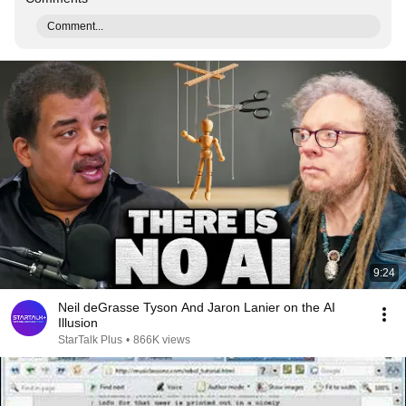
Comment...
9:24
Neil deGrasse Tyson And Jaron Lanier on the AI
Illusion
StarTalk Plus
•
866K views