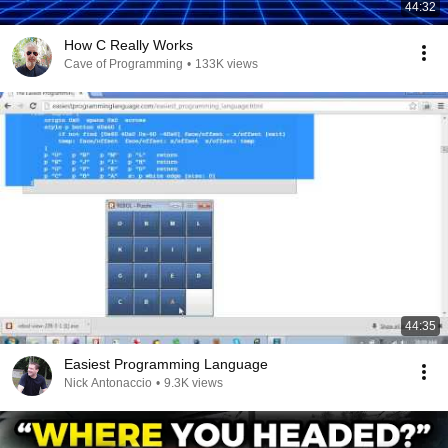
44:32
How C Really Works
Cave of Programming
•
133K views
44:35
Easiest Programming Language
Nick Antonaccio
•
9.3K views