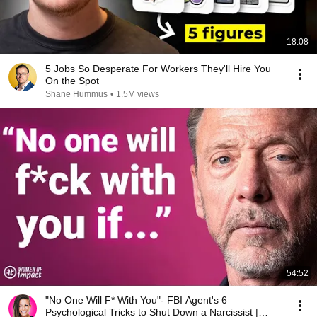
18:08
5 Jobs So Desperate For Workers They'll Hire You
On the Spot
Shane Hummus
•
1.5M views
54:52
"No One Will F* With You"- FBI Agent's 6
Psychological Tricks to Shut Down a Narcissist |