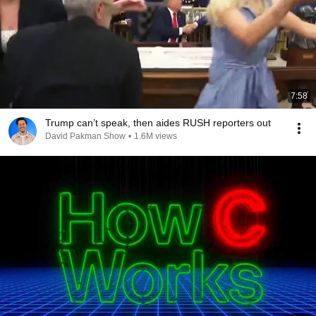
7:58
Trump can’t speak, then aides RUSH reporters out
David Pakman Show
•
1.6M views