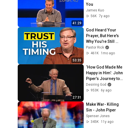
You
James Kuo
56K
7y ago
41:29
God Heard Your 
Prayer, But Here's 
Why You're Still 
Waiting
Pastor Rick
461K
1mo ago
53:35
‘How God Made Me 
Happy in Him’: John 
Piper’s Journey to 
Joy
Desiring God
953K
6y ago
27:31
Make War- Killing 
Sin - John Piper
Spenser Jones
345K
11y ago