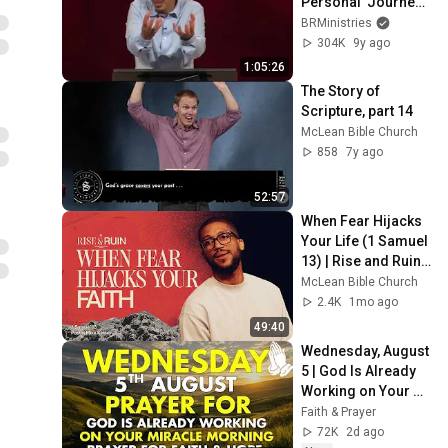
Personal  Journey - 
Francis Chan
BRMinistries
304K
9y ago
1:05:26
The Story of 
Scripture, part 14
McLean Bible Church
858
7y ago
52:57
When Fear Hijacks 
Your Life (1 Samuel 
13) | Rise and Ruin | 
Mike Kelsey
McLean Bible Church
2.4K
1mo ago
49:40
Wednesday, August 
5 | God Is Already 
Working on Your 
Miracle | Morning 
Faith & Prayer
Prayer for Faith & 
72K
2d ago