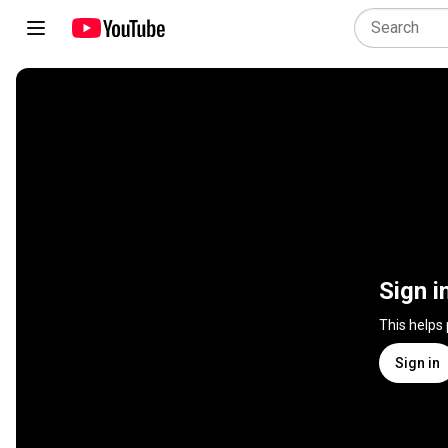
Sign i
This helps
Sign in