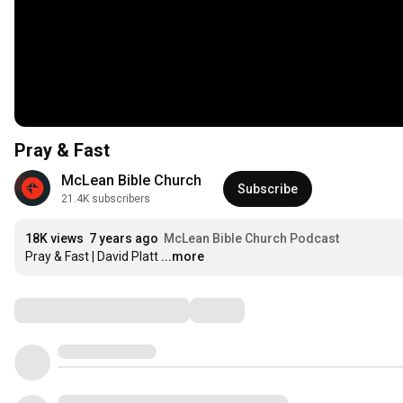
Pray & Fast
McLean Bible Church
Subscribe
21.4K subscribers
18K views
7 years ago
McLean Bible Church Podcast
Pray & Fast | David Platt
...more
Comments