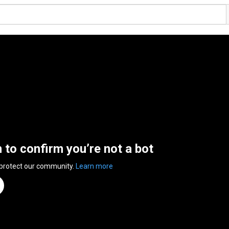
n to confirm you’re not a bot
 protect our community.
Learn more