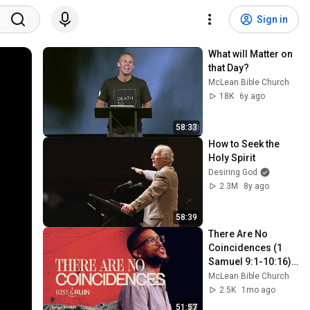
Sign in
What will Matter on 
that Day?
McLean Bible Church
18K
6y ago
58:33
How to Seek the 
Holy Spirit
Desiring God
2.3M
8y ago
58:39
There Are No 
Coincidences (1 
Samuel 9:1-10:16) | 
Rise and Ruin | Mike 
McLean Bible Church
Kelsey
2.5K
1mo ago
51:57