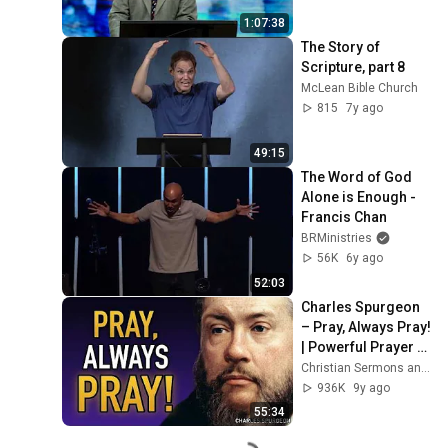
1:07:38
The Story of 
Scripture, part 8
McLean Bible Church
815
7y ago
49:15
The Word of God 
Alone is Enough - 
Francis Chan
BRMinistries
56K
6y ago
52:03
Charles Spurgeon 
– Pray, Always Pray! 
| Powerful Prayer 
Quote
Christian Sermons and Audio Books
936K
9y ago
55:34