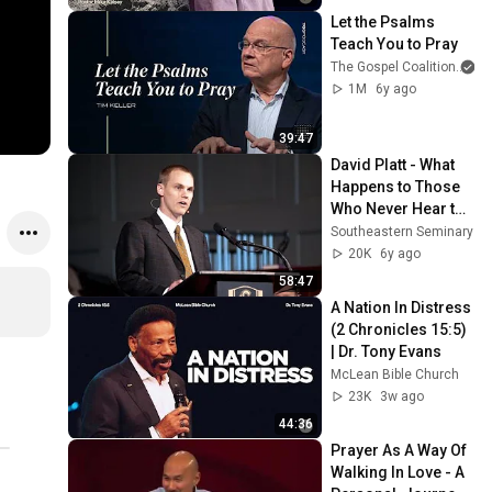
Let the Psalms 
Teach You to Pray
The Gospel Coalition
1M
6y ago
39:47
David Platt - What 
Happens to Those 
Who Never Hear the 
Gospel - Romans 
Southeastern Seminary
15:20-24
20K
6y ago
58:47
A Nation In Distress 
(2 Chronicles 15:5) 
| Dr. Tony Evans
McLean Bible Church
23K
3w ago
44:36
Prayer As A Way Of 
Walking In Love - A 