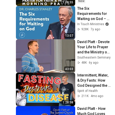
Hope
New
1:08:55
The Six 
Requirements for 
Waiting on God – 
Dr. Charles Stanley
In Touch Ministries
928K
7y ago
13:07
David Platt - Devote 
Your Life to Prayer 
and the Ministry of 
the Word - Psalm 8
Southeastern Seminary
48K
6y ago
43:03
Intermittent, Water, 
& Dry Fasts: How 
God Designed the 
Body to Heal Itself
Spirit of Health
211K
4mo ago
1:28:58
David Platt - How 
Much God Loves 