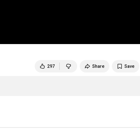
297
Share
Save