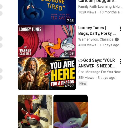
Cartoon | Doggone 
Tired (1949) | Funny 
Family Faith Learning & Nursery Rhymes
Vintage Animation 
102K views
•
10 months ago
in HD
7:35
Looney Tunes | 
Bugs, Daffy, Porky, & 
Wile Cartoon Icons 
Warner Bros. Classics
Compilation | 
438K views
•
13 days ago
Warner Classics
54:59
👉God Says: "YOUR 
ANSWER IS NEEDED 
TODAY" | God 
God Message For You Now
Message Today | 
35K views
•
3 days ago
Gods Message Now
New
47:27