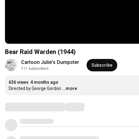
Bear Raid Warden (1944)
Cartoon Julie's Dumpster
Subscribe
111 subscribers
636 views
4 months ago
Directed by George Gordon
...more
Comments