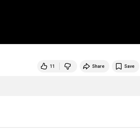
11
Share
Save