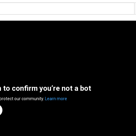
n to confirm you’re not a bot
 protect our community.
Learn more