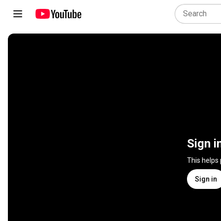
Sign i
This helps
Sign in