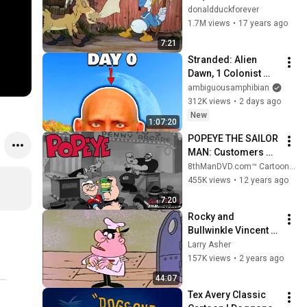
donaldduckforever
1.7M views
•
17 years ago
7:21
Stranded: Alien 
Dawn, 1 Colonist 
Start...
ambiguousamphibian
312K views
•
2 days ago
New
1:07:20
POPEYE THE SAILOR 
MAN: Customers 
Wanted (1939) 
8thManDVD.com™ Cartoon Channel
(Remastered) (HD 
455K views
•
12 years ago
1080p) | Pinto 
7:20
Colvig, Margie 
Rocky and 
Hines
Bullwinkle Vincent 
Van Moose
Larry Asher
157K views
•
2 years ago
44:07
Tex Avery Classic 