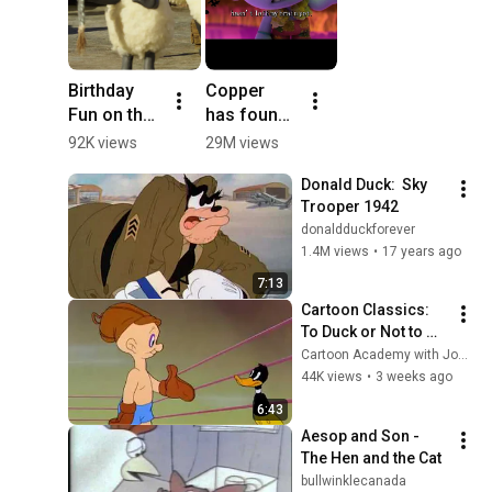
Birthday 
Copper 
Fun on the 
has found 
Farm! 🎂🐑 
his 
92K views
29M views
#Shorts 
home!#vira
Donald Duck:  Sky 
#Birthday 
lvideo 
Trooper 1942
#KidsParty
#shorts 
donaldduckforever
#movie
1.4M views
•
17 years ago
7:13
Cartoon Classics: 
To Duck or Not to 
Duck, featuring 
Cartoon Academy with Joe Wos
Daffy Duck (1943)
44K views
•
3 weeks ago
6:43
Aesop and Son - 
The Hen and the Cat
bullwinklecanada