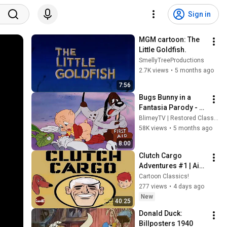
Sign in
MGM cartoon: The 
Little Goldfish. 
SmellyTreeProductions
2.7K views
•
5 months ago
7:56
Bugs Bunny in a 
Fantasia Parody - A 
Corny Concerto 
BlimeyTV | Restored Classic Movies
(1943) 🎬 - 
58K views
•
5 months ago
Refurbished Full 
8:00
Movie
Clutch Cargo 
Adventures #1 | Air 
Race | Alaskan Pilot
Cartoon Classics!
277 views
•
4 days ago
New
40:25
Donald Duck: 
Billposters 1940