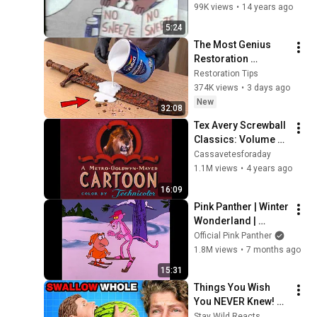
99K views
•
14 years ago
5:24
The Most Genius 
Restoration 
Methods! Pour paint 
Restoration Tips
onto old rusty 
374K views
•
3 days ago
sword You'll be 
New
32:08
surprised the 
Tex Avery Screwball 
results
Classics: Volume 2 
- Titles Compilation
Cassavetesforaday
1.1M views
•
4 years ago
16:09
Pink Panther | Winter 
Wonderland | 
Episode 
Official Pink Panther
Compilation
1.8M views
•
7 months ago
15:31
Things You Wish 
You NEVER Knew! 
(Zack D Films)
Stay Wild Reacts