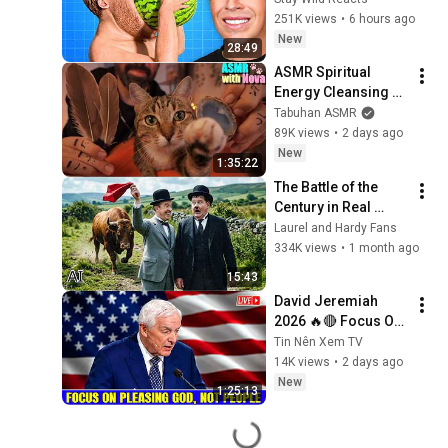
251K views
•
6 hours ago
New
28:49
ASMR Spiritual 
Energy Cleansing 
with My Cat 🐾 
Tabuhan ASMR
Purring & Reiki for 
89K views
•
2 days ago
Sleep & Stress 
New
1:35:22
Relief
The Battle of the 
Century in Real 
Color! Laurel and 
Laurel and Hardy Fans
Hardy (High Quality) 
334K views
•
1 month ago
1927 Film.
15:43
David Jeremiah 
2026 🔥🔴 Focus On 
Pleasing God, Not 
Tin Nên Xem TV
People 💥🔴 David 
14K views
•
2 days ago
Jeremiah Sermons 
New
1:25:13
2026