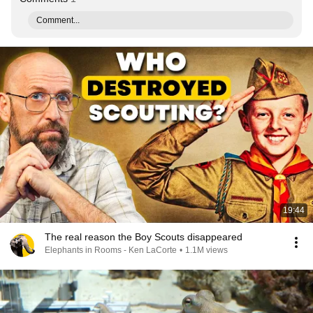
Comment...
19:44
The real reason the Boy Scouts disappeared
Elephants in Rooms - Ken LaCorte
•
1.1M views