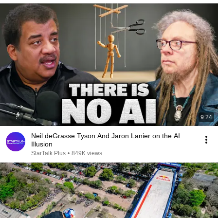
9:24
Neil deGrasse Tyson And Jaron Lanier on the AI
Illusion
StarTalk Plus
•
849K views