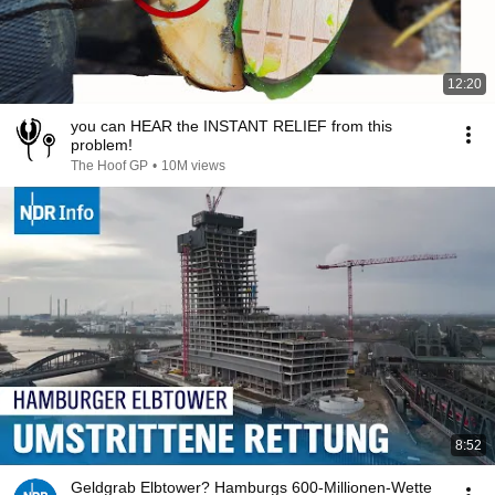
12:20
you can HEAR the INSTANT RELIEF from this
problem!
The Hoof GP
•
10M views
8:52
Geldgrab Elbtower? Hamburgs 600-Millionen-Wette‌