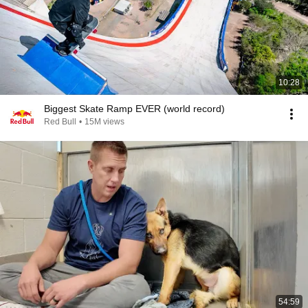
10:28
Biggest Skate Ramp EVER (world record)
Red Bull
•
15M views
54:59