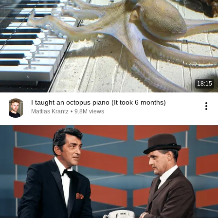
18:15
I taught an octopus piano (It took 6 months)
Mattias Krantz
•
9.8M views