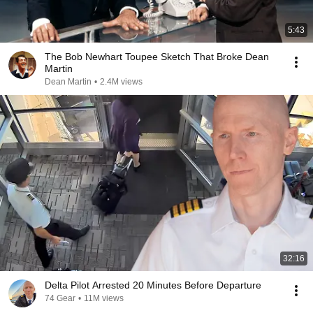
5:43
The Bob Newhart Toupee Sketch That Broke Dean
Martin
Dean Martin
•
2.4M views
32:16
Delta Pilot Arrested 20 Minutes Before Departure
74 Gear
•
11M views