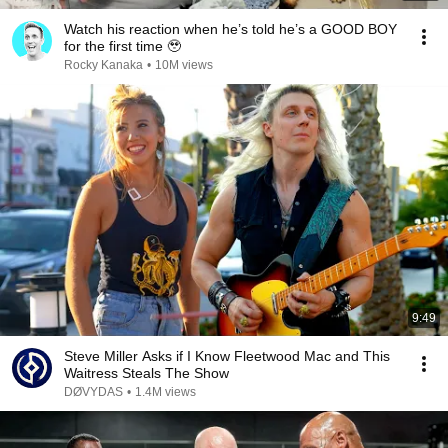
Watch his reaction when he’s told he’s a GOOD BOY
for the first time 🥹
Rocky Kanaka
•
10M views
9:49
Steve Miller Asks if I Know Fleetwood Mac and This
Waitress Steals The Show
DØVYDAS
•
1.4M views