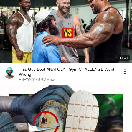
17:47
This Guy Beat ANATOLY | Gym CHALLENGE Went
Wrong
ANATOLY
•
5.6M views