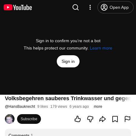
Open App
Sign in to confirm you’re not a bot
This helps protect our community.
Learn more
Sign in
Volksbegehren sauberes Trinkwasser und gegen F
@
HansBauknecht
9 likes
179 views
6 years ago
more
Subscribe
Comments
1