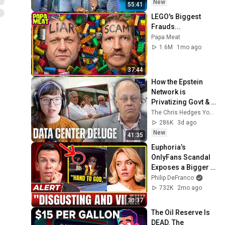
New
55:41
LEGO's Biggest 
Frauds...
Papa Meat
1.6M
1mo ago
37:44
How the Epstein 
Network is 
Privatizing Govt & 
Building the 
The Chris Hedges YouTube Channel
Surveillance 
286K
3d ago
State(w/Whitney 
New
41:35
Webb) |TCHR
Euphoria’s 
OnlyFans Scandal 
Exposes a Bigger 
Problem
Philip DeFranco
732K
2mo ago
30:37
The Oil Reserve Is 
DEAD. The 