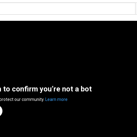
n to confirm you’re not a bot
 protect our community.
Learn more