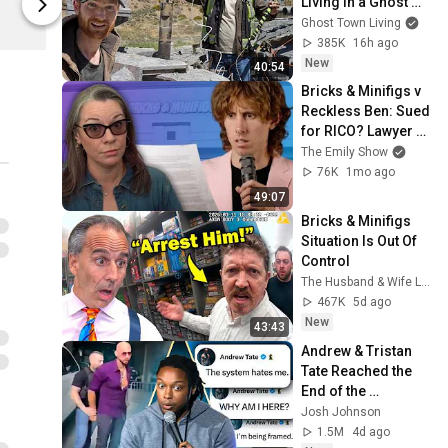
Living in a Ghost 
Beautiful Ba
Beautiful Bastard
Town
Ghost Town Living
385K
16h ago
New
40:54
Bricks & Minifigs v 
Reckless Ben: Sued 
for RICO? Lawyer 
Explains. | Case 
The Emily Show
Brief
76K
1mo ago
49:07
Bricks & Minifigs 
Situation Is Out Of 
Control
The Husband & Wife Law Team
467K
5d ago
New
43:43
Andrew & Tristan 
Tate Reached the 
End of the 
Algorithm
Josh Johnson
1.5M
4d ago