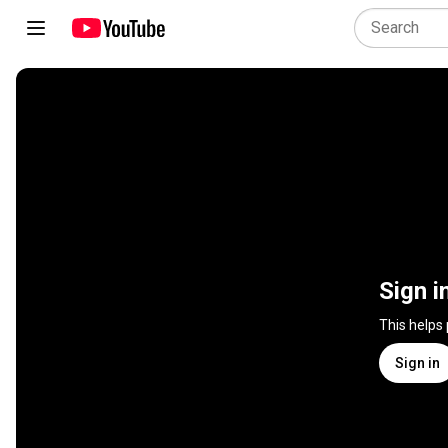
Sign i
This helps
Sign in