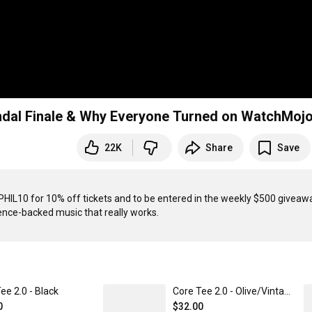
ndal Finale & Why Everyone Turned on WatchMoj
22K
Share
Save
PHIL10 for 10% off tickets and to be entered in the weekly $500 giveawa
ee 2.0 - Black
Core Tee 2.0 - Olive/Vintage White Tie-Dye
0
$32.00