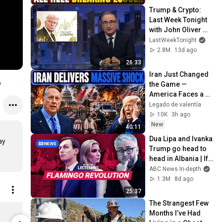
Trump & Crypto: 
Last Week Tonight 
with John Oliver 
(HBO)
LastWeekTonight
2.8M
13d ago
26:33
Iran Just Changed 
o
the Game — 
America Faces a 
Strategic Shock | 
Legado de valentía
Col Macgregor
10K
3h ago
New
40:11
Dua Lipa and Ivanka 
y

Trump go head to 
head in Albania | If 
You're Listening
ABC News In-depth
1.3M
8d ago
25:37
The Strangest Few 
Core Tee 2.0 - Navy
Months I’ve Had 
$28.00
Limited st