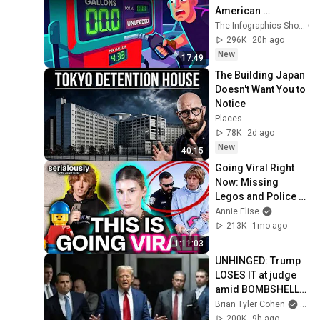
American 
ECONOMY Is 
The Infographics Show
DOOMED.
296K
20h ago
New
17:49
The Building Japan 
Doesn't Want You to 
Notice
Places
78K
2d ago
New
40:15
Going Viral Right 
Now: Missing 
Legos and Police 
Corruption | 
Annie Elise
Reckless Ben vs. 
213K
1mo ago
Bricks and Minifigs
1:11:03
UNHINGED: Trump 
LOSES IT at judge 
amid BOMBSHELL 
ruling
Brian Tyler Cohen
and 
200K
9h ago