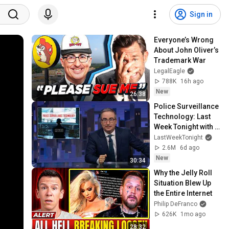
Sign in
Everyone’s Wrong 
About John Oliver’s 
Trademark War
LegalEagle
788K
16h ago
New
26:38
Police Surveillance 
Technology: Last 
Week Tonight with 
John Oliver (HBO)
LastWeekTonight
2.6M
6d ago
New
30:34
Why the Jelly Roll 
Situation Blew Up 
the Entire Internet
Philip DeFranco
626K
1mo ago
28:32