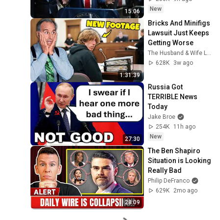
New
15:06
Bricks And Minifigs 
Lawsuit Just Keeps 
Getting Worse
The Husband & Wife Law Team
628K
3w ago
1:31:39
Russia Got 
TERRIBLE News 
Today
Jake Broe
254K
11h ago
New
27:30
The Ben Shapiro 
Situation is Looking 
Really Bad
Philip DeFranco
629K
2mo ago
28:09