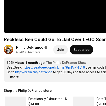
Reckless Ben Could Go To Jail Over LEGO Sca
Philip DeFranco
Join
Subscribe
6.64M subscribers
607K views
1 month ago
The Philip DeFranco Show
SeatGeek: 
https://seatgeek.onelink.me/RrnK/PHIL10
 use my code 
Go to 
http://brain.fm/defranco
…
...more
Shop the Philip DeFranco store
Emotionally Exhausted - Navy Core Tee
Core T
$34.00
$28.0