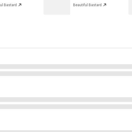
ul Bastard
Beautiful Bastard