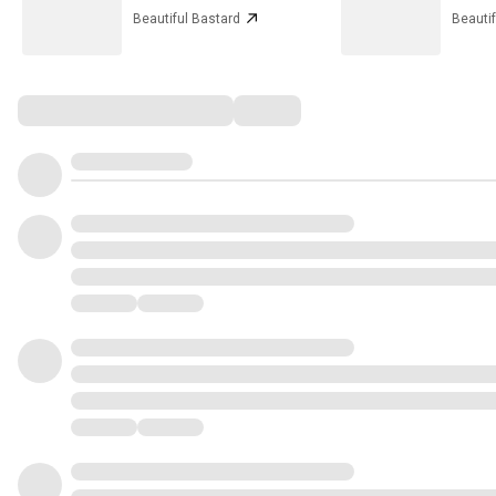
Beautiful Bastard
Beautif
Comments