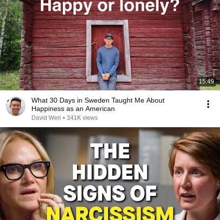
15:49
What 30 Days in Sweden Taught Me About
Happiness as an American
David Wen
•
341K views