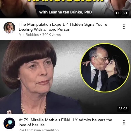
1:03:21
The Manipulation Expert: 4 Hidden Signs You’re
Dealing With a Toxic Person
Mel Robbins
•
790K views
23:08
At 79, Mireille Mathieu FINALLY admits he was the
love of her life
Die Ultimative Expedition