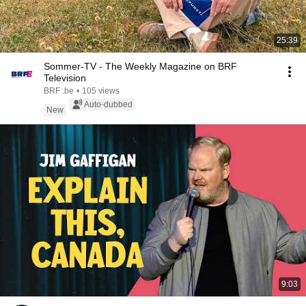
25:39
Sommer-TV - The Weekly Magazine on BRF
Television
BRF .be
•
105 views
Auto-dubbed
New
9:03