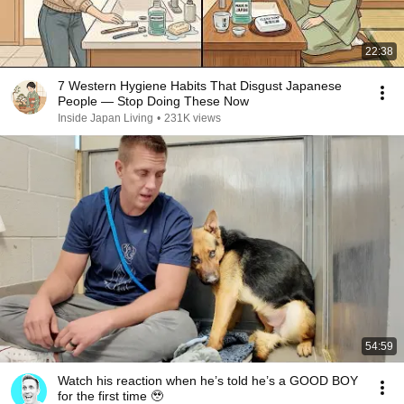
22:38
7 Western Hygiene Habits That Disgust Japanese
People — Stop Doing These Now
Inside Japan Living
•
231K views
54:59
Watch his reaction when he’s told he’s a GOOD BOY
for the first time 🥹