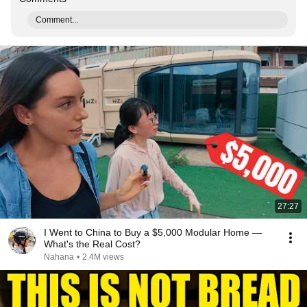
Comment...
27:27
I Went to China to Buy a $5,000 Modular Home —
What's the Real Cost?
Nahana
•
2.4M views