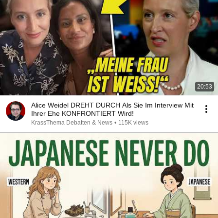
20:53
Alice Weidel DREHT DURCH Als Sie Im Interview Mit
Ihrer Ehe KONFRONTIERT Wird!
KrassThema Debatten & News
•
115K views