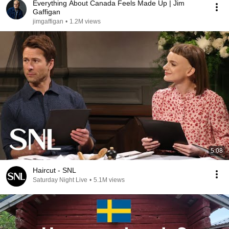
Everything About Canada Feels Made Up | Jim
Gaffigan
jimgaffigan
•
1.2M views
5:08
Haircut - SNL
Saturday Night Live
•
5.1M views