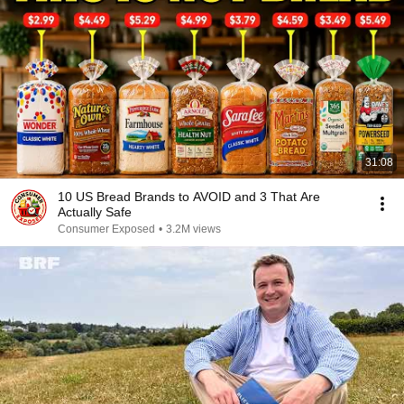
31:08
10 US Bread Brands to AVOID and 3 That Are
Actually Safe
Consumer Exposed
•
3.2M views