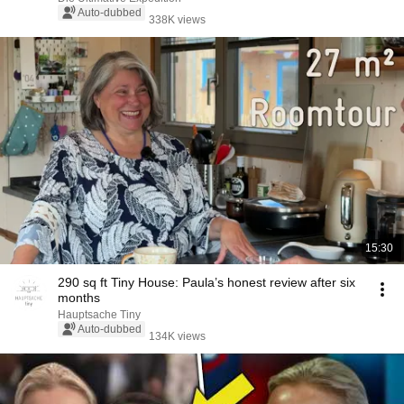
Auto-dubbed
338K views
15:30
290 sq ft Tiny House: Paula’s honest review after six
months
Hauptsache Tiny
Auto-dubbed
134K views