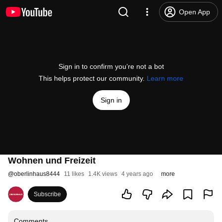
Open App
Sign in to confirm you’re not a bot
This helps protect our community.
Learn more
Sign in
Wohnen und Freizeit
@
oberlinhaus8444
11 likes
1.4K views
4 years ago
more
Subscribe
Comments