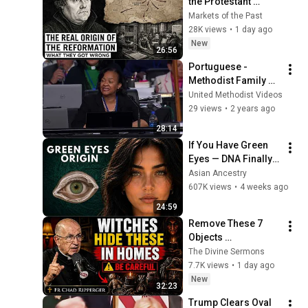
the Protestant 
Reformation: What 
Markets of the Past
Historians Get 
28K views
•
1 day ago
Wrong
New
26:56
Portuguese - 
Methodist Family 
Report: May 1 - 
United Methodist Videos
General Conference 
29 views
•
2 years ago
2020
28:14
If You Have Green 
Eyes — DNA Finally 
Revealed Where 
Asian Ancestry
They Really Come 
607K views
•
4 weeks ago
From
24:59
Remove These 7 
Objects 
Immediately — They 
The Divine Sermons
Invite Darkness Into 
7.7K views
•
1 day ago
Your Home! | Fr 
New
32:23
Chad Ripperger
Trump Clears Oval 