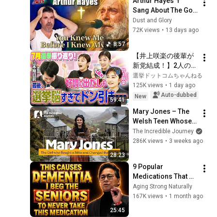
Arthur Hayes ✝️ 
Sang About The God 
Who Knew Him 
Dust and Glory
Before He Was Born 
72K views
•
13 days ago
🙏 Psalm 139
8:57
【井上咲楽の後輩が
新党結成！】2人の間
に週刊誌報道！？／
選挙ドットコムちゃんねる
田川市長に“再生の
125K views
•
1 day ago
道”系当選／“鈴木康
Auto-dubbed
New
59:41
友”氏が事務所侵入で
Mary Jones – The 
辞職願【井上咲楽×山
Welsh Teen Whose 
本期日前】｜選挙ド
Determination 
The Incredible Journey
ットコムちゃんねる
Changed Christian 
286K views
•
3 weeks ago
History
28:23
9 Popular 
Medications That 
Can Trigger Rapid 
Aging Strong Naturally
Dementia
167K views
•
1 month ago
25:45