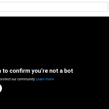
n to confirm you’re not a bot
 protect our community.
Learn more