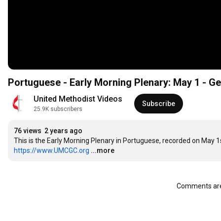
Portuguese - Early Morning Plenary: May 1 - G
United Methodist Videos
Subscribe
25.9K subscribers
76 views
2 years ago
https://www.UMCGC.org
...more
Comments are 