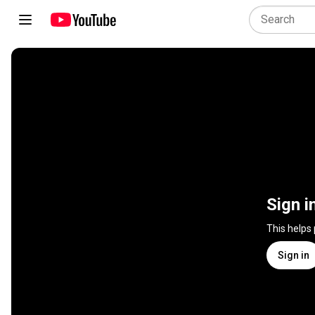
Sign i
This helps
Sign in