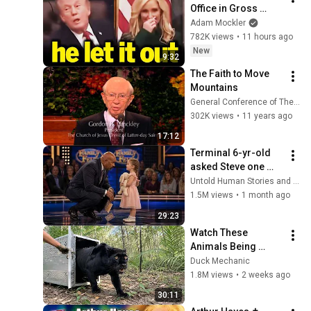
Office in Gross 
Disaster
Adam Mockler
782K views
•
11 hours ago
New
9:32
The Faith to Move 
Mountains
General Conference of The Church of Jesus Christ
302K views
•
11 years ago
17:12
Terminal 6-yr-old 
asked Steve one 
question — he cried 
Untold Human Stories and 6 more
for 10 minutes
1.5M views
•
1 month ago
29:23
Watch These 
Animals Being 
Freed for the First 
Duck Mechanic
Time
1.8M views
•
2 weeks ago
30:11