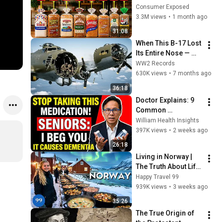
Are Actually Safe
Consumer Exposed
3.3M views
•
1 month ago
31:08
When This B-17 Lost 
Its Entire Nose — 
This Crew Flew 10 
WW2 Records
Minutes Pulling 
630K views
•
7 months ago
Bare Cables
36:18
Doctor Explains: 9 
Common 
Medications That 
William Health Insights
May Increase 
397K views
•
2 weeks ago
Dementia Risk
26:18
Living in Norway | 
The Truth About Life 
in the World's 
Happy Travel 99
Richest and Most 
939K views
•
3 weeks ago
Beautiful Country | 
35:26
4K
The True Origin of 