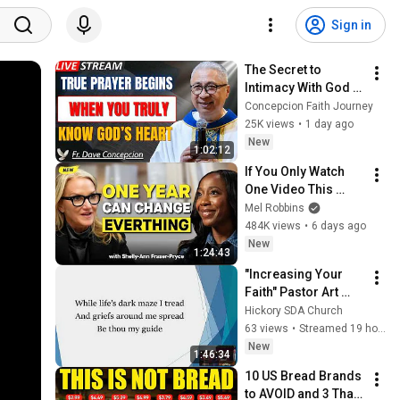
Sign in
The Secret to 
Intimacy With God 
Through Prayer | Fr. 
Concepcion Faith Journey
Dave Concepcion 
25K views
•
1 day ago
Inspiring Catholic 
New
1:02:12
Sermon
If You Only Watch 
One Video This 
Week, Make It This 
Mel Robbins
One
484K views
•
6 days ago
New
1:24:43
"Increasing Your 
Faith" Pastor Art 
Randall 8-8-26
Hickory SDA Church
63 views
•
Streamed 19 hours ago
New
1:46:34
10 US Bread Brands 
to AVOID and 3 That 