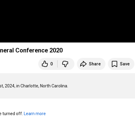
eneral Conference 2020
0
Share
Save
turned off. 
Learn more