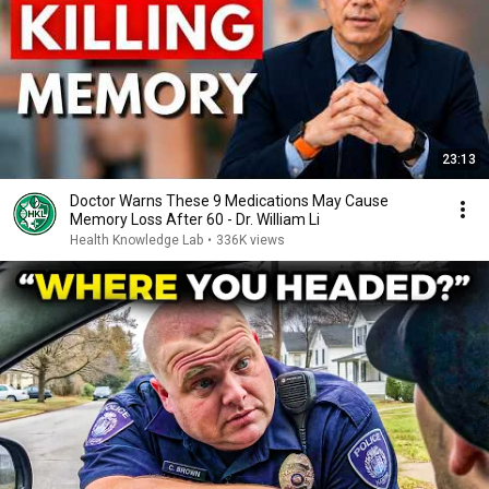
23:13
Doctor Warns These 9 Medications May Cause
Memory Loss After 60 - Dr. William Li
Health Knowledge Lab
•
336K views