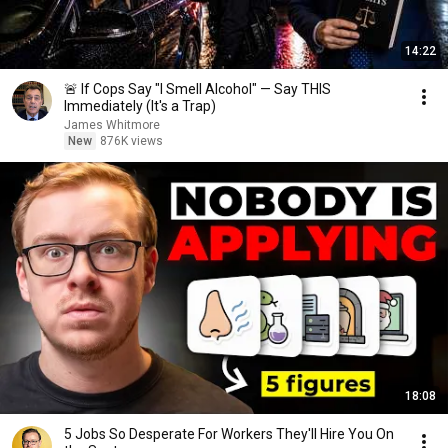
14:22
🚨 If Cops Say "I Smell Alcohol" — Say THIS
Immediately (It's a Trap)
James Whitmore
New
876K views
18:08
5 Jobs So Desperate For Workers They'll Hire You On