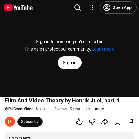
Open App
Sign in to confirm you’re not a bot
This helps protect our community.
Learn more
Sign in
Film And Video Theory by Henrik Juel, part 4
@
RUCcomVideo
No likes
18 views
5 years ago
more
Subscribe
Comments