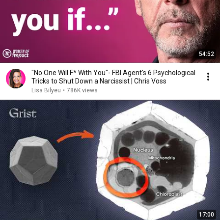
54:52
"No One Will F* With You"- FBI Agent's 6 Psychological
Tricks to Shut Down a Narcissist | Chris Voss
Lisa Bilyeu
•
786K views
17:00