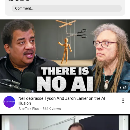
Comment...
9:24
Neil deGrasse Tyson And Jaron Lanier on the AI
Illusion
StarTalk Plus
•
861K views