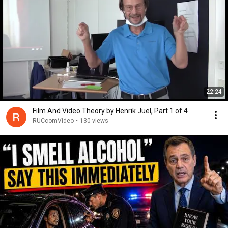
22:24
Film And Video Theory by Henrik Juel, Part 1 of 4
RUCcomVideo
•
130 views