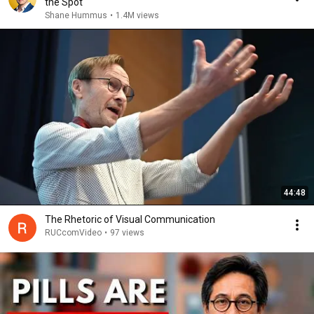
the Spot
Shane Hummus
•
1.4M views
44:48
The Rhetoric of Visual Communication
RUCcomVideo
•
97 views