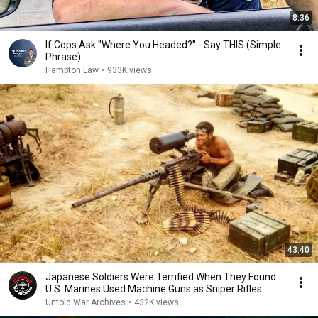
8:36
If Cops Ask "Where You Headed?" - Say THIS (Simple
Phrase)
Hampton Law
•
933K views
43:40
Japanese Soldiers Were Terrified When They Found
U.S. Marines Used Machine Guns as Sniper Rifles
Untold War Archives
•
432K views