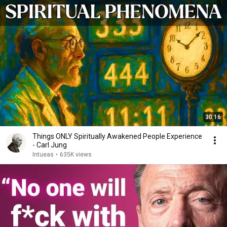
30:16
Things ONLY Spiritually Awakened People Experience
- Carl Jung
Intueas
•
635K views