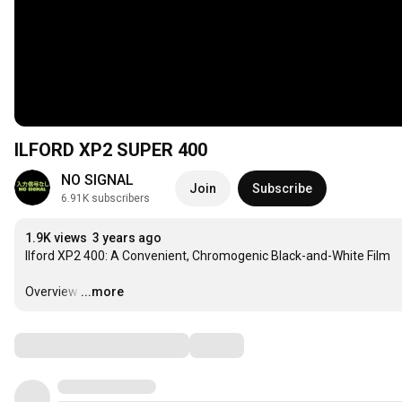
ILFORD XP2 SUPER 400
NO SIGNAL
Join
Subscribe
6.91K subscribers
1.9K views
3 years ago
Ilford XP2 400: A Convenient, Chromogenic Black-and-White Film

Overview
…
...more
Comments