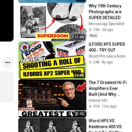
Why 19th Century 
Photographs are 
SUPER DETAILED
Microscopy Specialist
75K
2d ago
New
11:49
ILFORD XP2 SUPER 
400 - TRY OUT
Shoot Film Like a Boss
24K
8y ago
11:48
The 7 Greatest Hi-Fi 
Amplifiers Ever 
Built (And Why 
You've Never Heard 
Honest HiFi
of Half of Them
91K
1mo ago
21:12
Ilford HP5 VS 
Kentmere 400 VS 