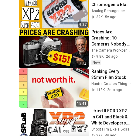
Chromogenic Black 
& White | ROLL 
Analog Resurgence
REVIEW
32K
5y ago
9:27
Prices Are 
Crashing: 10 
Cameras Nobody Is 
Searching For (Dirt 
The Camera Workbench
Cheap in 2026)
9.8K
2d ago
New
13:34
Ranking Every 
35mm Film Stock
Hunter Creates Things
113K
2mo ago
15:41
I tried ILFORD XP2 
in C41 and Black & 
White Developers. 
What a film!
Shoot Film Like a Boss
27K
4y ago