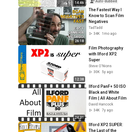
Auto-dubbed
14:46
The Fastest Way I 
Know to Scan Film 
Negatives
TadTadd
34K
1mo ago
26:18
Film Photography 
with Ilford XP2 
Super
Steve O'Nions
30K
5y ago
12:38
Ilford PanF+ 50 ISO 
Black and White 
Film | All About Film
David Hancock
34K
7y ago
24:31
Ilford XP2 SUPER: 
The Last of the 