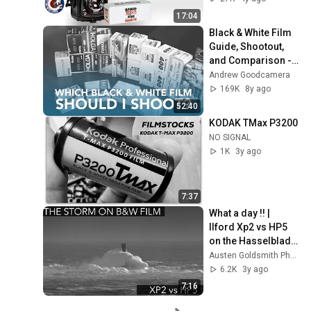
17:04
Black & White Film 
Guide, Shootout, 
and Comparison - 
35mm, 400 ISO
Andrew Goodcamera
169K
8y ago
52:40
KODAK TMax P3200
NO SIGNAL
1K
3y ago
7:37
What a day !! |  
Ilford Xp2 vs HP5 
on the Hasselblad 
500CM
Austen Goldsmith Photography
6.2K
3y ago
7:16