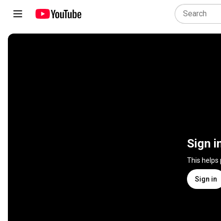
Sign i
This helps
Sign in