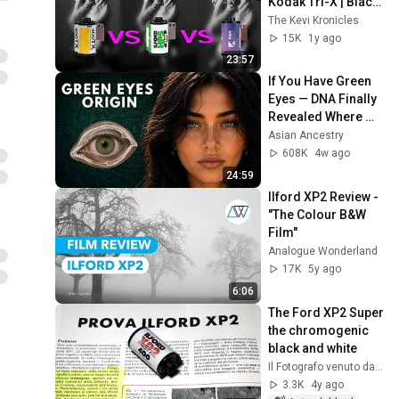
Kodak Tri-X | Black 
& White film stock 
The Kevi Kronicles
comparison
15K
1y ago
23:57
If You Have Green 
Eyes — DNA Finally 
Revealed Where 
They Really Come 
Asian Ancestry
From
608K
4w ago
24:59
Ilford XP2 Review - 
"The Colour B&W 
Film"
Analogue Wonderland
17K
5y ago
6:06
The Ford XP2 Super 
the chromogenic 
black and white
Il Fotografo venuto dal passato
3.3K
4y ago