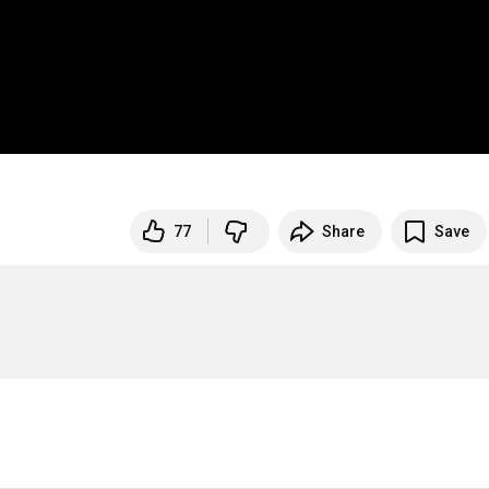
77
Share
Save