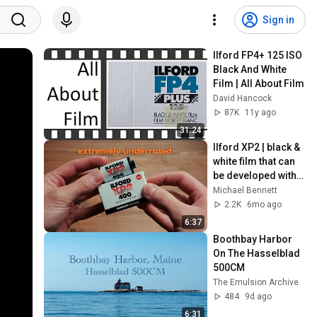
Sign in
Ilford FP4+ 125 ISO 
Black And White 
Film | All About Film
David Hancock
87K
11y ago
31:24
Ilford XP2 | black & 
white film that can 
be developed with 
color chemicals
Michael Bennett
2.2K
6mo ago
6:37
Boothbay Harbor 
On The Hasselblad 
500CM
The Emulsion Archive
484
9d ago
6:31