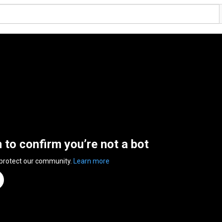
n to confirm you’re not a bot
 protect our community.
Learn more