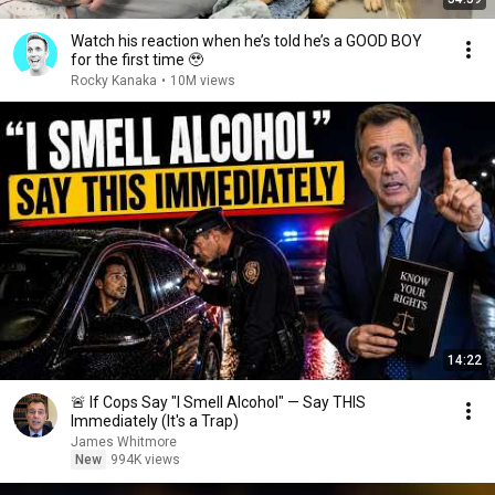
Watch his reaction when he’s told he’s a GOOD BOY
for the first time 🥹
Rocky Kanaka
•
10M views
14:22
🚨 If Cops Say "I Smell Alcohol" — Say THIS
Immediately (It's a Trap)
James Whitmore
New
994K views