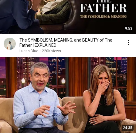
9:53
The SYMBOLISM, MEANING, and BEAUTY of The
Father | EXPLAINED
Lucas Blue
•
220K views
24:35