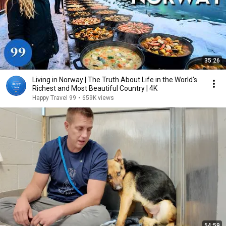
35:26
Living in Norway | The Truth About Life in the World's
Richest and Most Beautiful Country | 4K
Happy Travel 99
•
659K views
54:59