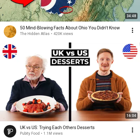
34:48
50 Mind-Blowing Facts About Ohio You Didn’t Know
The Hidden Atlas
•
420K views
16:04
UK vs US: Trying Each Others Desserts
Pubity Food
•
1.1M views