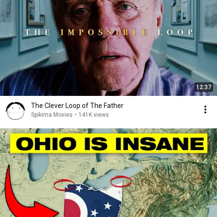
12:37
The Clever Loop of The Father
Spikima Movies
•
141K views