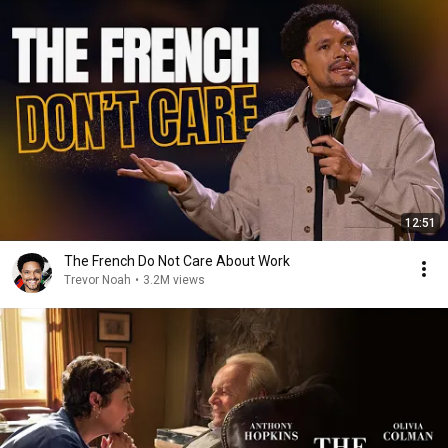
12:51
The French Do Not Care About Work
Trevor Noah
•
3.2M views