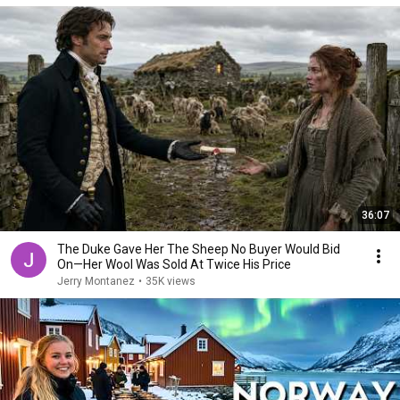
36:07
The Duke Gave Her The Sheep No Buyer Would Bid
On—Her Wool Was Sold At Twice His Price
Jerry Montanez
•
35K views