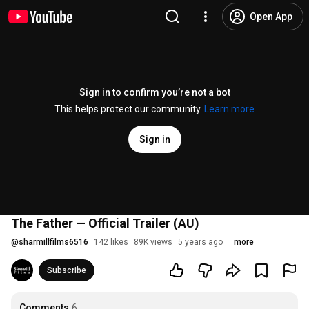
Open App
Sign in to confirm you’re not a bot
This helps protect our community.
Learn more
Sign in
The Father — Official Trailer (AU)
@
sharmillfilms6516
142 likes
89K views
5 years ago
more
Subscribe
Comments
6