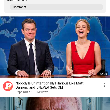
Comment...
22:06
Nobody Is Unintentionally Hilarious Like Matt
Damon...and It NEVER Gets Old!
Papa Ruzz
•
1.3M views