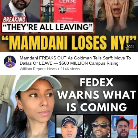
16:23
Mamdani FREAKS OUT As Goldman Tells Staff: Move To
Dallas Or LEAVE — $500 MILLION Campus Rising
William Reports News
•
314K views