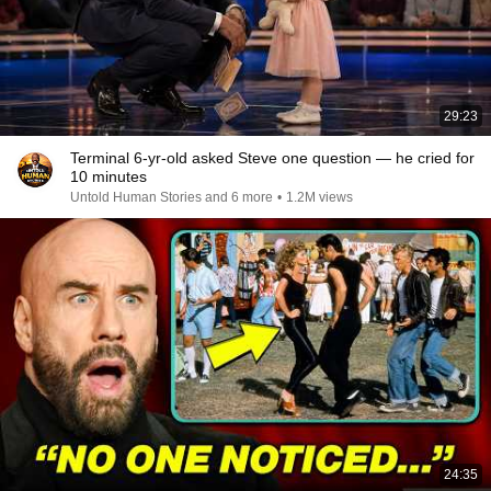
29:23
Terminal 6-yr-old asked Steve one question — he cried for
10 minutes
Untold Human Stories and 6 more
•
1.2M views
24:35