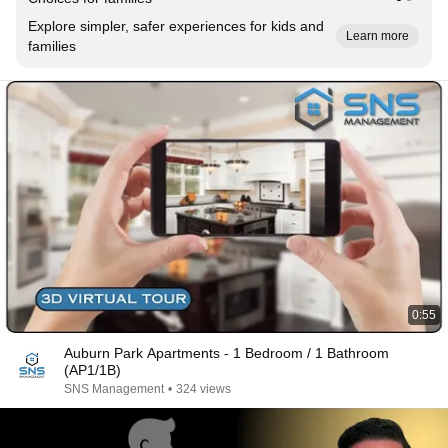
Explore simpler, safer experiences for kids and
Learn more
families
0:55
Auburn Park Apartments - 1 Bedroom / 1 Bathroom
(AP1/1B)
SNS Management
•
324 views