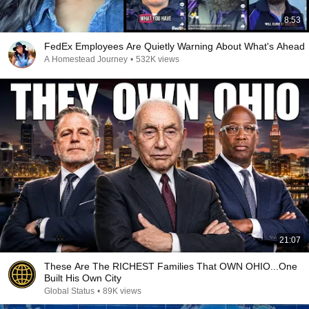
8:53
FedEx Employees Are Quietly Warning About What's Ahead
A Homestead Journey
•
532K views
21:07
These Are The RICHEST Families That OWN OHIO...One
Built His Own City
Global Status
•
89K views