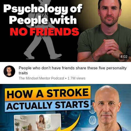
4:02
People who don’t have friends share these five personality
traits
The Mindset Mentor Podcast
•
1.7M views