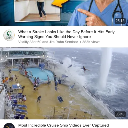
25:18
What a Stroke Looks Like the Day Before It Hits Early
Warning Signs You Should Never Ignore
Vitality After 60 and Jim Rohn Seminar
•
383K views
36:48
Most Incredible Cruise Ship Videos Ever Captured