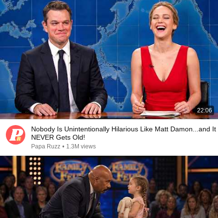
22:06
Nobody Is Unintentionally Hilarious Like Matt Damon...and It
NEVER Gets Old!
Papa Ruzz
•
1.3M views