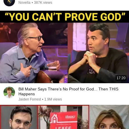
Novella
•
387K views
17:20
Bill Maher Says There’s No Proof for God... Then THIS
Happens
Jaiden Forrest
•
1.9M views