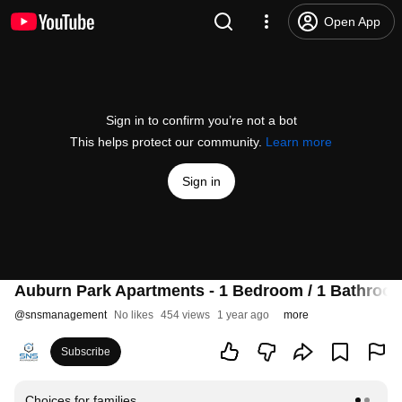
Open App
Sign in to confirm you’re not a bot
This helps protect our community.
Learn more
Sign in
Auburn Park Apartments - 1 Bedroom / 1 Bathroo
@
snsmanagement
No likes
454 views
1 year ago
more
Subscribe
Choices for families