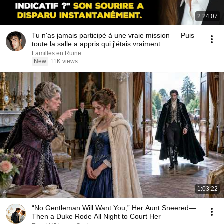
2:24:07
Tu n'as jamais participé à une vraie mission — Puis
toute la salle a appris qui j'étais vraiment...
Familles en Ruine
New
11K views
1:03:22
“No Gentleman Will Want You,” Her Aunt Sneered—
Then a Duke Rode All Night to Court Her