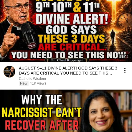
41:04
AUGUST 9–11 DIVINE ALERT! GOD SAYS THESE 3
DAYS ARE CRITICAL YOU NEED TO SEE THIS
NOW🔥Fr. Ripperger
Catholic Wisdom
New
41K views