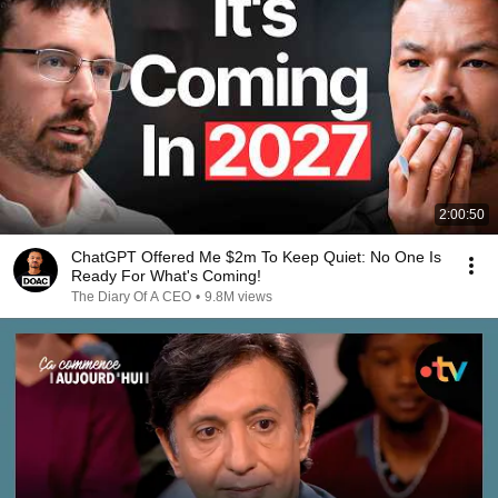
2:00:50
ChatGPT Offered Me $2m To Keep Quiet: No One Is
Ready For What's Coming!
The Diary Of A CEO
•
9.8M views