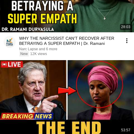
28:03
WHY THE NARCISSIST CAN'T RECOVER AFTER
BETRAYING A SUPER EMPATH | Dr. Ramani
Narc Lapse and 6 more
New
12K views
53:57