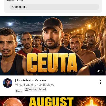
Comment...
54:39
| Contributor Version
Vincent Lapierre
•
241K views
Auto-dubbed
New