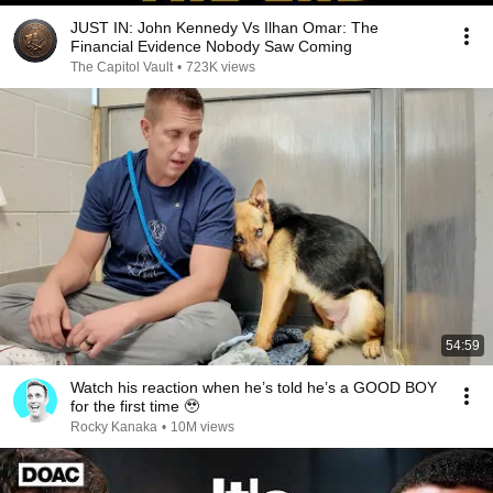
JUST IN: John Kennedy Vs Ilhan Omar: The
Financial Evidence Nobody Saw Coming
The Capitol Vault
•
723K views
54:59
Watch his reaction when he’s told he’s a GOOD BOY
for the first time 🥹
Rocky Kanaka
•
10M views