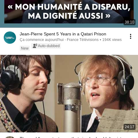
38:10
Jean-Pierre Spent 5 Years in a Qatari Prison
Ça commence aujourd'hui - France Télévisions
•
194K views
Auto-dubbed
New
24:17