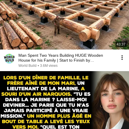
43:37
Man Spent Two Years Building HUGE Wooden
House for his Family | Start to Finish by
@bjornbrenton
World Build
•
3.6M views