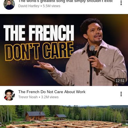
The world's greatest song that simply shouldn't exist
David Hartley
•
5.5M views
12:51
The French Do Not Care About Work
Trevor Noah
•
3.2M views