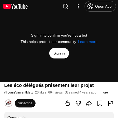
Open App
Sign in to confirm you’re not a bot
This helps protect our community.
Learn more
Sign in
Les éco délégués présentent leur projet
@
LouisVincentMetz
20 likes
664 views
Streamed 4 years ago
more
Subscribe
Comments