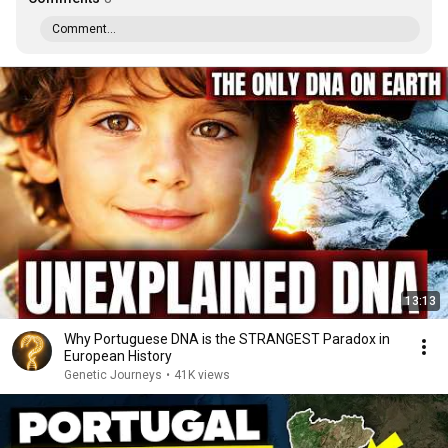
Comment...
13:13
Why Portuguese DNA is the STRANGEST Paradox in
European History
Genetic Journeys
•
41K views