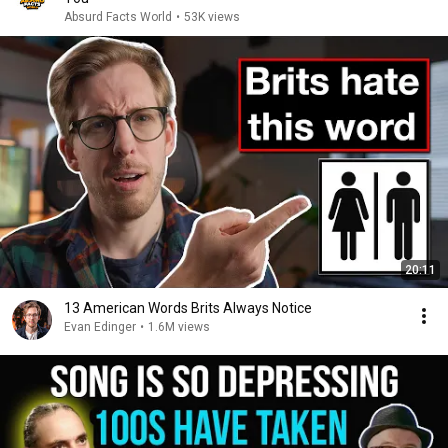
Absurd Facts World
•
53K views
20:11
13 American Words Brits Always Notice
Evan Edinger
•
1.6M views