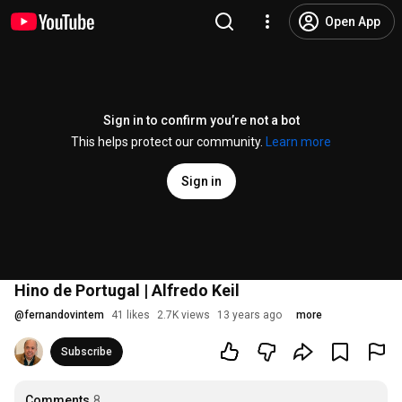
Open App
Sign in to confirm you’re not a bot
This helps protect our community.
Learn more
Sign in
Hino de Portugal | Alfredo Keil
@
fernandovintem
41 likes
2.7K views
13 years ago
more
Subscribe
Comments
8