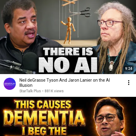
9:24
Neil deGrasse Tyson And Jaron Lanier on the AI
Illusion
StarTalk Plus
•
881K views