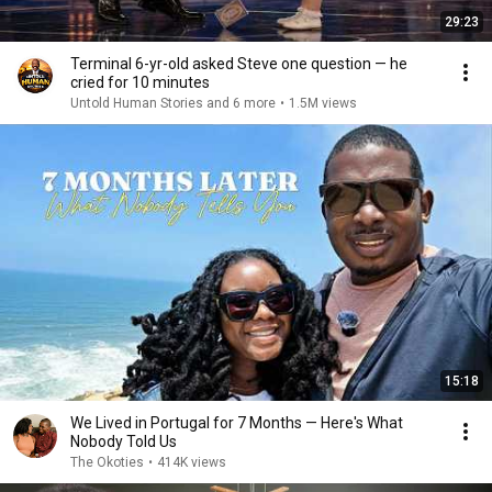
29:23
Terminal 6-yr-old asked Steve one question — he
cried for 10 minutes
Untold Human Stories and 6 more
•
1.5M views
15:18
We Lived in Portugal for 7 Months — Here's What
Nobody Told Us
The Okoties
•
414K views