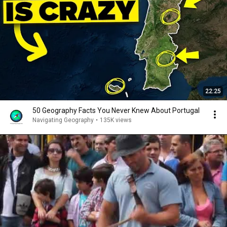
22:25
50 Geography Facts You Never Knew About Portugal
Navigating Geography
•
135K views