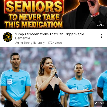
25:45
9 Popular Medications That Can Trigger Rapid
Dementia
Aging Strong Naturally
•
172K views
1:28