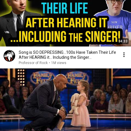
34:33
Song is SO DEPRESSING…100s Have Taken Their Life
After HEARING it... Including the Singer...
Professor of Rock
•
1M views