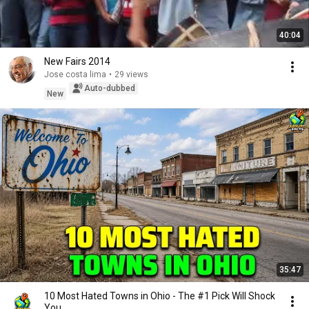
40:04
New Fairs 2014
Jose costa lima
•
29 views
Auto-dubbed
New
35:47
10 Most Hated Towns in Ohio - The #1 Pick Will Shock
You