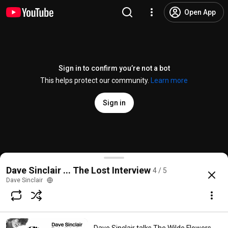
Open App
Sign in to confirm you’re not a bot
This helps protect our community.
Learn more
Sign in
Dave Sinclair talks Composing Nine Feet Undergrou
Dave Sinclair ... The Lost Interview
4 / 5
@
DaveSinclairMusic2
4K views
3 years ago
more
Dave Sinclair
Subscribe
Comments
23