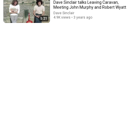
Dave Sinclair talks Leaving Caravan,
Meeting John Murphy and Robert Wyatt
Dave Sinclair
4.9K views • 3 years ago
5:21
8:05
Dave Sinclair talks The Hammond A-100 organ and
Developing The Caravan Sound
Dave Sinclair
•
5.2K views