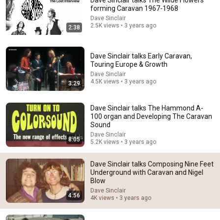
Dave Sinclair talks The Wilde Flowers
forming Caravan 1967-1968
Comment...
Dave Sinclair
2.5K views • 3 years ago
2:38
Dave Sinclair talks Early Caravan,
Touring Europe & Growth
Dave Sinclair
4.5K views • 3 years ago
3:29
Dave Sinclair talks The Hammond A-
100 organ and Developing The Caravan
Sound
Dave Sinclair
8:05
5.2K views • 3 years ago
5:21
Dave Sinclair talks Composing Nine Feet
Dave Sinclair talks Leaving Caravan, Meeting John
Underground with Caravan and Nigel
Murphy and Robert Wyatt
Blow
Dave Sinclair
•
4.9K views
Dave Sinclair
4:56
4K views • 3 years ago