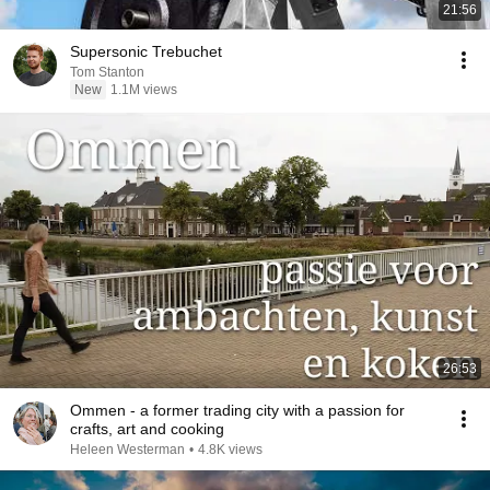
21:56
Supersonic Trebuchet
Tom Stanton
New
1.1M views
26:53
Ommen - a former trading city with a passion for
crafts, art and cooking
Heleen Westerman
•
4.8K views