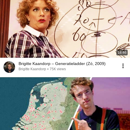
18:46
Brigitte Kaandorp – Generatieladder (Zó, 2009)
Brigitte Kaandorp
•
75K views