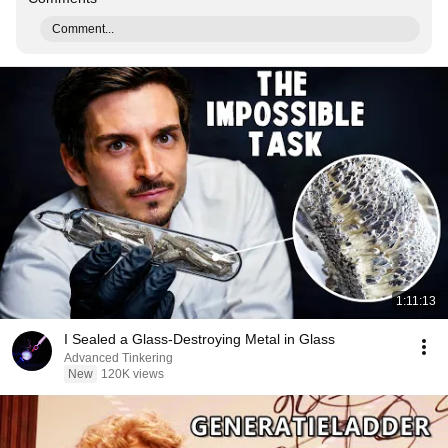
Comment...
1:11:13
I Sealed a Glass-Destroying Metal in Glass
Advanced Tinkering
New
120K views