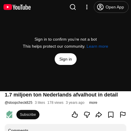
Open App
Sign in to confirm you’re not a bot
This helps protect our community.
Learn more
Sign in
1.7 miljoen ton Nederlands afvalhout in detail
@
sloopcheck825
3 likes
178 views
3 years ago
more
Subscribe
Comments