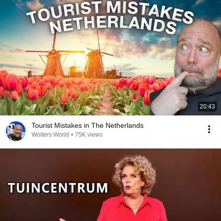
20:43
Tourist Mistakes in The Netherlands
Wolters World
•
75K views