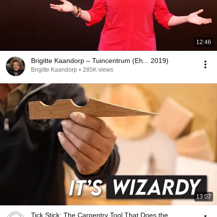
12:46
Brigitte Kaandorp – Tuincentrum (Eh... 2019)
Brigitte Kaandorp
•
285K views
13:07
Tick Stick: The Carpentry Tool That Does the