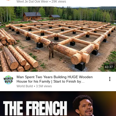
Weet Je Dat Ook Weer
•
29K views
43:37
Man Spent Two Years Building HUGE Wooden
House for his Family | Start to Finish by
@bjornbrenton
World Build
•
3.5M views