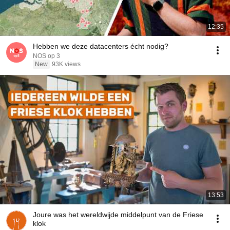
12:35
Hebben we deze datacenters écht nodig?
NOS op 3
New
93K views
13:53
Joure was het wereldwijde middelpunt van de Friese
klok