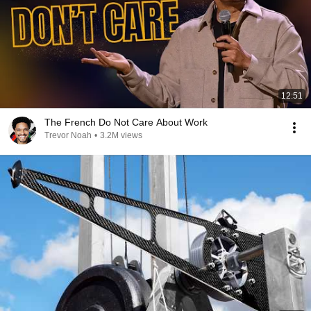
12:51
The French Do Not Care About Work
Trevor Noah
•
3.2M views