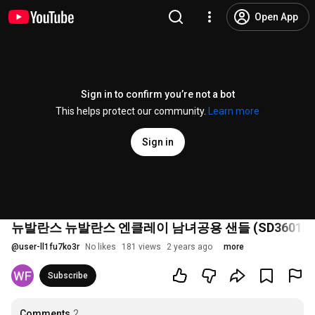
Open App
Sign in to confirm you’re not a bot
This helps protect our community.
Learn more
Sign in
뉴발란스 뉴발란스 엔클레이 남녀공용 샌들 (SD3601HI
@
user-ll1fu7ko3r
No likes
181 views
2 years ago
more
Subscribe
Comments
2