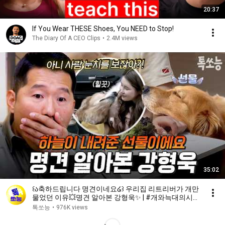
20:37
If You Wear THESE Shoes, You NEED to Stop!
The Diary Of A CEO Clips
•
2.4M views
35:02
꒰ა축하드립니다 명견이네요໒꒱ 우리집 리트리버가 개만
물었던 이유💥명견 알아본 강형욱✨ | #개와늑대의시간
2 6회
톡쏘능
•
976K views