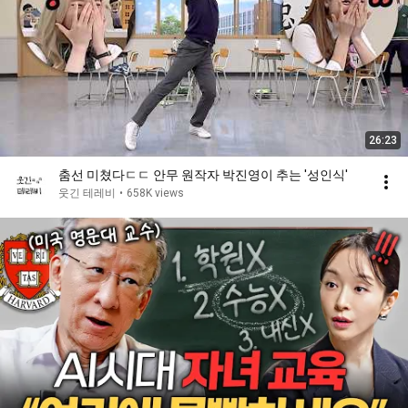
26:23
춤선 미쳤다ㄷㄷ 안무 원작자 박진영이 추는 ′성인식′
웃긴 테레비
•
658K views