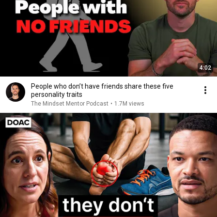
4:02
People who don’t have friends share these five
personality traits
The Mindset Mentor Podcast
•
1.7M views