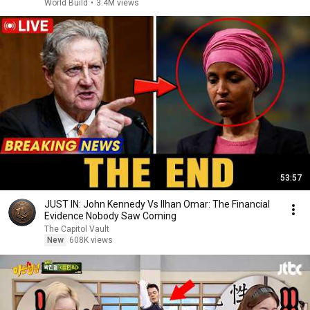
World Build
•
3.4M views
53:57
JUST IN: John Kennedy Vs Ilhan Omar: The Financial
Evidence Nobody Saw Coming
The Capitol Vault
New
608K views