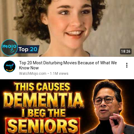
18:26
Top 20 Most Disturbing Movies Because of What We
Know Now
WatchMojo.com
•
1.1M views