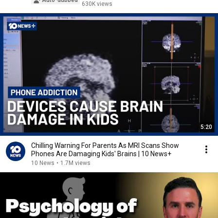
Auto-dubbed
630K views
5:20
Chilling Warning For Parents As MRI Scans Show
Phones Are Damaging Kids' Brains | 10 News+
10 News
•
1.7M views