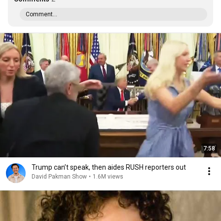
Comment...
7:58
Trump can’t speak, then aides RUSH reporters out
David Pakman Show
•
1.6M views