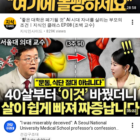
28:58
"좋은 대학은 폐기될 것" AI 시대 자녀를 살리는 부모의
조건ㅣ지식인 클래스 EP.08 (조벽 교수)
지식인사이드
•
829K views
35:22
"I was miserably deceived": A Seoul National
University Medical School professor’s confession
aft...
건강구조대