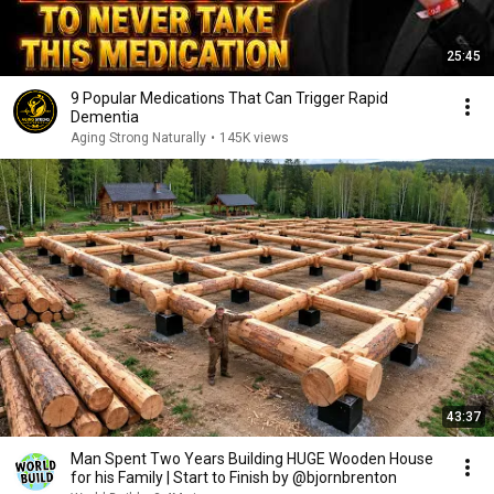
25:45
9 Popular Medications That Can Trigger Rapid
Dementia
Aging Strong Naturally
•
145K views
43:37
Man Spent Two Years Building HUGE Wooden House
for his Family | Start to Finish by @bjornbrenton