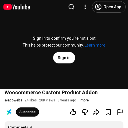
Open App
Sign in to confirm you’re not a bot
This helps protect our community.
Learn more
Sign in
Woocommerce Custom Product Addon
@
acowebs
24 likes
20K views
8 years ago
more
Subscribe
Comments
9