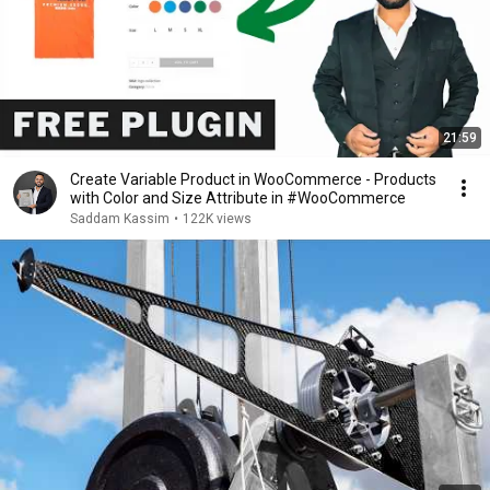
21:59
Create Variable Product in WooCommerce - Products
with Color and Size Attribute in #WooCommerce
Saddam Kassim
•
122K views