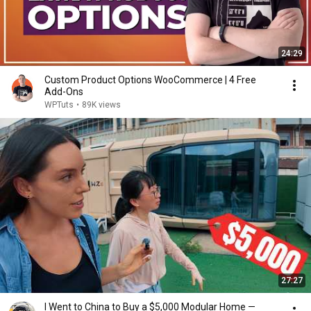
24:29
Custom Product Options WooCommerce | 4 Free
Add-Ons
WPTuts
•
89K views
27:27
I Went to China to Buy a $5,000 Modular Home —