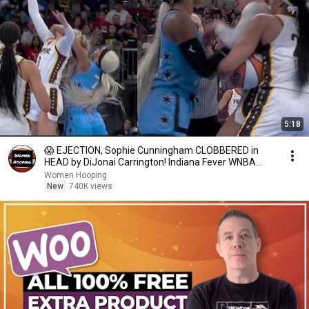
5:18
😱 EJECTION, Sophie Cunningham CLOBBERED in
HEAD by DiJonai Carrington! Indiana Fever WNBA
basketball
Women Hooping
New
740K views