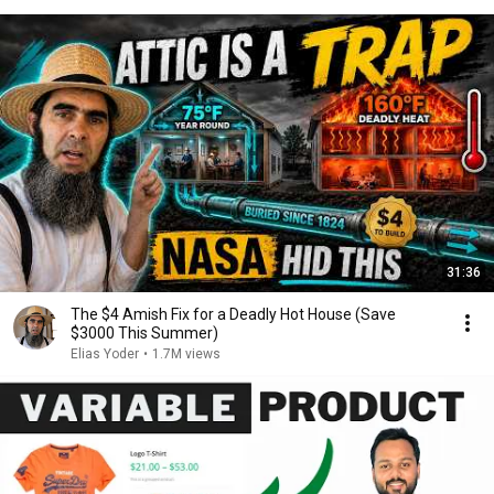
31:36
The $4 Amish Fix for a Deadly Hot House (Save
$3000 This Summer)
Elias Yoder
•
1.7M views