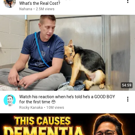
What's the Real Cost?
Nahana
•
2.5M views
54:59
Watch his reaction when he’s told he’s a GOOD BOY
for the first time 🥹
Rocky Kanaka
•
10M views