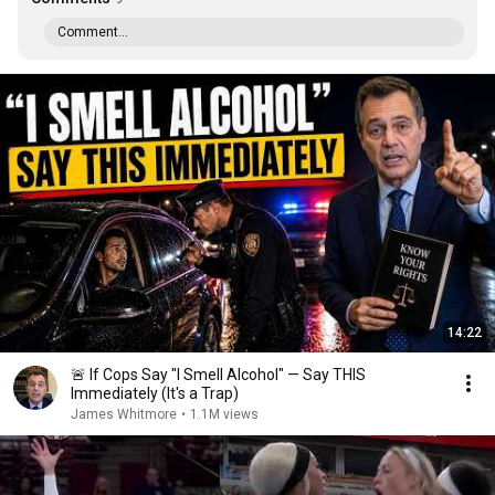
Comment...
14:22
🚨 If Cops Say "I Smell Alcohol" — Say THIS
Immediately (It's a Trap)
James Whitmore
•
1.1M views