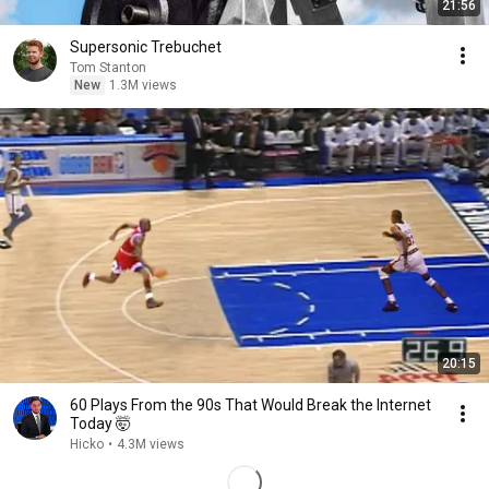
21:56
Supersonic Trebuchet
Tom Stanton
New
1.3M views
20:15
60 Plays From the 90s That Would Break the Internet
Today 🤯
Hicko
•
4.3M views