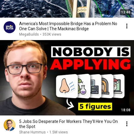
13:46
America's Most Impossible Bridge Has a Problem No
One Can Solve | The Mackinac Bridge
MegaBuilds
•
353K views
18:08
5 Jobs So Desperate For Workers They'll Hire You On
the Spot
Shane Hummus
•
1.5M views