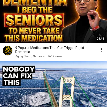
25:45
9 Popular Medications That Can Trigger Rapid
Dementia
Aging Strong Naturally
•
163K views