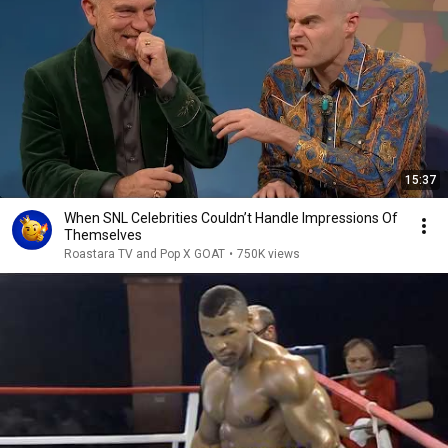
15:37
When SNL Celebrities Couldn’t Handle Impressions Of
Themselves
Roastara TV and Pop X GOAT
•
750K views