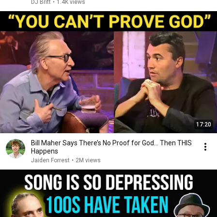
DJ Britt
•
1.4K views
17:20
Bill Maher Says There’s No Proof for God... Then THIS
Happens
Jaiden Forrest
•
2M views