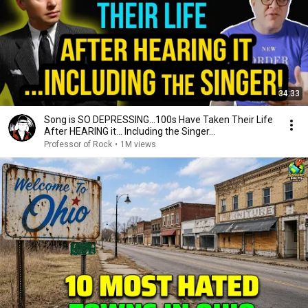
34:33
Song is SO DEPRESSING…100s Have Taken Their Life
After HEARING it... Including the Singer...
Professor of Rock
•
1M views