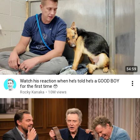
54:59
Watch his reaction when he’s told he’s a GOOD BOY
for the first time 🥹
Rocky Kanaka
•
10M views