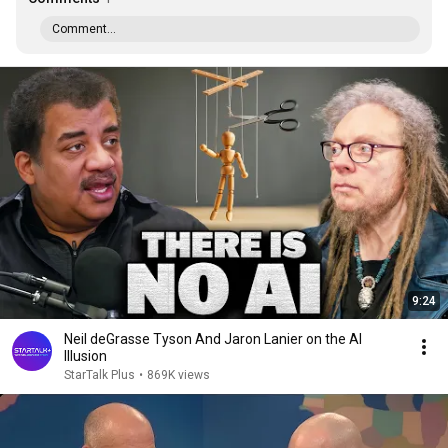
Comment...
9:24
Neil deGrasse Tyson And Jaron Lanier on the AI
Illusion
StarTalk Plus
•
869K views