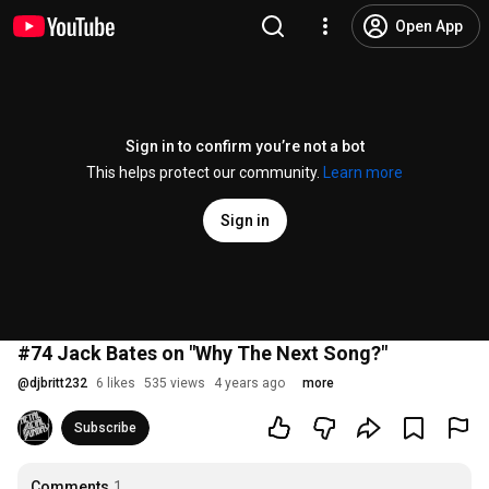
Open App
Sign in to confirm you’re not a bot
This helps protect our community.
Learn more
Sign in
#74 Jack Bates on "Why The Next Song?"
@
djbritt232
6 likes
535 views
4 years ago
more
Subscribe
Comments
1