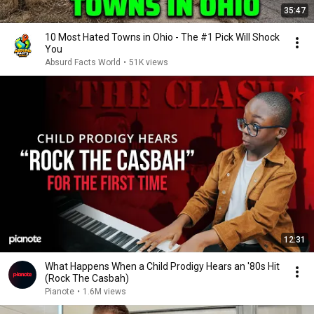
35:47
10 Most Hated Towns in Ohio - The #1 Pick Will Shock
You
Absurd Facts World
•
51K views
12:31
What Happens When a Child Prodigy Hears an '80s Hit
(Rock The Casbah)
Pianote
•
1.6M views