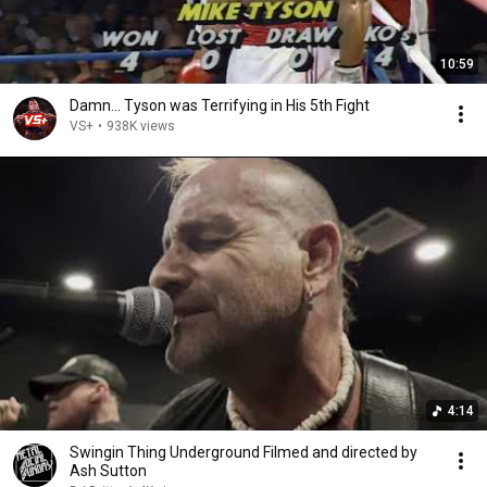
10:59
Damn... Tyson was Terrifying in His 5th Fight
VS+
•
938K views
4:14
Swingin Thing Underground Filmed and directed by
Ash Sutton