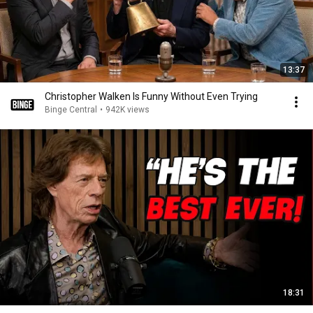
13:37
Christopher Walken Is Funny Without Even Trying
Binge Central
•
942K views
18:31