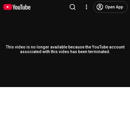
Open App
This video is no longer available because the YouTube account
associated with this video has been terminated.