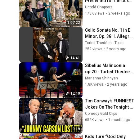
Presented for the Duke 
to Marry — He Chose the 
Untold Chapters
Quiet Woman Pouring 
178K views
•
2 weeks ago
the Tea
1:07:22
Cello Sonata No. 1 in E 
Minor, Op. 38: I. Allegro 
non troppo
Torleif Thedéen - Topic
252 views
•
2 years ago
14:41
Sibelius Malinconia 
op.20 - Torleif Thedeen 
Marianna Shirinyan
Marianna Shirinyan
1.8K views
•
2 years ago
12:40
Tim Conway's FUNNIEST 
Jokes On The Tonight 
Show
Comedy Gold Clips
652K views
•
1 month ago
9:19
Kids Turn “God Only 