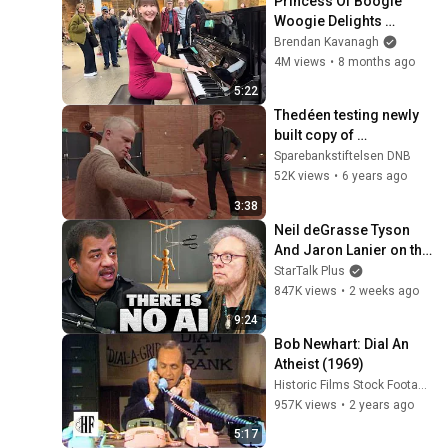
Princess Of Boogie 
Woogie Delights 
Everyone
Brendan Kavanagh
4M views
•
8 months ago
5:22
Thedéen testing newly 
built copy of 
Rostropovich-cello
Sparebankstiftelsen DNB
52K views
•
6 years ago
3:38
Neil deGrasse Tyson 
And Jaron Lanier on the 
AI Illusion
StarTalk Plus
847K views
•
2 weeks ago
9:24
Bob Newhart: Dial An 
Atheist (1969)
Historic Films Stock Footage Archive
957K views
•
2 years ago
5:17