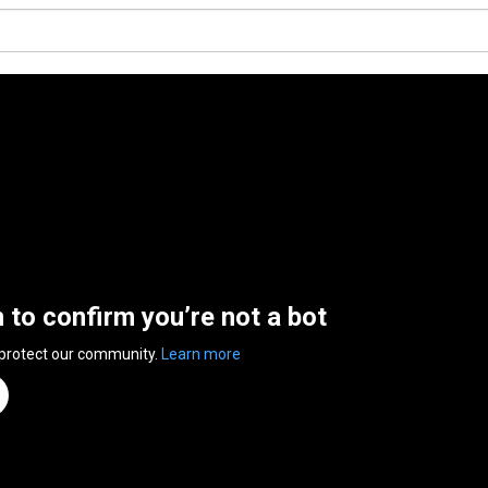
n to confirm you’re not a bot
 protect our community.
Learn more