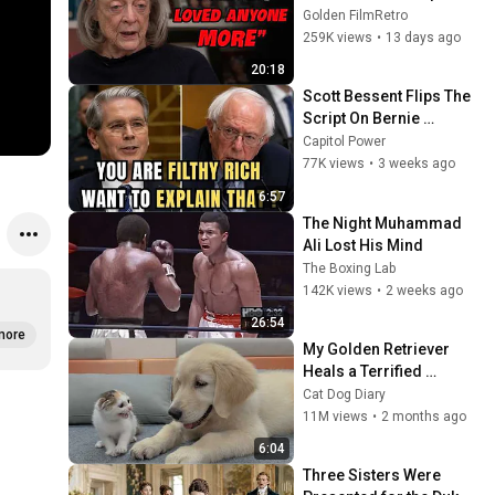
She Loved the Most
Golden FilmRetro
259K views
•
13 days ago
20:18
Scott Bessent Flips The 
Script On Bernie 
Sanders With One Biden 
Capitol Power
Question
77K views
•
3 weeks ago
6:57
The Night Muhammad 
Ali Lost His Mind
The Boxing Lab
142K views
•
2 weeks ago
26:54
more
My Golden Retriever 
Heals a Terrified 
Rescue Kitten in Just 3 
Cat Dog Diary
Meetings!
11M views
•
2 months ago
6:04
Three Sisters Were 