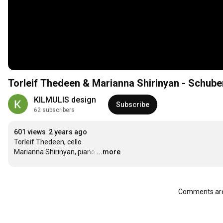
Torleif Thedeen & Marianna Shirinyan - Schube
KILMULIS design
Subscribe
62 subscribers
601 views
2 years ago
Torleif Thedeen, cello

Marianna Shirinyan, piano
…
...more
Comments are 