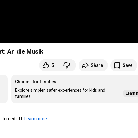
rt: An die Musik
5
Share
Save
Choices for families
Explore simpler, safer experiences for kids and
Learn 
families
turned off. 
Learn more