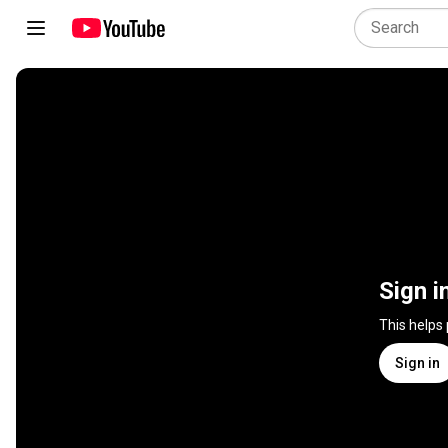
Sign i
This helps
Sign in