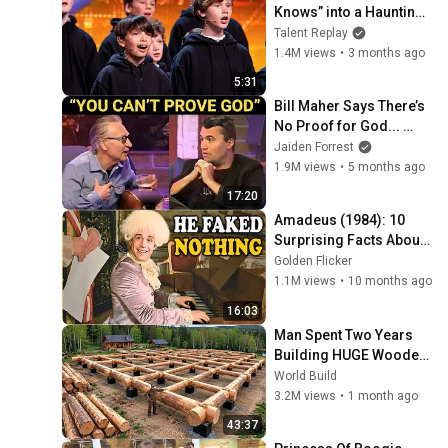
Knows” into a Haunting 
Hymn | BGT 2026
Talent Replay
1.4M views
•
3 months ago
5:31
Bill Maher Says There’s 
No Proof for God... 
Then THIS Happens
Jaiden Forrest
1.9M views
•
5 months ago
17:20
Amadeus (1984): 10 
Surprising Facts About 
the Film
Golden Flicker
1.1M views
•
10 months ago
16:03
Man Spent Two Years 
Building HUGE Wooden 
House for his Family | 
World Build
Start to Finish by 
3.2M views
•
1 month ago
@bjornbrenton
43:37