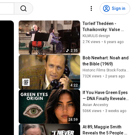
Sign in
Torleif Thedéen - 
Tchaikovsky: Valse 
Sentimentale for Cello 
KILMULIS design
and Piano, Op. 51, No. 6
2.7K views
•
6 years ago
2:35
Bob Newhart: Noah and 
the Bible (1969)
Historic Films Stock Footage Archive
732K views
•
2 years ago
4:22
If You Have Green Eyes 
— DNA Finally Revealed 
Where They Really 
Asian Ancestry
Come From
506K views
•
3 weeks ago
24:59
At 89, Maggie Smith 
Reveals the 5 People 