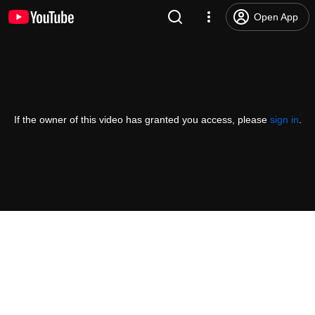
Open App
If the owner of this video has granted you access, please
sign in
.