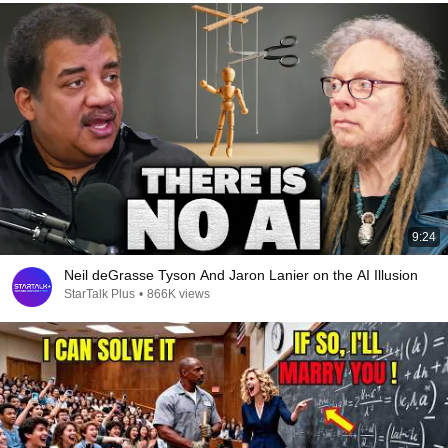
9:24
Neil deGrasse Tyson And Jaron Lanier on the AI Illusion
StarTalk Plus
•
866K views