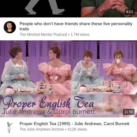
4:02
People who don’t have friends share these five personality
traits
The Mindset Mentor Podcast
•
1.7M views
11:50
Proper English Tea (1989) - Julie Andrews, Carol Burnett
The Julie Andrews Archive
•
412K views