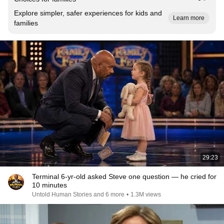
Explore simpler, safer experiences for kids and
Learn more
families
29:23
Terminal 6-yr-old asked Steve one question — he cried for
10 minutes
Untold Human Stories and 6 more
•
1.3M views