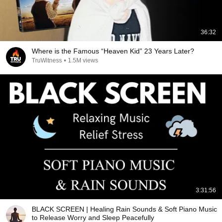
36:32
Where is the Famous “Heaven Kid” 23 Years Later?
TruWitness
•
1.5M views
3:31:56
BLACK SCREEN | Healing Rain Sounds & Soft Piano Music
to Release Worry and Sleep Peacefully