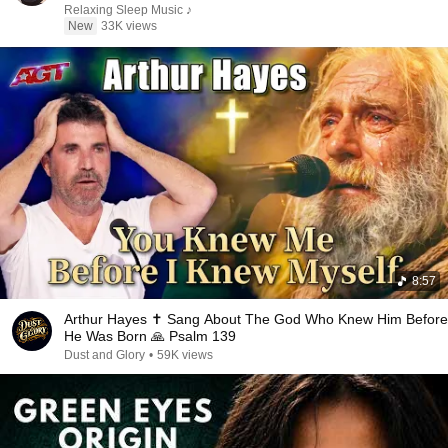
Relaxing Sleep Music ♪
New
33K views
8:57
Arthur Hayes ✝️ Sang About The God Who Knew Him Before
He Was Born 🙏 Psalm 139
Dust and Glory
•
59K views