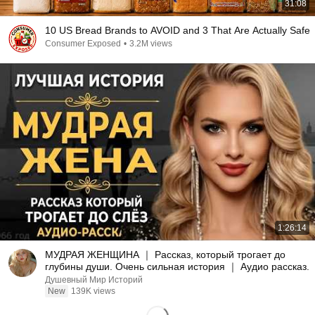
31:08
10 US Bread Brands to AVOID and 3 That Are Actually Safe
Consumer Exposed
•
3.2M views
1:26:14
МУДРАЯ ЖЕНЩИНА ｜ Рассказ, который трогает до
глубины души. Очень сильная история ｜ Аудио рассказ.
Душевный Мир Историй
New
139K views