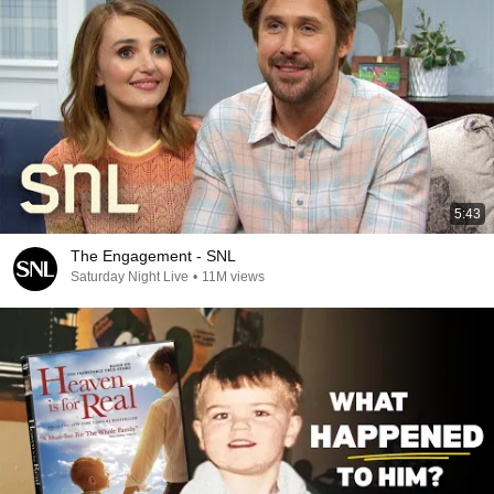
5:43
The Engagement - SNL
Saturday Night Live
•
11M views