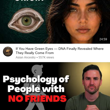
24:59
If You Have Green Eyes — DNA Finally Revealed Where
They Really Come From
Asian Ancestry
•
557K views