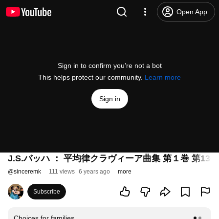
Open App
Sign in to confirm you’re not a bot
This helps protect our community.
Learn more
Sign in
J.S.バッハ ： 平均律クラヴィーア曲集 第１巻 第13番
@
sinceremk
111 views
6 years ago
more
Subscribe
Choices for families