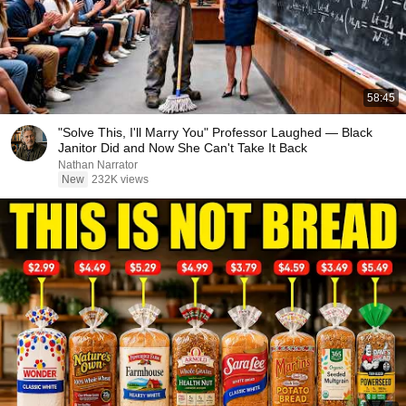
58:45
"Solve This, I'll Marry You" Professor Laughed — Black
Janitor Did and Now She Can't Take It Back
Nathan Narrator
New
232K views